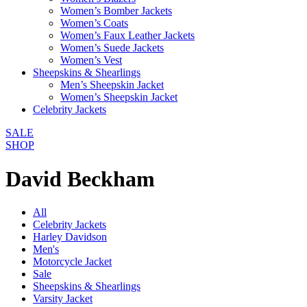
Women’s Bomber Jackets
Women’s Coats
Women’s Faux Leather Jackets
Women’s Suede Jackets
Women’s Vest
Sheepskins & Shearlings
Men’s Sheepskin Jacket
Women’s Sheepskin Jacket
Celebrity Jackets
SALE
SHOP
David Beckham
All
Celebrity Jackets
Harley Davidson
Men's
Motorcycle Jacket
Sale
Sheepskins & Shearlings
Varsity Jacket