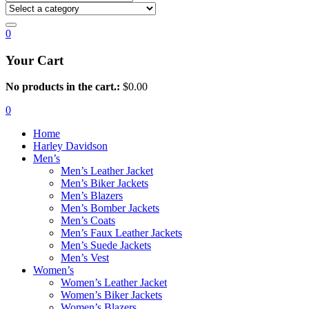
0
Your Cart
No products in the cart.:
$
0.00
0
Home
Harley Davidson
Men’s
Men’s Leather Jacket
Men’s Biker Jackets
Men’s Blazers
Men’s Bomber Jackets
Men’s Coats
Men’s Faux Leather Jackets
Men’s Suede Jackets
Men’s Vest
Women’s
Women’s Leather Jacket
Women’s Biker Jackets
Women’s Blazers