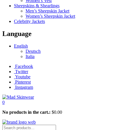
Women’s Vest
Sheepskins & Shearlings
Men’s Sheepskin Jacket
Women’s Sheepskin Jacket
Celebrity Jackets
Language
English
Deutsch
Italia
Facebook
Twitter
Youtube
Pinterest
Instagram
0
No products in the cart.:
$
0.00