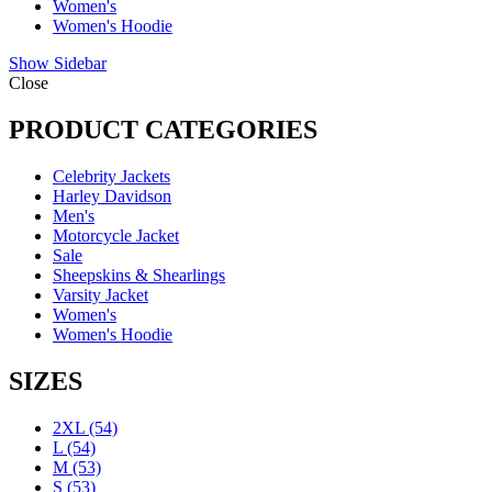
Women's
Women's Hoodie
Show Sidebar
Close
PRODUCT CATEGORIES
Celebrity Jackets
Harley Davidson
Men's
Motorcycle Jacket
Sale
Sheepskins & Shearlings
Varsity Jacket
Women's
Women's Hoodie
SIZES
2XL
(54)
L
(54)
M
(53)
S
(53)