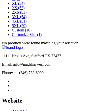
XL
(54)
XS
(53)
2XS
(53)
3XL
(54)
4XL
(51)
5XL
(20)
Custom
(16)
Customize Size
(1)
No products were found matching your selection.
11111 Nexus Ave, Stafford TX 77477
Email: info@madskinwear.com
Phone: +1 (346) 738-6900
Website