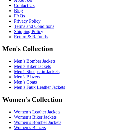
About Us
Contact Us
Blog
FAQs
Privacy Policy
Terms and Conditions
Shipping Policy
Return & Refunds
Men's Collection
Men’s Bomber Jackets
Men’s Biker Jackets
Men’s Sheepskin Jackets
Men’s Blazers
Men’s Coats
Men’s Faux Leather Jackets
Women's Collection
Women’s Leather Jackets
Women’s Biker Jackets
Women’s Bomber Jackets
Women’s Blazers