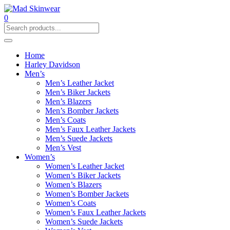
0
Home
Harley Davidson
Men’s
Men’s Leather Jacket
Men’s Biker Jackets
Men’s Blazers
Men’s Bomber Jackets
Men’s Coats
Men’s Faux Leather Jackets
Men’s Suede Jackets
Men’s Vest
Women’s
Women’s Leather Jacket
Women’s Biker Jackets
Women’s Blazers
Women’s Bomber Jackets
Women’s Coats
Women’s Faux Leather Jackets
Women’s Suede Jackets