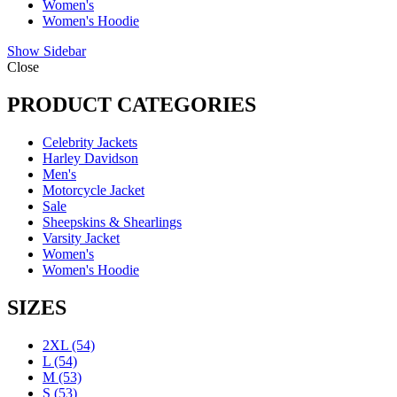
Women's
Women's Hoodie
Show Sidebar
Close
PRODUCT CATEGORIES
Celebrity Jackets
Harley Davidson
Men's
Motorcycle Jacket
Sale
Sheepskins & Shearlings
Varsity Jacket
Women's
Women's Hoodie
SIZES
2XL
(54)
L
(54)
M
(53)
S
(53)