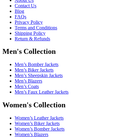
About Us
Contact Us
Blog
FAQs
Privacy Policy
Terms and Conditions
Shipping Policy
Return & Refunds
Men's Collection
Men’s Bomber Jackets
Men’s Biker Jackets
Men’s Sheepskin Jackets
Men’s Blazers
Men’s Coats
Men’s Faux Leather Jackets
Women's Collection
Women’s Leather Jackets
Women’s Biker Jackets
Women’s Bomber Jackets
Women’s Blazers