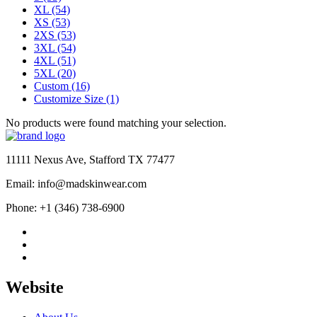
XL
(54)
XS
(53)
2XS
(53)
3XL
(54)
4XL
(51)
5XL
(20)
Custom
(16)
Customize Size
(1)
No products were found matching your selection.
11111 Nexus Ave, Stafford TX 77477
Email: info@madskinwear.com
Phone: +1 (346) 738-6900
Website