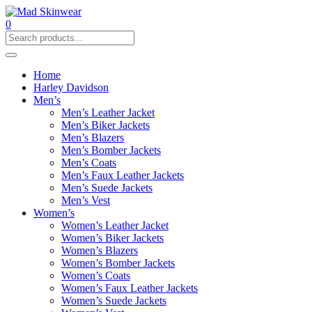
0
Home
Harley Davidson
Men’s
Men’s Leather Jacket
Men’s Biker Jackets
Men’s Blazers
Men’s Bomber Jackets
Men’s Coats
Men’s Faux Leather Jackets
Men’s Suede Jackets
Men’s Vest
Women’s
Women’s Leather Jacket
Women’s Biker Jackets
Women’s Blazers
Women’s Bomber Jackets
Women’s Coats
Women’s Faux Leather Jackets
Women’s Suede Jackets