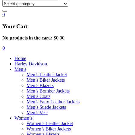
0
Your Cart
No products in the cart.:
$
0.00
0
Home
Harley Davidson
Men’s
Men’s Leather Jacket
Men’s Biker Jackets
Men’s Blazers
Men’s Bomber Jackets
Men’s Coats
Men’s Faux Leather Jackets
Men’s Suede Jackets
Men’s Vest
Women’s
Women’s Leather Jacket
Women’s Biker Jackets
Women’s Blazers