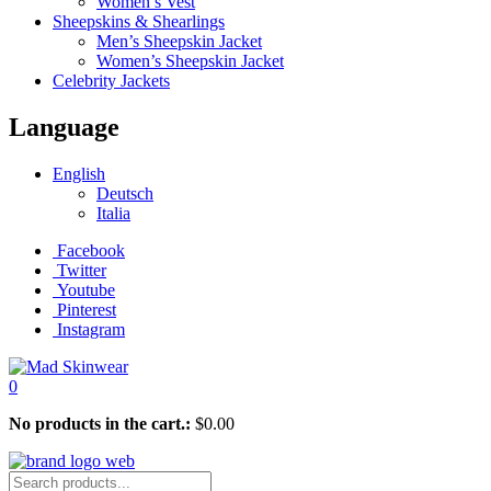
Women’s Vest
Sheepskins & Shearlings
Men’s Sheepskin Jacket
Women’s Sheepskin Jacket
Celebrity Jackets
Language
English
Deutsch
Italia
Facebook
Twitter
Youtube
Pinterest
Instagram
0
No products in the cart.:
$
0.00