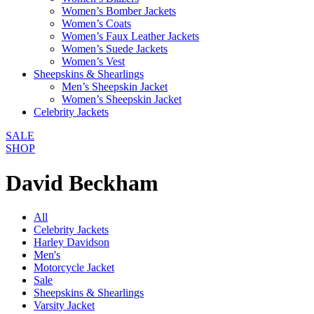
Women’s Bomber Jackets
Women’s Coats
Women’s Faux Leather Jackets
Women’s Suede Jackets
Women’s Vest
Sheepskins & Shearlings
Men’s Sheepskin Jacket
Women’s Sheepskin Jacket
Celebrity Jackets
SALE
SHOP
David Beckham
All
Celebrity Jackets
Harley Davidson
Men's
Motorcycle Jacket
Sale
Sheepskins & Shearlings
Varsity Jacket