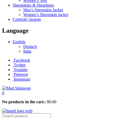
Women’s Vest
Sheepskins & Shearlings
Men’s Sheepskin Jacket
Women’s Sheepskin Jacket
Celebrity Jackets
Language
English
Deutsch
Italia
Facebook
Twitter
Youtube
Pinterest
Instagram
0
No products in the cart.:
$
0.00