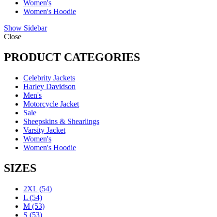
Women's
Women's Hoodie
Show Sidebar
Close
PRODUCT CATEGORIES
Celebrity Jackets
Harley Davidson
Men's
Motorcycle Jacket
Sale
Sheepskins & Shearlings
Varsity Jacket
Women's
Women's Hoodie
SIZES
2XL
(54)
L
(54)
M
(53)
S
(53)