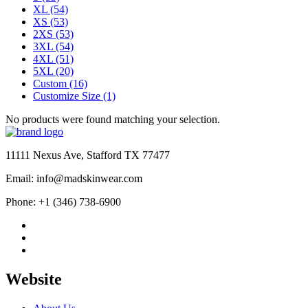
XL
(54)
XS
(53)
2XS
(53)
3XL
(54)
4XL
(51)
5XL
(20)
Custom
(16)
Customize Size
(1)
No products were found matching your selection.
11111 Nexus Ave, Stafford TX 77477
Email: info@madskinwear.com
Phone: +1 (346) 738-6900
Website