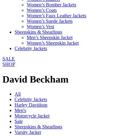
Women’s Bomber Jackets
Women’s Coats
Women’s Faux Leather Jackets
Women’s Suede Jackets
Women’s Vest
Sheepskins & Shearlings
Men’s Sheepskin Jacket
Women’s Sheepskin Jacket
Celebrity Jackets
SALE
SHOP
David Beckham
All
Celebrity Jackets
Harley Davidson
Men's
Motorcycle Jacket
Sale
Sheepskins & Shearlings
Varsity Jacket