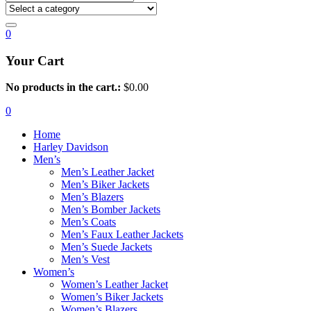
0
Your Cart
No products in the cart.:
$
0.00
0
Home
Harley Davidson
Men’s
Men’s Leather Jacket
Men’s Biker Jackets
Men’s Blazers
Men’s Bomber Jackets
Men’s Coats
Men’s Faux Leather Jackets
Men’s Suede Jackets
Men’s Vest
Women’s
Women’s Leather Jacket
Women’s Biker Jackets
Women’s Blazers