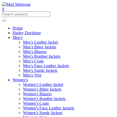
0
Home
Harley Davidson
Men’s
Men’s Leather Jacket
Men’s Biker Jackets
Men’s Blazers
Men’s Bomber Jackets
Men’s Coats
Men’s Faux Leather Jackets
Men’s Suede Jackets
Men’s Vest
Women’s
Women’s Leather Jacket
Women’s Biker Jackets
Women’s Blazers
Women’s Bomber Jackets
Women’s Coats
Women’s Faux Leather Jackets
Women’s Suede Jackets