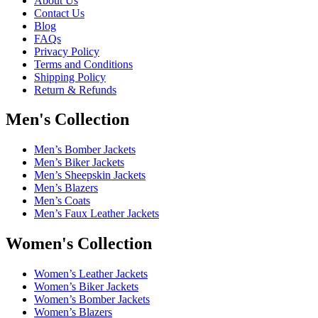
About Us
Contact Us
Blog
FAQs
Privacy Policy
Terms and Conditions
Shipping Policy
Return & Refunds
Men's Collection
Men’s Bomber Jackets
Men’s Biker Jackets
Men’s Sheepskin Jackets
Men’s Blazers
Men’s Coats
Men’s Faux Leather Jackets
Women's Collection
Women’s Leather Jackets
Women’s Biker Jackets
Women’s Bomber Jackets
Women’s Blazers