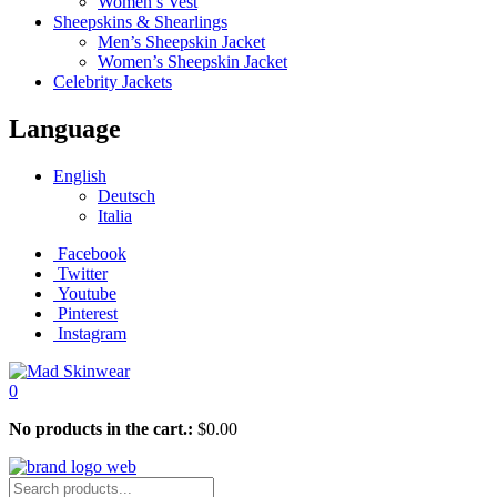
Women’s Vest
Sheepskins & Shearlings
Men’s Sheepskin Jacket
Women’s Sheepskin Jacket
Celebrity Jackets
Language
English
Deutsch
Italia
Facebook
Twitter
Youtube
Pinterest
Instagram
0
No products in the cart.:
$
0.00