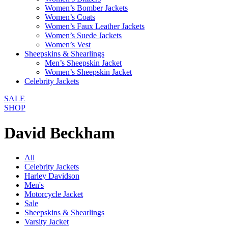
Women’s Bomber Jackets
Women’s Coats
Women’s Faux Leather Jackets
Women’s Suede Jackets
Women’s Vest
Sheepskins & Shearlings
Men’s Sheepskin Jacket
Women’s Sheepskin Jacket
Celebrity Jackets
SALE
SHOP
David Beckham
All
Celebrity Jackets
Harley Davidson
Men's
Motorcycle Jacket
Sale
Sheepskins & Shearlings
Varsity Jacket