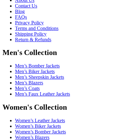
About Us
Contact Us
Blog
FAQs
Privacy Policy
Terms and Conditions
Shipping Policy
Return & Refunds
Men's Collection
Men’s Bomber Jackets
Men’s Biker Jackets
Men’s Sheepskin Jackets
Men’s Blazers
Men’s Coats
Men’s Faux Leather Jackets
Women's Collection
Women’s Leather Jackets
Women’s Biker Jackets
Women’s Bomber Jackets
Women’s Blazers