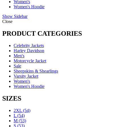
Women's
Women's Hoodie
Show Sidebar
Close
PRODUCT CATEGORIES
Celebrity Jackets
Harley Davidson
Men's
Motorcycle Jacket
Sale
Sheepskins & Shearlings
Varsity Jacket
Women's
Women's Hoodie
SIZES
2XL
(54)
L
(54)
M
(53)
S
(53)