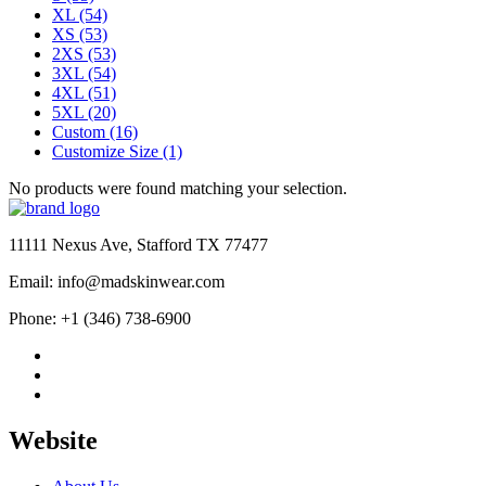
XL
(54)
XS
(53)
2XS
(53)
3XL
(54)
4XL
(51)
5XL
(20)
Custom
(16)
Customize Size
(1)
No products were found matching your selection.
11111 Nexus Ave, Stafford TX 77477
Email: info@madskinwear.com
Phone: +1 (346) 738-6900
Website