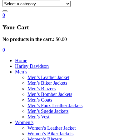
0
Your Cart
No products in the cart.:
$
0.00
0
Home
Harley Davidson
Men’s
Men’s Leather Jacket
Men’s Biker Jackets
Men’s Blazers
Men’s Bomber Jackets
Men’s Coats
Men’s Faux Leather Jackets
Men’s Suede Jackets
Men’s Vest
Women’s
Women’s Leather Jacket
Women’s Biker Jackets
Women’s Blazers