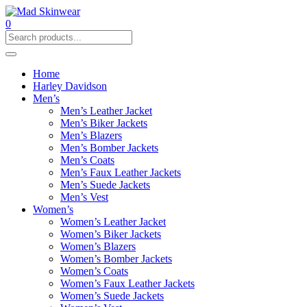
0
Home
Harley Davidson
Men’s
Men’s Leather Jacket
Men’s Biker Jackets
Men’s Blazers
Men’s Bomber Jackets
Men’s Coats
Men’s Faux Leather Jackets
Men’s Suede Jackets
Men’s Vest
Women’s
Women’s Leather Jacket
Women’s Biker Jackets
Women’s Blazers
Women’s Bomber Jackets
Women’s Coats
Women’s Faux Leather Jackets
Women’s Suede Jackets