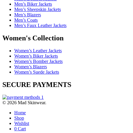
Men’s Biker Jackets
Men’s Sheepskin Jackets
Men’s Blazers
Men’s Coats
Men’s Faux Leather Jackets
Women's Collection
Women’s Leather Jackets
Women’s Biker Jackets
Women’s Bomber Jackets
Women’s Blazers
Women’s Suede Jackets
SECURE PAYMENTS
© 2026 Mad Skinwear.
Home
Shop
Wishlist
0
Cart