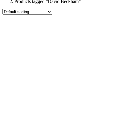
Products tagged “David Beckham”