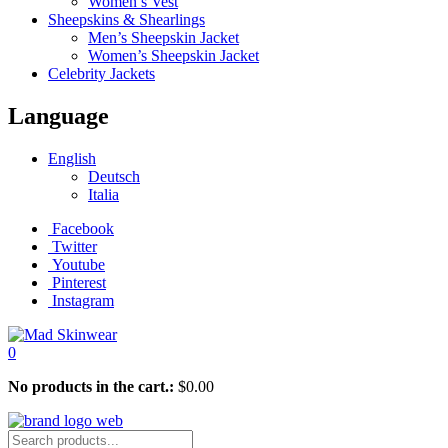
Women’s Vest
Sheepskins & Shearlings
Men’s Sheepskin Jacket
Women’s Sheepskin Jacket
Celebrity Jackets
Language
English
Deutsch
Italia
Facebook
Twitter
Youtube
Pinterest
Instagram
0
No products in the cart.:
$
0.00