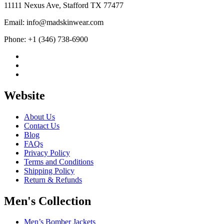
11111 Nexus Ave, Stafford TX 77477
Email: info@madskinwear.com
Phone: +1 (346) 738-6900
Website
About Us
Contact Us
Blog
FAQs
Privacy Policy
Terms and Conditions
Shipping Policy
Return & Refunds
Men's Collection
Men’s Bomber Jackets