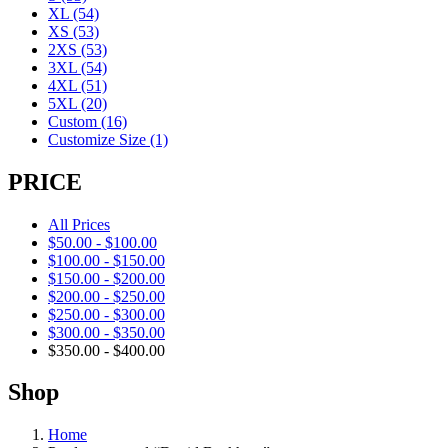
XL
(54)
XS
(53)
2XS
(53)
3XL
(54)
4XL
(51)
5XL
(20)
Custom
(16)
Customize Size
(1)
PRICE
All Prices
$
50.00
-
$
100.00
$
100.00
-
$
150.00
$
150.00
-
$
200.00
$
200.00
-
$
250.00
$
250.00
-
$
300.00
$
300.00
-
$
350.00
$
350.00
-
$
400.00
Shop
Home