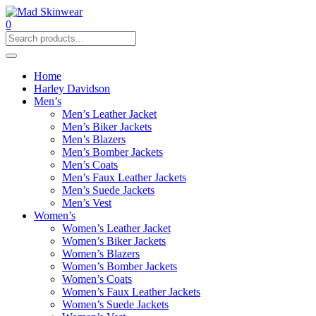
0
Home
Harley Davidson
Men’s
Men’s Leather Jacket
Men’s Biker Jackets
Men’s Blazers
Men’s Bomber Jackets
Men’s Coats
Men’s Faux Leather Jackets
Men’s Suede Jackets
Men’s Vest
Women’s
Women’s Leather Jacket
Women’s Biker Jackets
Women’s Blazers
Women’s Bomber Jackets
Women’s Coats
Women’s Faux Leather Jackets
Women’s Suede Jackets