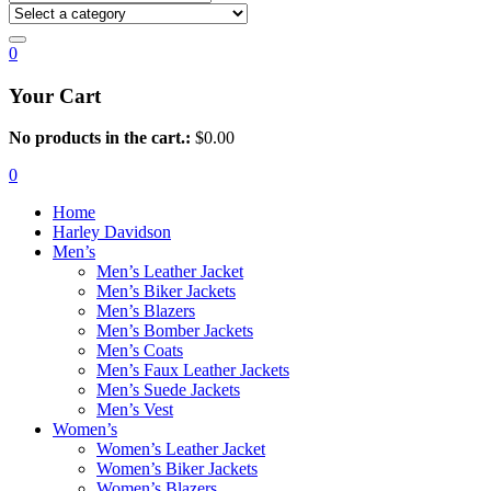
0
Your Cart
No products in the cart.:
$
0.00
0
Home
Harley Davidson
Men’s
Men’s Leather Jacket
Men’s Biker Jackets
Men’s Blazers
Men’s Bomber Jackets
Men’s Coats
Men’s Faux Leather Jackets
Men’s Suede Jackets
Men’s Vest
Women’s
Women’s Leather Jacket
Women’s Biker Jackets
Women’s Blazers