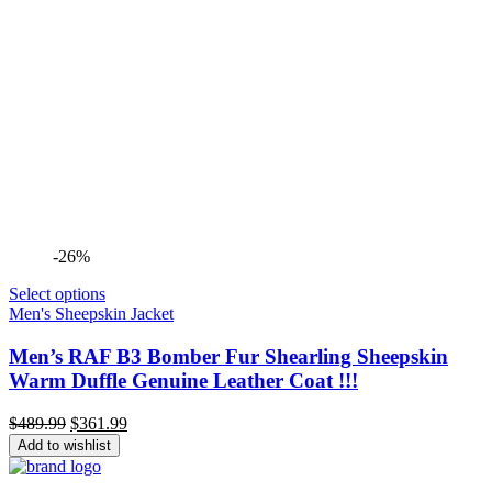
-26%
Select options
Men's Sheepskin Jacket
Men’s RAF B3 Bomber Fur Shearling Sheepskin
Warm Duffle Genuine Leather Coat !!!
Original
Current
$
489.99
$
361.99
price
price
Add to wishlist
was:
is:
$489.99.
$361.99.