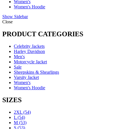
Women's
Women's Hoodie
Show Sidebar
Close
PRODUCT CATEGORIES
Celebrity Jackets
Harley Davidson
Men's
Motorcycle Jacket
Sale
Sheepskins & Shearlings
Varsity Jacket
Women's
Women's Hoodie
SIZES
2XL
(54)
L
(54)
M
(53)
S
(53)