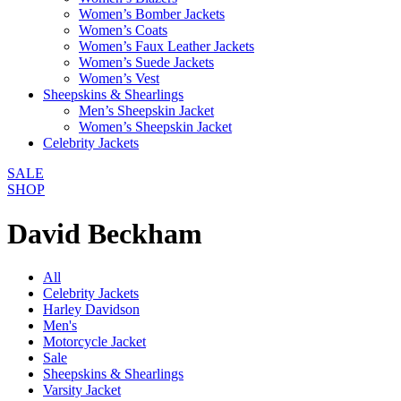
Women’s Bomber Jackets
Women’s Coats
Women’s Faux Leather Jackets
Women’s Suede Jackets
Women’s Vest
Sheepskins & Shearlings
Men’s Sheepskin Jacket
Women’s Sheepskin Jacket
Celebrity Jackets
SALE
SHOP
David Beckham
All
Celebrity Jackets
Harley Davidson
Men's
Motorcycle Jacket
Sale
Sheepskins & Shearlings
Varsity Jacket