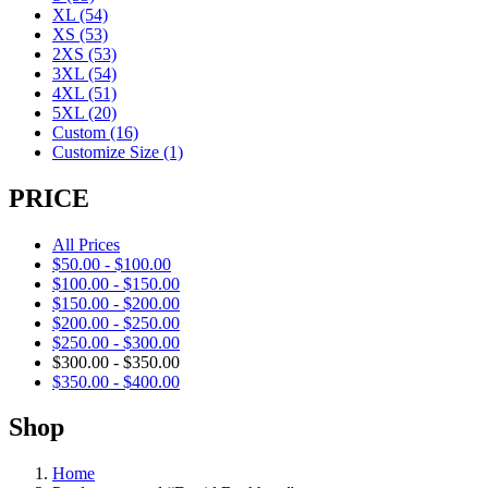
XL
(54)
XS
(53)
2XS
(53)
3XL
(54)
4XL
(51)
5XL
(20)
Custom
(16)
Customize Size
(1)
PRICE
All Prices
$
50.00
-
$
100.00
$
100.00
-
$
150.00
$
150.00
-
$
200.00
$
200.00
-
$
250.00
$
250.00
-
$
300.00
$
300.00
-
$
350.00
$
350.00
-
$
400.00
Shop
Home