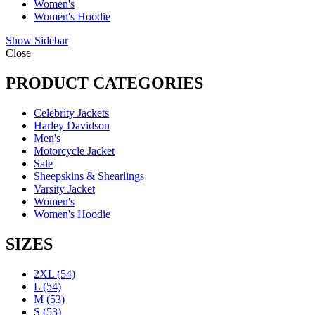
Women's
Women's Hoodie
Show Sidebar
Close
PRODUCT CATEGORIES
Celebrity Jackets
Harley Davidson
Men's
Motorcycle Jacket
Sale
Sheepskins & Shearlings
Varsity Jacket
Women's
Women's Hoodie
SIZES
2XL
(54)
L
(54)
M
(53)
S
(53)