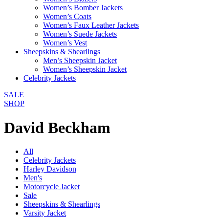
Women’s Bomber Jackets
Women’s Coats
Women’s Faux Leather Jackets
Women’s Suede Jackets
Women’s Vest
Sheepskins & Shearlings
Men’s Sheepskin Jacket
Women’s Sheepskin Jacket
Celebrity Jackets
SALE
SHOP
David Beckham
All
Celebrity Jackets
Harley Davidson
Men's
Motorcycle Jacket
Sale
Sheepskins & Shearlings
Varsity Jacket