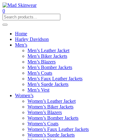
0
Home
Harley Davidson
Men’s
Men’s Leather Jacket
Men’s Biker Jackets
Men’s Blazers
Men’s Bomber Jackets
Men’s Coats
Men’s Faux Leather Jackets
Men’s Suede Jackets
Men’s Vest
Women’s
Women’s Leather Jacket
Women’s Biker Jackets
Women’s Blazers
Women’s Bomber Jackets
Women’s Coats
Women’s Faux Leather Jackets
Women’s Suede Jackets