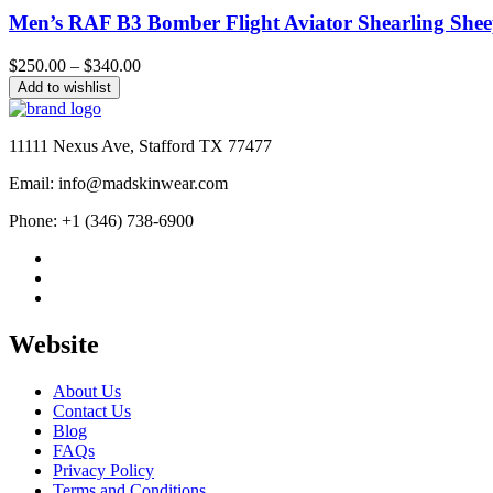
Men’s RAF B3 Bomber Flight Aviator Shearling Shee
Price
$
250.00
–
$
340.00
range:
Add to wishlist
$250.00
through
$340.00
11111 Nexus Ave, Stafford TX 77477
Email: info@madskinwear.com
Phone: +1 (346) 738-6900
Website
About Us
Contact Us
Blog
FAQs
Privacy Policy
Terms and Conditions