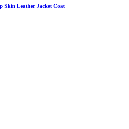
p Skin Leather Jacket Coat