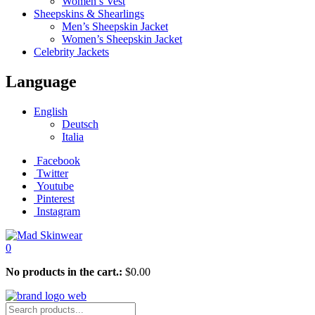
Women’s Vest
Sheepskins & Shearlings
Men’s Sheepskin Jacket
Women’s Sheepskin Jacket
Celebrity Jackets
Language
English
Deutsch
Italia
Facebook
Twitter
Youtube
Pinterest
Instagram
0
No products in the cart.:
$
0.00