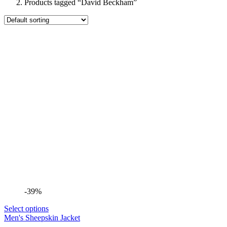
Products tagged “David Beckham”
-39%
Select options
Men's Sheepskin Jacket