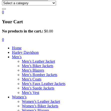
0
Your Cart
No products in the cart.:
$
0.00
0
Home
Harley Davidson
Men’s
Men’s Leather Jacket
Men’s Biker Jackets
Men’s Blazers
Men’s Bomber Jackets
Men’s Coats
Men’s Faux Leather Jackets
Men’s Suede Jackets
Men’s Vest
Women’s
Women’s Leather Jacket
Women’s Biker Jackets
Women’s Blazers