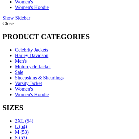
Women's
Women's Hoodie
Show Sidebar
Close
PRODUCT CATEGORIES
Celebrity Jackets
Harley Davidson
Men's
Motorcycle Jacket
Sale
Sheepskins & Shearlings
Varsity Jacket
Women's
Women's Hoodie
SIZES
2XL
(54)
L
(54)
M
(53)
S
(53)