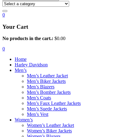
0
Your Cart
No products in the cart.:
$
0.00
0
Home
Harley Davidson
Men’s
Men’s Leather Jacket
Men’s Biker Jackets
Men’s Blazers
Men’s Bomber Jackets
Men’s Coats
Men’s Faux Leather Jackets
Men’s Suede Jackets
Men’s Vest
Women’s
Women’s Leather Jacket
Women’s Biker Jackets
Women’s Blazers