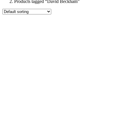
Products tagged “David Beckham”