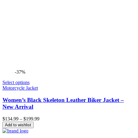
-37%
Select options
Motorcycle Jacket
Women’s Black Skeleton Leather Biker Jacket –
New Arrival
Price
$
134.99
–
$
199.99
range:
Add to wishlist
$134.99
through