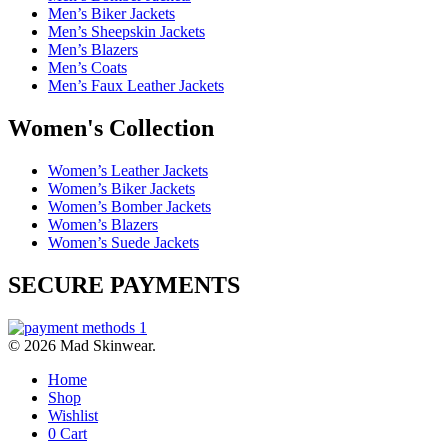
Men’s Biker Jackets
Men’s Sheepskin Jackets
Men’s Blazers
Men’s Coats
Men’s Faux Leather Jackets
Women's Collection
Women’s Leather Jackets
Women’s Biker Jackets
Women’s Bomber Jackets
Women’s Blazers
Women’s Suede Jackets
SECURE PAYMENTS
© 2026 Mad Skinwear.
Home
Shop
Wishlist
0
Cart