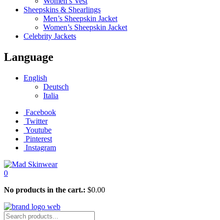
Women’s Vest
Sheepskins & Shearlings
Men’s Sheepskin Jacket
Women’s Sheepskin Jacket
Celebrity Jackets
Language
English
Deutsch
Italia
Facebook
Twitter
Youtube
Pinterest
Instagram
0
No products in the cart.:
$
0.00