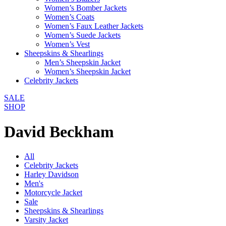
Women’s Bomber Jackets
Women’s Coats
Women’s Faux Leather Jackets
Women’s Suede Jackets
Women’s Vest
Sheepskins & Shearlings
Men’s Sheepskin Jacket
Women’s Sheepskin Jacket
Celebrity Jackets
SALE
SHOP
David Beckham
All
Celebrity Jackets
Harley Davidson
Men's
Motorcycle Jacket
Sale
Sheepskins & Shearlings
Varsity Jacket