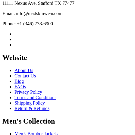
$199.99
11111 Nexus Ave, Stafford TX 77477
Email: info@madskinwear.com
Phone: +1 (346) 738-6900
Website
About Us
Contact Us
Blog
FAQs
Privacy Policy
Terms and Conditions
Shipping Policy
Return & Refunds
Men's Collection
Men’s Bomber Jackets