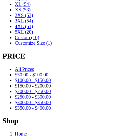
XL
(54)
XS
(53)
2XS
(53)
3XL
(54)
4XL
(51)
5XL
(20)
Custom
(16)
Customize Size
(1)
PRICE
All Prices
$
50.00
-
$
100.00
$
100.00
-
$
150.00
$
150.00
-
$
200.00
$
200.00
-
$
250.00
$
250.00
-
$
300.00
$
300.00
-
$
350.00
$
350.00
-
$
400.00
Shop
Home