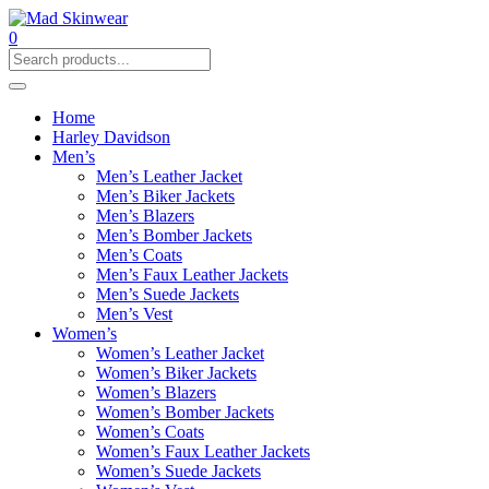
0
Home
Harley Davidson
Men’s
Men’s Leather Jacket
Men’s Biker Jackets
Men’s Blazers
Men’s Bomber Jackets
Men’s Coats
Men’s Faux Leather Jackets
Men’s Suede Jackets
Men’s Vest
Women’s
Women’s Leather Jacket
Women’s Biker Jackets
Women’s Blazers
Women’s Bomber Jackets
Women’s Coats
Women’s Faux Leather Jackets
Women’s Suede Jackets