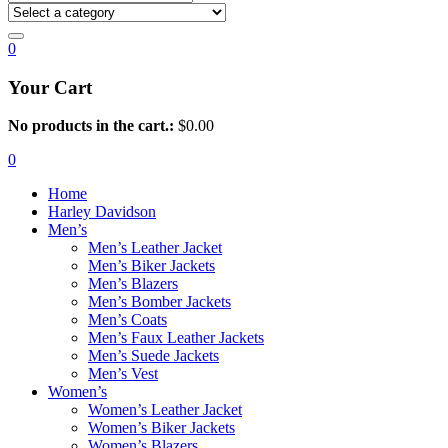
0
Your Cart
No products in the cart.:
$
0.00
0
Home
Harley Davidson
Men’s
Men’s Leather Jacket
Men’s Biker Jackets
Men’s Blazers
Men’s Bomber Jackets
Men’s Coats
Men’s Faux Leather Jackets
Men’s Suede Jackets
Men’s Vest
Women’s
Women’s Leather Jacket
Women’s Biker Jackets
Women’s Blazers