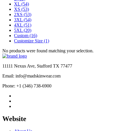
XL
(54)
XS
(53)
2XS
(53)
3XL
(54)
4XL
(51)
5XL
(20)
Custom
(16)
Customize Size
(1)
No products were found matching your selection.
11111 Nexus Ave, Stafford TX 77477
Email: info@madskinwear.com
Phone: +1 (346) 738-6900
Website