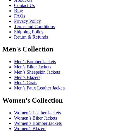
About Us
Contact Us
Blog
FAQs
Privacy Policy
Terms and Conditions
Shipping Policy
Return & Refunds
Men's Collection
Men’s Bomber Jackets
Men’s Biker Jackets
Men’s Sheepskin Jackets
Men’s Blazers
Men’s Coats
Men’s Faux Leather Jackets
Women's Collection
Women’s Leather Jackets
Women’s Biker Jackets
Women’s Bomber Jackets
Women’s Blazers