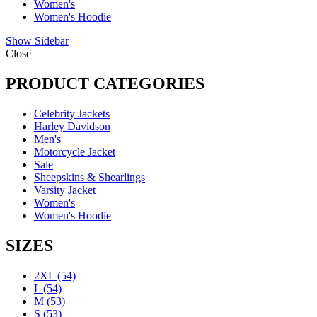
Women's
Women's Hoodie
Show Sidebar
Close
PRODUCT CATEGORIES
Celebrity Jackets
Harley Davidson
Men's
Motorcycle Jacket
Sale
Sheepskins & Shearlings
Varsity Jacket
Women's
Women's Hoodie
SIZES
2XL
(54)
L
(54)
M
(53)
S
(53)