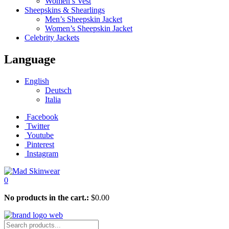
Women’s Vest
Sheepskins & Shearlings
Men’s Sheepskin Jacket
Women’s Sheepskin Jacket
Celebrity Jackets
Language
English
Deutsch
Italia
Facebook
Twitter
Youtube
Pinterest
Instagram
0
No products in the cart.:
$
0.00