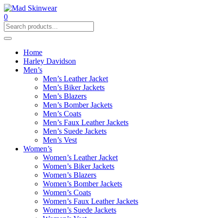
0
Home
Harley Davidson
Men’s
Men’s Leather Jacket
Men’s Biker Jackets
Men’s Blazers
Men’s Bomber Jackets
Men’s Coats
Men’s Faux Leather Jackets
Men’s Suede Jackets
Men’s Vest
Women’s
Women’s Leather Jacket
Women’s Biker Jackets
Women’s Blazers
Women’s Bomber Jackets
Women’s Coats
Women’s Faux Leather Jackets
Women’s Suede Jackets