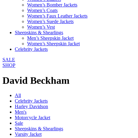
Women’s Bomber Jackets
Women’s Coats
Women’s Faux Leather Jackets
Women’s Suede Jackets
Women’s Vest
Sheepskins & Shearlings
Men’s Sheepskin Jacket
Women’s Sheepskin Jacket
Celebrity Jackets
SALE
SHOP
David Beckham
All
Celebrity Jackets
Harley Davidson
Men's
Motorcycle Jacket
Sale
Sheepskins & Shearlings
Varsity Jacket