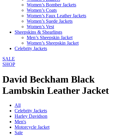
Women’s Bomber Jackets
Women’s Coats
Women’s Faux Leather Jackets
Women’s Suede Jackets
Women’s Vest
Sheepskins & Shearlings
Men’s Sheepskin Jacket
Women’s Sheepskin Jacket
Celebrity Jackets
SALE
SHOP
David Beckham Black
Lambskin Leather Jacket
All
Celebrity Jackets
Harley Davidson
Men's
Motorcycle Jacket
Sale