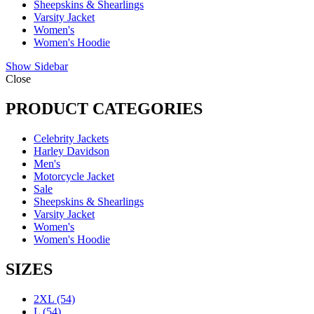
Sheepskins & Shearlings
Varsity Jacket
Women's
Women's Hoodie
Show Sidebar
Close
PRODUCT CATEGORIES
Celebrity Jackets
Harley Davidson
Men's
Motorcycle Jacket
Sale
Sheepskins & Shearlings
Varsity Jacket
Women's
Women's Hoodie
SIZES
2XL
(54)
L
(54)