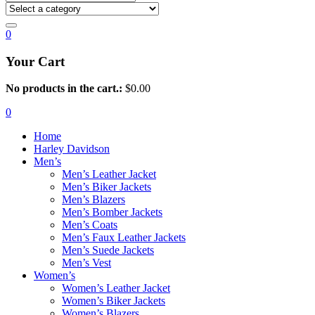
0
Your Cart
No products in the cart.:
$
0.00
0
Home
Harley Davidson
Men’s
Men’s Leather Jacket
Men’s Biker Jackets
Men’s Blazers
Men’s Bomber Jackets
Men’s Coats
Men’s Faux Leather Jackets
Men’s Suede Jackets
Men’s Vest
Women’s
Women’s Leather Jacket
Women’s Biker Jackets
Women’s Blazers