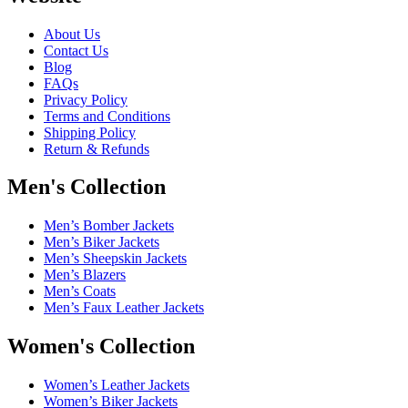
About Us
Contact Us
Blog
FAQs
Privacy Policy
Terms and Conditions
Shipping Policy
Return & Refunds
Men's Collection
Men’s Bomber Jackets
Men’s Biker Jackets
Men’s Sheepskin Jackets
Men’s Blazers
Men’s Coats
Men’s Faux Leather Jackets
Women's Collection
Women’s Leather Jackets
Women’s Biker Jackets