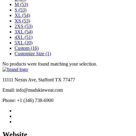
M
(53)
S
(53)
XL
(54)
XS
(53)
2XS
(53)
3XL
(54)
4XL
(51)
5XL
(20)
Custom
(16)
Customize Size
(1)
No products were found matching your selection.
11111 Nexus Ave, Stafford TX 77477
Email: info@madskinwear.com
Phone: +1 (346) 738-6900
Website