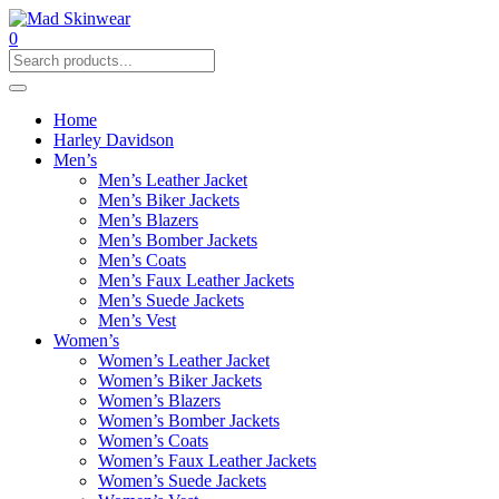
0
Home
Harley Davidson
Men’s
Men’s Leather Jacket
Men’s Biker Jackets
Men’s Blazers
Men’s Bomber Jackets
Men’s Coats
Men’s Faux Leather Jackets
Men’s Suede Jackets
Men’s Vest
Women’s
Women’s Leather Jacket
Women’s Biker Jackets
Women’s Blazers
Women’s Bomber Jackets
Women’s Coats
Women’s Faux Leather Jackets
Women’s Suede Jackets