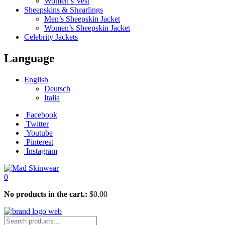
Women’s Vest
Sheepskins & Shearlings
Men’s Sheepskin Jacket
Women’s Sheepskin Jacket
Celebrity Jackets
Language
English
Deutsch
Italia
Facebook
Twitter
Youtube
Pinterest
Instagram
0
No products in the cart.:
$
0.00