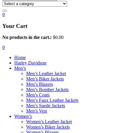
0
Your Cart
No products in the cart.:
$
0.00
0
Home
Harley Davidson
Men’s
Men’s Leather Jacket
Men’s Biker Jackets
Men’s Blazers
Men’s Bomber Jackets
Men’s Coats
Men’s Faux Leather Jackets
Men’s Suede Jackets
Men’s Vest
Women’s
Women’s Leather Jacket
Women’s Biker Jackets
Women’s Blazers