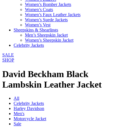
Women’s Bomber Jackets
Women’s Coats
Women’s Faux Leather Jackets
Women’s Suede Jackets
Women’s Vest
Sheepskins & Shearlings
Men’s Sheepskin Jacket
Women’s Sheepskin Jacket
Celebrity Jackets
SALE
SHOP
David Beckham Black
Lambskin Leather Jacket
All
Celebrity Jackets
Harley Davidson
Men's
Motorcycle Jacket
Sale