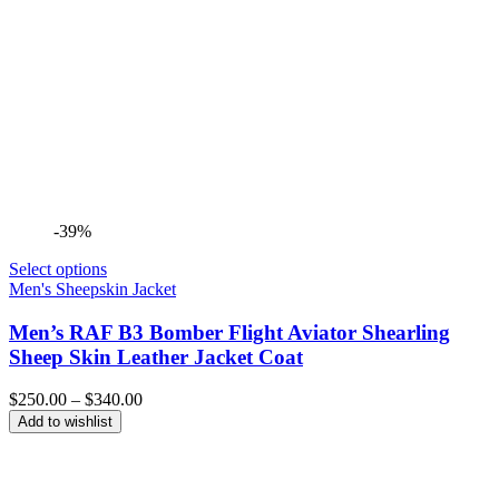
-39%
Select options
Men's Sheepskin Jacket
Men’s RAF B3 Bomber Flight Aviator Shearling
Sheep Skin Leather Jacket Coat
Price
$
250.00
–
$
340.00
range:
Add to wishlist
$250.00
through
$340.00