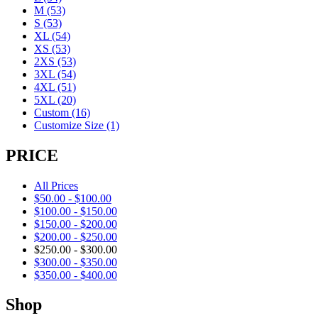
M
(53)
S
(53)
XL
(54)
XS
(53)
2XS
(53)
3XL
(54)
4XL
(51)
5XL
(20)
Custom
(16)
Customize Size
(1)
PRICE
All Prices
$
50.00
-
$
100.00
$
100.00
-
$
150.00
$
150.00
-
$
200.00
$
200.00
-
$
250.00
$
250.00
-
$
300.00
$
300.00
-
$
350.00
$
350.00
-
$
400.00
Shop