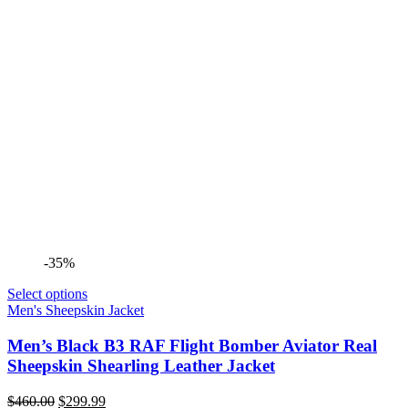
-35%
Select options
Men's Sheepskin Jacket
Men’s Black B3 RAF Flight Bomber Aviator Real
Sheepskin Shearling Leather Jacket
Original
Current
$
460.00
$
299.99