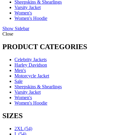
Sheepskins & Shearlings
Varsity Jacket
Women's
Women's Hoodie
Show Sidebar
Close
PRODUCT CATEGORIES
Celebrity Jackets
Harley Davidson
Men's
Motorcycle Jacket
Sale
Sheepskins & Shearlings
Varsity Jacket
Women's
Women's Hoodie
SIZES
2XL
(54)
L
(54)