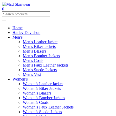
0
Home
Harley Davidson
Men’s
Men’s Leather Jacket
Men’s Biker Jackets
Men’s Blazers
Men’s Bomber Jackets
Men’s Coats
Men’s Faux Leather Jackets
Men’s Suede Jackets
Men’s Vest
Women’s
Women’s Leather Jacket
Women’s Biker Jackets
Women’s Blazers
Women’s Bomber Jackets
Women’s Coats
Women’s Faux Leather Jackets
Women’s Suede Jackets