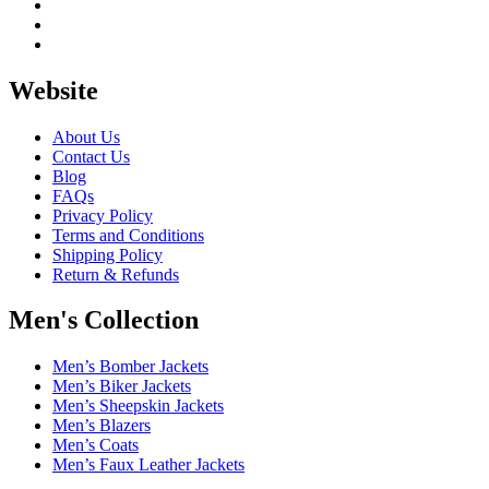
Website
About Us
Contact Us
Blog
FAQs
Privacy Policy
Terms and Conditions
Shipping Policy
Return & Refunds
Men's Collection
Men’s Bomber Jackets
Men’s Biker Jackets
Men’s Sheepskin Jackets
Men’s Blazers
Men’s Coats
Men’s Faux Leather Jackets