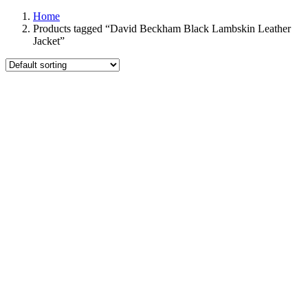
Home
Products tagged “David Beckham Black Lambskin Leather
Jacket”