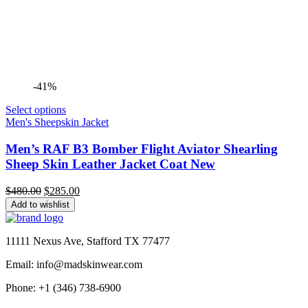
-41%
Select options
Men's Sheepskin Jacket
Men’s RAF B3 Bomber Flight Aviator Shearling
Sheep Skin Leather Jacket Coat New
Original
Current
$
480.00
$
285.00
price
price
Add to wishlist
was:
is:
$480.00.
$285.00.
11111 Nexus Ave, Stafford TX 77477
Email: info@madskinwear.com
Phone: +1 (346) 738-6900