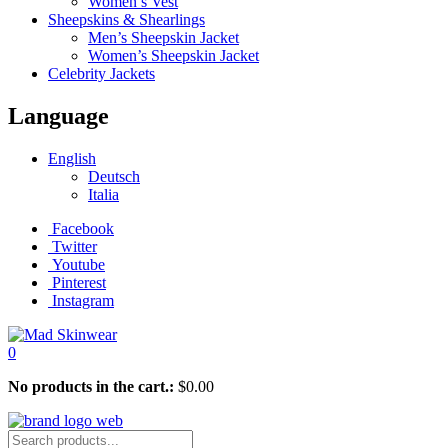
Women’s Vest
Sheepskins & Shearlings
Men’s Sheepskin Jacket
Women’s Sheepskin Jacket
Celebrity Jackets
Language
English
Deutsch
Italia
Facebook
Twitter
Youtube
Pinterest
Instagram
0
No products in the cart.:
$
0.00