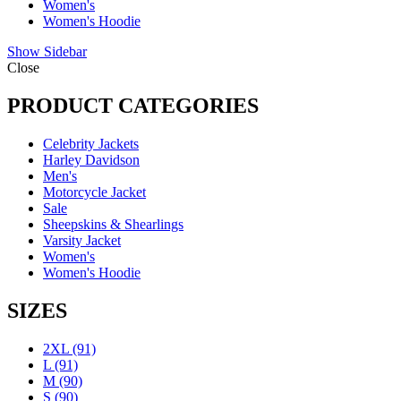
Women's
Women's Hoodie
Show Sidebar
Close
PRODUCT CATEGORIES
Celebrity Jackets
Harley Davidson
Men's
Motorcycle Jacket
Sale
Sheepskins & Shearlings
Varsity Jacket
Women's
Women's Hoodie
SIZES
2XL
(91)
L
(91)
M
(90)
S
(90)