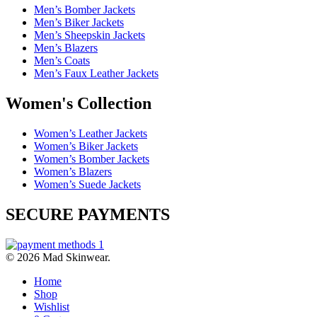
Men’s Bomber Jackets
Men’s Biker Jackets
Men’s Sheepskin Jackets
Men’s Blazers
Men’s Coats
Men’s Faux Leather Jackets
Women's Collection
Women’s Leather Jackets
Women’s Biker Jackets
Women’s Bomber Jackets
Women’s Blazers
Women’s Suede Jackets
SECURE PAYMENTS
© 2026 Mad Skinwear.
Home
Shop
Wishlist