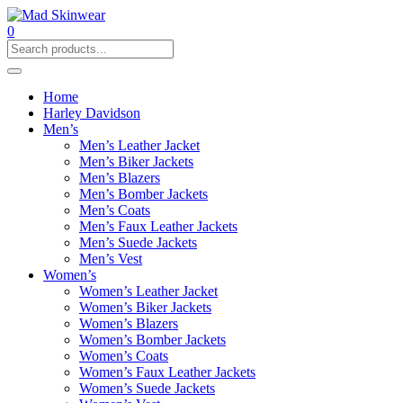
0
Home
Harley Davidson
Men’s
Men’s Leather Jacket
Men’s Biker Jackets
Men’s Blazers
Men’s Bomber Jackets
Men’s Coats
Men’s Faux Leather Jackets
Men’s Suede Jackets
Men’s Vest
Women’s
Women’s Leather Jacket
Women’s Biker Jackets
Women’s Blazers
Women’s Bomber Jackets
Women’s Coats
Women’s Faux Leather Jackets
Women’s Suede Jackets