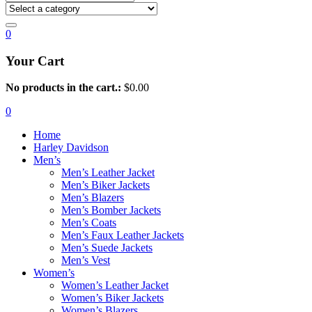
0
Your Cart
No products in the cart.:
$
0.00
0
Home
Harley Davidson
Men’s
Men’s Leather Jacket
Men’s Biker Jackets
Men’s Blazers
Men’s Bomber Jackets
Men’s Coats
Men’s Faux Leather Jackets
Men’s Suede Jackets
Men’s Vest
Women’s
Women’s Leather Jacket
Women’s Biker Jackets
Women’s Blazers