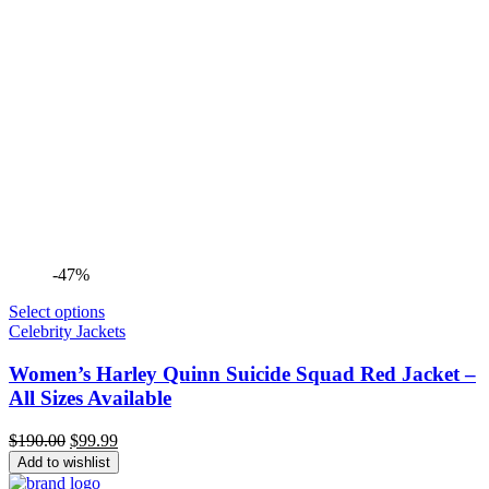
-47%
Select options
Celebrity Jackets
Women’s Harley Quinn Suicide Squad Red Jacket –
All Sizes Available
Original
Current
$
190.00
$
99.99
price
price
Add to wishlist
was:
is: