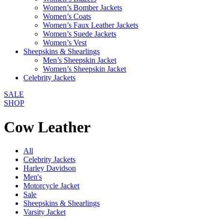
Women’s Bomber Jackets
Women’s Coats
Women’s Faux Leather Jackets
Women’s Suede Jackets
Women’s Vest
Sheepskins & Shearlings
Men’s Sheepskin Jacket
Women’s Sheepskin Jacket
Celebrity Jackets
SALE
SHOP
Cow Leather
All
Celebrity Jackets
Harley Davidson
Men's
Motorcycle Jacket
Sale
Sheepskins & Shearlings
Varsity Jacket