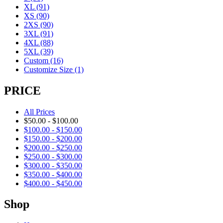
XL
(91)
XS
(90)
2XS
(90)
3XL
(91)
4XL
(88)
5XL
(39)
Custom
(16)
Customize Size
(1)
PRICE
All Prices
$
50.00
-
$
100.00
$
100.00
-
$
150.00
$
150.00
-
$
200.00
$
200.00
-
$
250.00
$
250.00
-
$
300.00
$
300.00
-
$
350.00
$
350.00
-
$
400.00
$
400.00
-
$
450.00
Shop