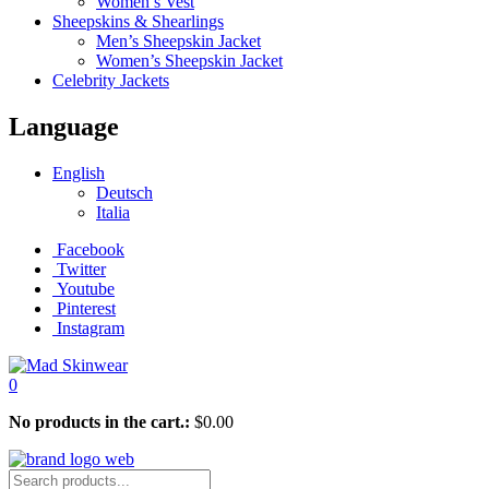
Women’s Vest
Sheepskins & Shearlings
Men’s Sheepskin Jacket
Women’s Sheepskin Jacket
Celebrity Jackets
Language
English
Deutsch
Italia
Facebook
Twitter
Youtube
Pinterest
Instagram
0
No products in the cart.:
$
0.00