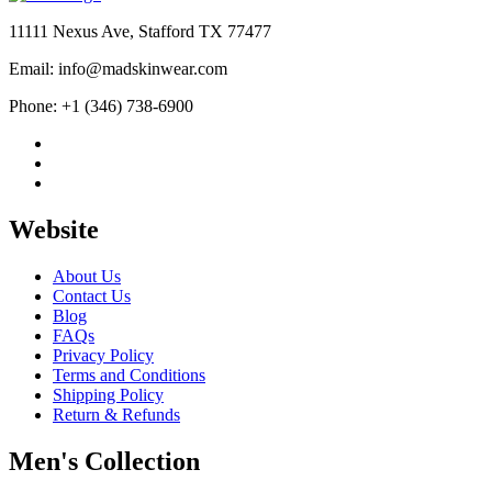
$190.00.
$99.99.
11111 Nexus Ave, Stafford TX 77477
Email: info@madskinwear.com
Phone: +1 (346) 738-6900
Website
About Us
Contact Us
Blog
FAQs
Privacy Policy
Terms and Conditions
Shipping Policy
Return & Refunds
Men's Collection