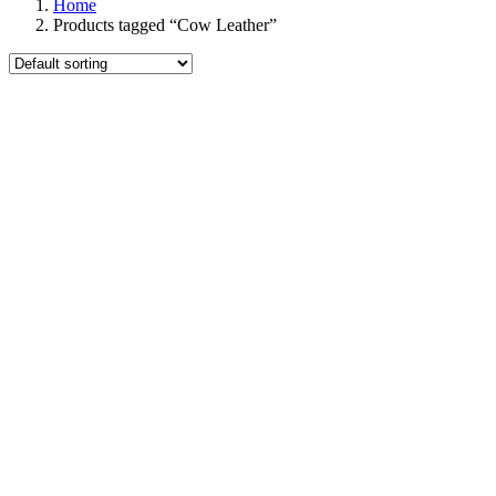
Home
Products tagged “Cow Leather”