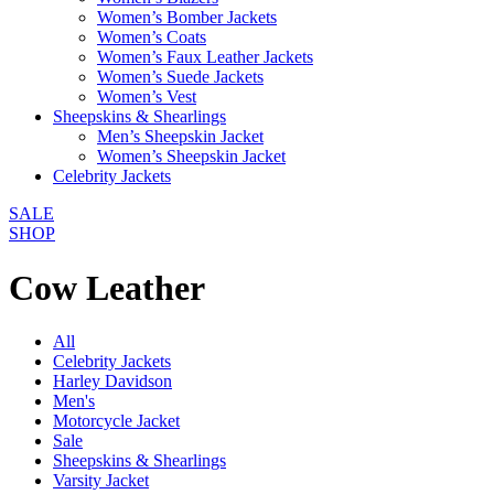
Women’s Bomber Jackets
Women’s Coats
Women’s Faux Leather Jackets
Women’s Suede Jackets
Women’s Vest
Sheepskins & Shearlings
Men’s Sheepskin Jacket
Women’s Sheepskin Jacket
Celebrity Jackets
SALE
SHOP
Cow Leather
All
Celebrity Jackets
Harley Davidson
Men's
Motorcycle Jacket
Sale
Sheepskins & Shearlings
Varsity Jacket