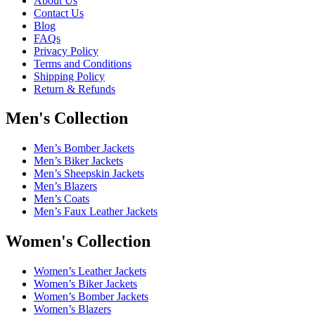
About Us
Contact Us
Blog
FAQs
Privacy Policy
Terms and Conditions
Shipping Policy
Return & Refunds
Men's Collection
Men’s Bomber Jackets
Men’s Biker Jackets
Men’s Sheepskin Jackets
Men’s Blazers
Men’s Coats
Men’s Faux Leather Jackets
Women's Collection
Women’s Leather Jackets
Women’s Biker Jackets
Women’s Bomber Jackets
Women’s Blazers