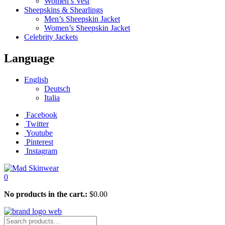
Women’s Vest
Sheepskins & Shearlings
Men’s Sheepskin Jacket
Women’s Sheepskin Jacket
Celebrity Jackets
Language
English
Deutsch
Italia
Facebook
Twitter
Youtube
Pinterest
Instagram
0
No products in the cart.:
$
0.00