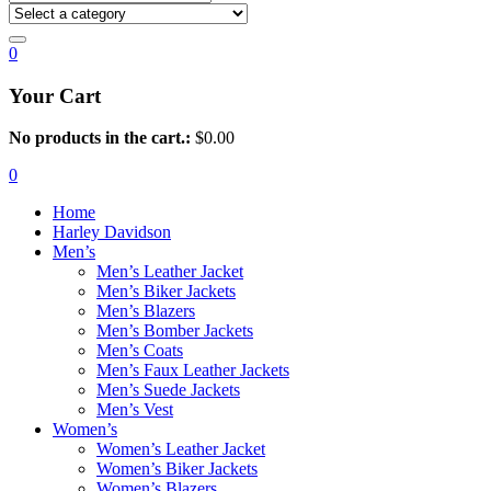
0
Your Cart
No products in the cart.:
$
0.00
0
Home
Harley Davidson
Men’s
Men’s Leather Jacket
Men’s Biker Jackets
Men’s Blazers
Men’s Bomber Jackets
Men’s Coats
Men’s Faux Leather Jackets
Men’s Suede Jackets
Men’s Vest
Women’s
Women’s Leather Jacket
Women’s Biker Jackets
Women’s Blazers