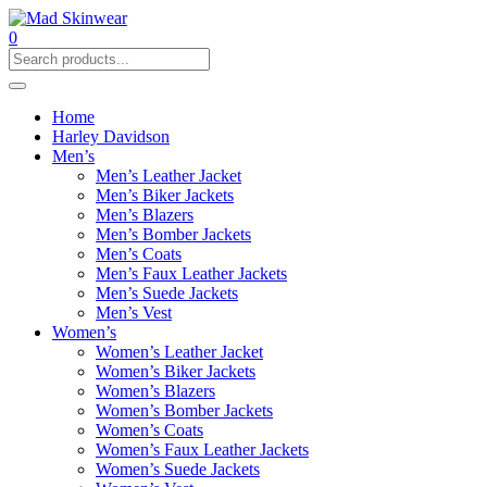
0
Home
Harley Davidson
Men’s
Men’s Leather Jacket
Men’s Biker Jackets
Men’s Blazers
Men’s Bomber Jackets
Men’s Coats
Men’s Faux Leather Jackets
Men’s Suede Jackets
Men’s Vest
Women’s
Women’s Leather Jacket
Women’s Biker Jackets
Women’s Blazers
Women’s Bomber Jackets
Women’s Coats
Women’s Faux Leather Jackets
Women’s Suede Jackets