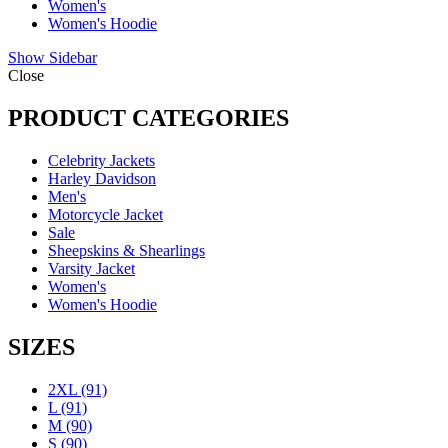
Women's
Women's Hoodie
Show Sidebar
Close
PRODUCT CATEGORIES
Celebrity Jackets
Harley Davidson
Men's
Motorcycle Jacket
Sale
Sheepskins & Shearlings
Varsity Jacket
Women's
Women's Hoodie
SIZES
2XL
(91)
L
(91)
M
(90)
S
(90)