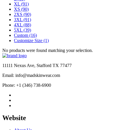
XL
(91)
XS
(90)
2XS
(90)
3XL
(91)
4XL
(88)
5XL
(39)
Custom
(16)
Customize Size
(1)
No products were found matching your selection.
11111 Nexus Ave, Stafford TX 77477
Email: info@madskinwear.com
Phone: +1 (346) 738-6900
Website