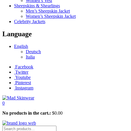
Women’s Vest
Sheepskins & Shearlings
Men’s Sheepskin Jacket
Women’s Sheepskin Jacket
Celebrity Jackets
Language
English
Deutsch
Italia
Facebook
Twitter
Youtube
Pinterest
Instagram
0
No products in the cart.:
$
0.00