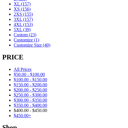
XL
(157)
XS
(156)
2XS
(155)
3XL
(157)
4XL
(153)
5XL
(39)
Custom
(23)
Customize
(1)
Customize Size
(40)
PRICE
All Prices
$
50.00
-
$
100.00
$
100.00
-
$
150.00
$
150.00
-
$
200.00
$
200.00
-
$
250.00
$
250.00
-
$
300.00
$
300.00
-
$
350.00
$
350.00
-
$
400.00
$
400.00
-
$
450.00
$
450.00
+
Shop