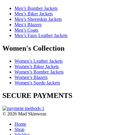
Men’s Bomber Jackets
Men’s Biker Jackets
Men’s Sheepskin Jackets
Men’s Blazers
Men’s Coats
Men’s Faux Leather Jackets
Women's Collection
Women’s Leather Jackets
Women’s Biker Jackets
Women’s Bomber Jackets
Women’s Blazers
Women’s Suede Jackets
SECURE PAYMENTS
© 2026 Mad Skinwear.
Home
Shop
Wishlist