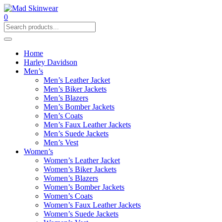
0
Home
Harley Davidson
Men’s
Men’s Leather Jacket
Men’s Biker Jackets
Men’s Blazers
Men’s Bomber Jackets
Men’s Coats
Men’s Faux Leather Jackets
Men’s Suede Jackets
Men’s Vest
Women’s
Women’s Leather Jacket
Women’s Biker Jackets
Women’s Blazers
Women’s Bomber Jackets
Women’s Coats
Women’s Faux Leather Jackets
Women’s Suede Jackets