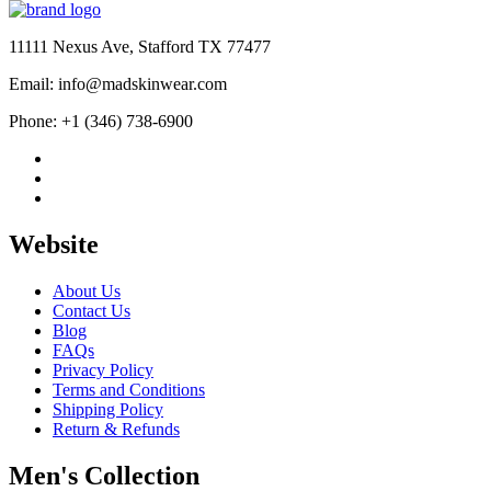
was:
is:
$600.00.
$419.00.
11111 Nexus Ave, Stafford TX 77477
Email: info@madskinwear.com
Phone: +1 (346) 738-6900
Website
About Us
Contact Us
Blog
FAQs
Privacy Policy
Terms and Conditions
Shipping Policy
Return & Refunds
Men's Collection