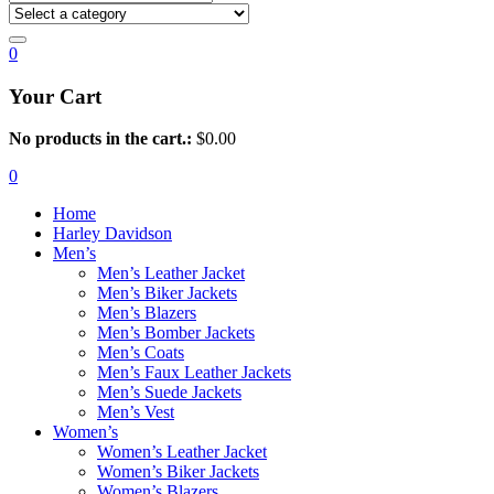
0
Your Cart
No products in the cart.:
$
0.00
0
Home
Harley Davidson
Men’s
Men’s Leather Jacket
Men’s Biker Jackets
Men’s Blazers
Men’s Bomber Jackets
Men’s Coats
Men’s Faux Leather Jackets
Men’s Suede Jackets
Men’s Vest
Women’s
Women’s Leather Jacket
Women’s Biker Jackets
Women’s Blazers