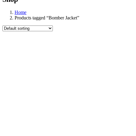
Home
Products tagged “Bomber Jacket”