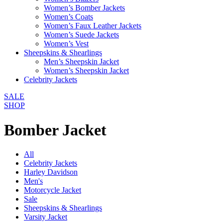
Women’s Bomber Jackets
Women’s Coats
Women’s Faux Leather Jackets
Women’s Suede Jackets
Women’s Vest
Sheepskins & Shearlings
Men’s Sheepskin Jacket
Women’s Sheepskin Jacket
Celebrity Jackets
SALE
SHOP
Bomber Jacket
All
Celebrity Jackets
Harley Davidson
Men's
Motorcycle Jacket
Sale
Sheepskins & Shearlings
Varsity Jacket