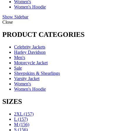
Women's
Women's Hoodie
Show Sidebar
Close
PRODUCT CATEGORIES
Celebrity Jackets
Harley Davidson
Men's
Motorcycle Jacket
Sale
Sheepskins & Shearlings
Varsity Jacket
Women's
Women's Hoodie
SIZES
2XL
(157)
L
(157)
M
(156)
S
(156)