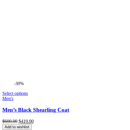
-30%
Select options
Men's
Men’s Black Shearling Coat
Original
Current
$
600.00
$
419.00
price
price
Add to wishlist