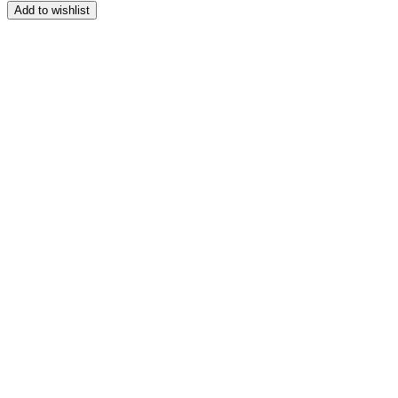
range:
Add to wishlist
$164.99
through
$209.99