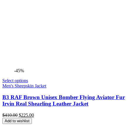
-45%
Select options
Men's Sheepskin Jacket
B3 RAF Brown Unisex Bomber Flying Aviator Fur
Irvin Real Shearling Leather Jacket
Original
Current
$
410.00
$
225.00
price
price
Add to wishlist
was:
is:
$410.00.
$225.00.