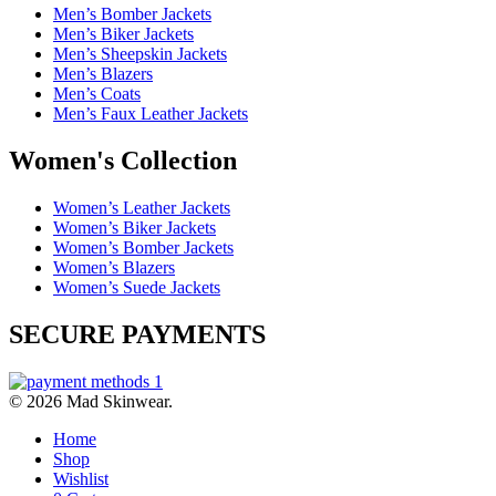
Men’s Bomber Jackets
Men’s Biker Jackets
Men’s Sheepskin Jackets
Men’s Blazers
Men’s Coats
Men’s Faux Leather Jackets
Women's Collection
Women’s Leather Jackets
Women’s Biker Jackets
Women’s Bomber Jackets
Women’s Blazers
Women’s Suede Jackets
SECURE PAYMENTS
© 2026 Mad Skinwear.
Home
Shop
Wishlist