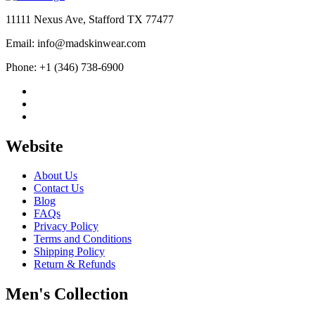
11111 Nexus Ave, Stafford TX 77477
Email: info@madskinwear.com
Phone: +1 (346) 738-6900
Website
About Us
Contact Us
Blog
FAQs
Privacy Policy
Terms and Conditions
Shipping Policy
Return & Refunds
Men's Collection