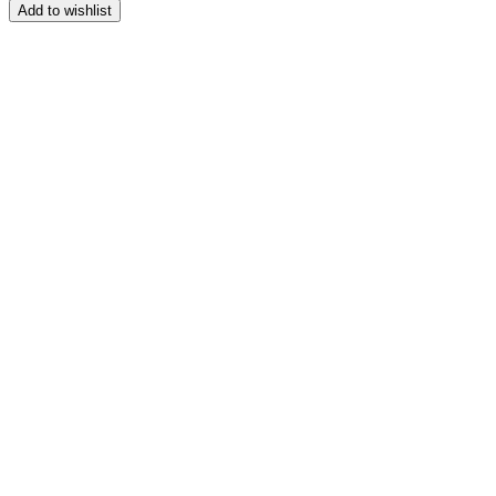
range:
Add to wishlist
$164.99
through
$209.99