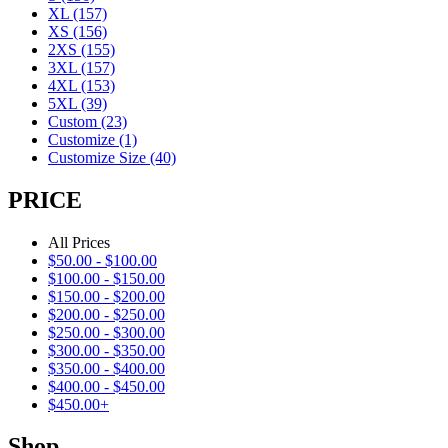
XL
(157)
XS
(156)
2XS
(155)
3XL
(157)
4XL
(153)
5XL
(39)
Custom
(23)
Customize
(1)
Customize Size
(40)
PRICE
All Prices
$
50.00
-
$
100.00
$
100.00
-
$
150.00
$
150.00
-
$
200.00
$
200.00
-
$
250.00
$
250.00
-
$
300.00
$
300.00
-
$
350.00
$
350.00
-
$
400.00
$
400.00
-
$
450.00
$
450.00
+
Shop