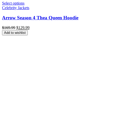
Select options
Celebrity Jackets
Arrow Season 4 Thea Queen Hoodie
Original
Current
$
169.99
$
129.99
price
price
Add to wishlist
was:
is:
$169.99.
$129.99.