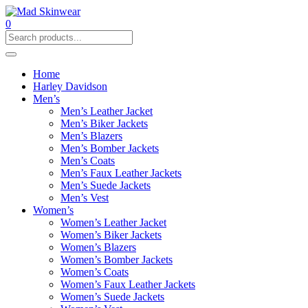
0
Home
Harley Davidson
Men’s
Men’s Leather Jacket
Men’s Biker Jackets
Men’s Blazers
Men’s Bomber Jackets
Men’s Coats
Men’s Faux Leather Jackets
Men’s Suede Jackets
Men’s Vest
Women’s
Women’s Leather Jacket
Women’s Biker Jackets
Women’s Blazers
Women’s Bomber Jackets
Women’s Coats
Women’s Faux Leather Jackets
Women’s Suede Jackets