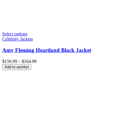
Select options
Celebrity Jackets
Amy Fleming Heartland Black Jacket
Price
$
159.99
–
$
164.99
range:
Add to wishlist
$159.99
through
$164.99