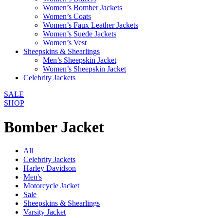
Women’s Bomber Jackets
Women’s Coats
Women’s Faux Leather Jackets
Women’s Suede Jackets
Women’s Vest
Sheepskins & Shearlings
Men’s Sheepskin Jacket
Women’s Sheepskin Jacket
Celebrity Jackets
SALE
SHOP
Bomber Jacket
All
Celebrity Jackets
Harley Davidson
Men's
Motorcycle Jacket
Sale
Sheepskins & Shearlings
Varsity Jacket