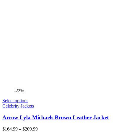
-22%
Select options
Celebrity Jackets
Arrow Lyla Michaels Brown Leather Jacket
Price
$
164.99
–
$
209.99