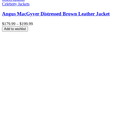
Celebrity Jackets
Angus MacGyver Distressed Brown Leather Jacket
Price
$
179.99
–
$
199.99
range:
Add to wishlist
$179.99
through
$199.99