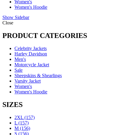
Women's
Women's Hoodie
Show Sidebar
Close
PRODUCT CATEGORIES
Celebrity Jackets
Harley Davidson
Men's
Motorcycle Jacket
Sale
Sheepskins & Shearlings
Varsity Jacket
Women's
Women's Hoodie
SIZES
2XL
(157)
L
(157)
M
(156)
S
(156)