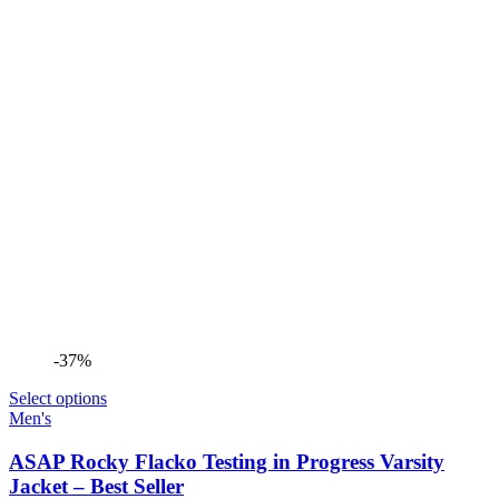
-37%
Select options
Men's
ASAP Rocky Flacko Testing in Progress Varsity
Jacket – Best Seller