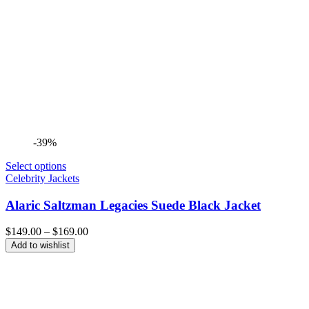
-39%
Select options
Celebrity Jackets
Alaric Saltzman Legacies Suede Black Jacket
Price
$
149.00
–
$
169.00
range:
Add to wishlist
$149.00
through
$169.00