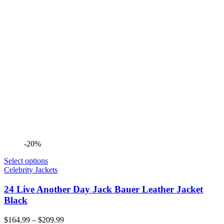
-20%
Select options
Celebrity Jackets
24 Live Another Day Jack Bauer Leather Jacket
Black
Price
$
164.99
–
$
209.99