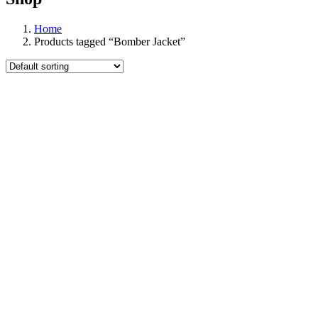
Home
Products tagged “Bomber Jacket”