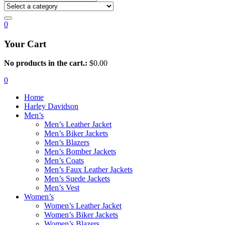
0
Your Cart
No products in the cart.:
$
0.00
0
Home
Harley Davidson
Men’s
Men’s Leather Jacket
Men’s Biker Jackets
Men’s Blazers
Men’s Bomber Jackets
Men’s Coats
Men’s Faux Leather Jackets
Men’s Suede Jackets
Men’s Vest
Women’s
Women’s Leather Jacket
Women’s Biker Jackets
Women’s Blazers