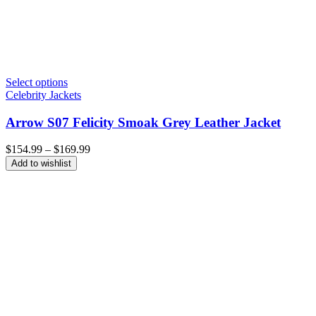
Select options
Celebrity Jackets
Arrow S07 Felicity Smoak Grey Leather Jacket
Price
$
154.99
–
$
169.99
range:
Add to wishlist
$154.99
through
$169.99