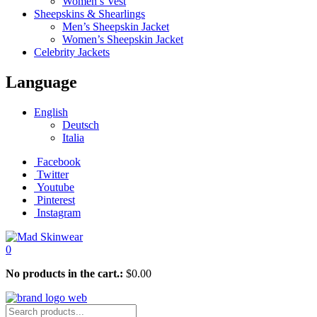
Women’s Vest
Sheepskins & Shearlings
Men’s Sheepskin Jacket
Women’s Sheepskin Jacket
Celebrity Jackets
Language
English
Deutsch
Italia
Facebook
Twitter
Youtube
Pinterest
Instagram
0
No products in the cart.:
$
0.00