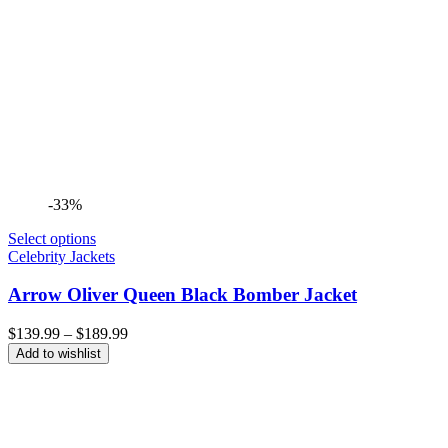
-33%
Select options
Celebrity Jackets
Arrow Oliver Queen Black Bomber Jacket
Price
$
139.99
–
$
189.99
range:
Add to wishlist
$139.99
through
$189.99