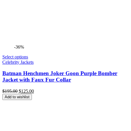
-36%
Select options
Celebrity Jackets
Batman Henchmen Joker Goon Purple Bomber
Jacket with Faux Fur Collar
Original
Current
$
195.00
$
125.00
price
price
Add to wishlist
was:
is:
$195.00.
$125.00.