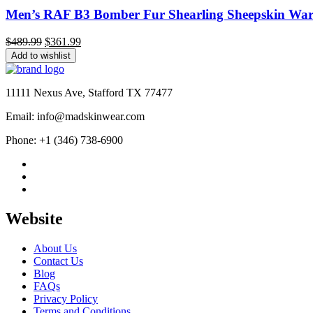
Men’s RAF B3 Bomber Fur Shearling Sheepskin Warm
Original
Current
$
489.99
$
361.99
price
price
Add to wishlist
was:
is:
$489.99.
$361.99.
11111 Nexus Ave, Stafford TX 77477
Email: info@madskinwear.com
Phone: +1 (346) 738-6900
Website
About Us
Contact Us
Blog
FAQs
Privacy Policy
Terms and Conditions