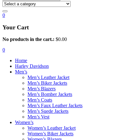
0
Your Cart
No products in the cart.:
$
0.00
0
Home
Harley Davidson
Men’s
Men’s Leather Jacket
Men’s Biker Jackets
Men’s Blazers
Men’s Bomber Jackets
Men’s Coats
Men’s Faux Leather Jackets
Men’s Suede Jackets
Men’s Vest
Women’s
Women’s Leather Jacket
Women’s Biker Jackets
Women’s Blazers