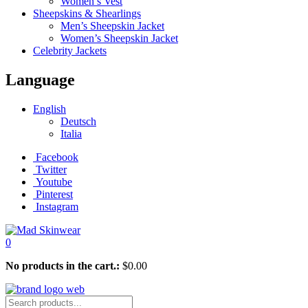
Women’s Vest
Sheepskins & Shearlings
Men’s Sheepskin Jacket
Women’s Sheepskin Jacket
Celebrity Jackets
Language
English
Deutsch
Italia
Facebook
Twitter
Youtube
Pinterest
Instagram
0
No products in the cart.:
$
0.00