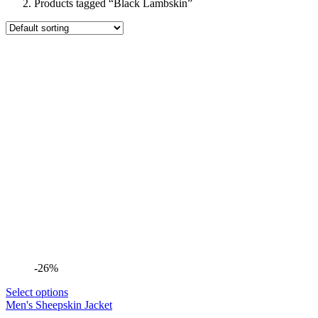
Products tagged “Black Lambskin”
-26%
Select options
Men's Sheepskin Jacket