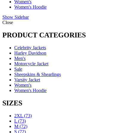
Women's
Women's Hoodie
Show Sidebar
Close
PRODUCT CATEGORIES
Celebrity Jackets
Harley Davidson
Men's
Motorcycle Jacket
Sale
Sheepskins & Shearlings
Varsity Jacket
Women's
Women's Hoodie
SIZES
2XL
(73)
L
(73)
M
(72)
S
(72)