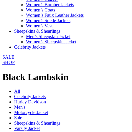
Women’s Bomber Jackets
Women’s Coats
Women’s Faux Leather Jackets
Women’s Suede Jackets
Women’s Vest
Sheepskins & Shearlings
Men’s Sheepskin Jacket
Women’s Sheepskin Jacket
Celebrity Jackets
SALE
SHOP
Black Lambskin
All
Celebrity Jackets
Harley Davidson
Men's
Motorcycle Jacket
Sale
Sheepskins & Shearlings
Varsity Jacket