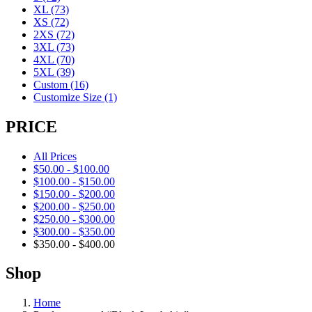
XL
(73)
XS
(72)
2XS
(72)
3XL
(73)
4XL
(70)
5XL
(39)
Custom
(16)
Customize Size
(1)
PRICE
All Prices
$
50.00
-
$
100.00
$
100.00
-
$
150.00
$
150.00
-
$
200.00
$
200.00
-
$
250.00
$
250.00
-
$
300.00
$
300.00
-
$
350.00
$
350.00
-
$
400.00
Shop
Home