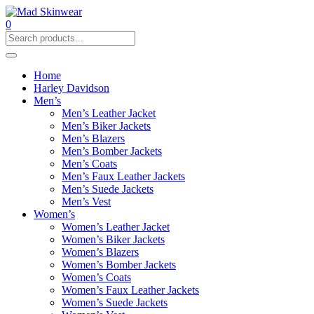
0
Home
Harley Davidson
Men’s
Men’s Leather Jacket
Men’s Biker Jackets
Men’s Blazers
Men’s Bomber Jackets
Men’s Coats
Men’s Faux Leather Jackets
Men’s Suede Jackets
Men’s Vest
Women’s
Women’s Leather Jacket
Women’s Biker Jackets
Women’s Blazers
Women’s Bomber Jackets
Women’s Coats
Women’s Faux Leather Jackets
Women’s Suede Jackets