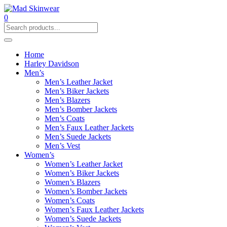
0
Home
Harley Davidson
Men’s
Men’s Leather Jacket
Men’s Biker Jackets
Men’s Blazers
Men’s Bomber Jackets
Men’s Coats
Men’s Faux Leather Jackets
Men’s Suede Jackets
Men’s Vest
Women’s
Women’s Leather Jacket
Women’s Biker Jackets
Women’s Blazers
Women’s Bomber Jackets
Women’s Coats
Women’s Faux Leather Jackets
Women’s Suede Jackets