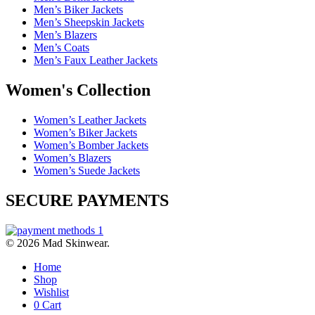
Men’s Biker Jackets
Men’s Sheepskin Jackets
Men’s Blazers
Men’s Coats
Men’s Faux Leather Jackets
Women's Collection
Women’s Leather Jackets
Women’s Biker Jackets
Women’s Bomber Jackets
Women’s Blazers
Women’s Suede Jackets
SECURE PAYMENTS
© 2026 Mad Skinwear.
Home
Shop
Wishlist
0
Cart