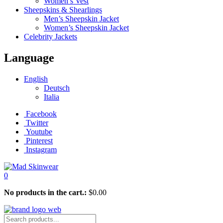
Women’s Vest
Sheepskins & Shearlings
Men’s Sheepskin Jacket
Women’s Sheepskin Jacket
Celebrity Jackets
Language
English
Deutsch
Italia
Facebook
Twitter
Youtube
Pinterest
Instagram
0
No products in the cart.:
$
0.00