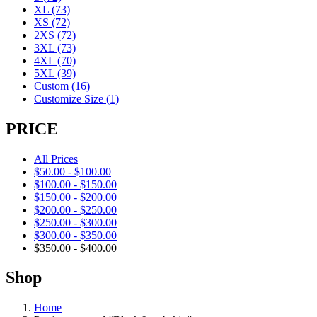
XL
(73)
XS
(72)
2XS
(72)
3XL
(73)
4XL
(70)
5XL
(39)
Custom
(16)
Customize Size
(1)
PRICE
All Prices
$
50.00
-
$
100.00
$
100.00
-
$
150.00
$
150.00
-
$
200.00
$
200.00
-
$
250.00
$
250.00
-
$
300.00
$
300.00
-
$
350.00
$
350.00
-
$
400.00
Shop
Home