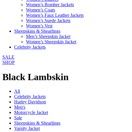
Women’s Bomber Jackets
Women’s Coats
Women’s Faux Leather Jackets
Women’s Suede Jackets
Women’s Vest
Sheepskins & Shearlings
Men’s Sheepskin Jacket
Women’s Sheepskin Jacket
Celebrity Jackets
SALE
SHOP
Black Lambskin
All
Celebrity Jackets
Harley Davidson
Men's
Motorcycle Jacket
Sale
Sheepskins & Shearlings
Varsity Jacket