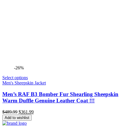
-26%
Select options
Men's Sheepskin Jacket
Men’s RAF B3 Bomber Fur Shearling Sheepskin
Warm Duffle Genuine Leather Coat !!!
Original
Current
$
489.99
$
361.99
price
price
Add to wishlist
was:
is:
$489.99.
$361.99.