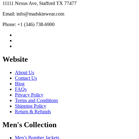
11111 Nexus Ave, Stafford TX 77477
Email: info@madskinwear.com
Phone: +1 (346) 738-6900
Website
About Us
Contact Us
Blog
FAQs
Privacy Policy
Terms and Conditions
Shipping Policy
Return & Refunds
Men's Collection
Men’s Bomber Jackets