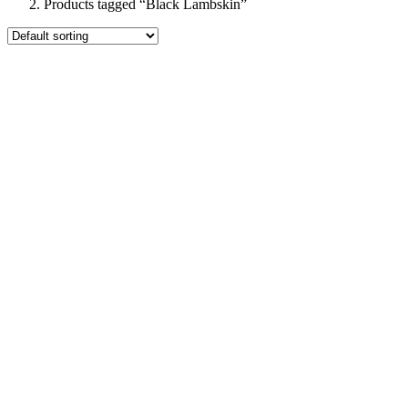
Products tagged “Black Lambskin”