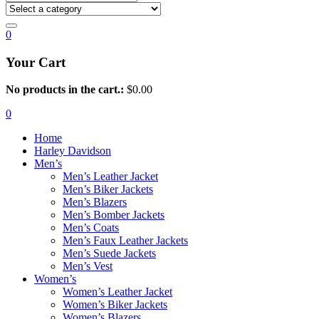
0
Your Cart
No products in the cart.:
$
0.00
0
Home
Harley Davidson
Men’s
Men’s Leather Jacket
Men’s Biker Jackets
Men’s Blazers
Men’s Bomber Jackets
Men’s Coats
Men’s Faux Leather Jackets
Men’s Suede Jackets
Men’s Vest
Women’s
Women’s Leather Jacket
Women’s Biker Jackets
Women’s Blazers