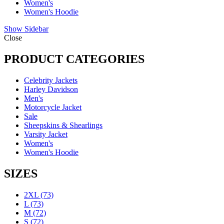
Women's
Women's Hoodie
Show Sidebar
Close
PRODUCT CATEGORIES
Celebrity Jackets
Harley Davidson
Men's
Motorcycle Jacket
Sale
Sheepskins & Shearlings
Varsity Jacket
Women's
Women's Hoodie
SIZES
2XL
(73)
L
(73)
M
(72)
S
(72)