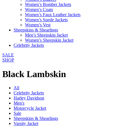
Women’s Bomber Jackets
Women’s Coats
Women’s Faux Leather Jackets
Women’s Suede Jackets
Women’s Vest
Sheepskins & Shearlings
Men’s Sheepskin Jacket
Women’s Sheepskin Jacket
Celebrity Jackets
SALE
SHOP
Black Lambskin
All
Celebrity Jackets
Harley Davidson
Men's
Motorcycle Jacket
Sale
Sheepskins & Shearlings
Varsity Jacket