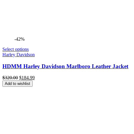
-42%
Select options
Harley Davidson
HDMM Harley Davidson Marlboro Leather Jacket
Original
Current
$
320.00
$
184.99
price
price
Add to wishlist
was:
is:
$320.00.
$184.99.