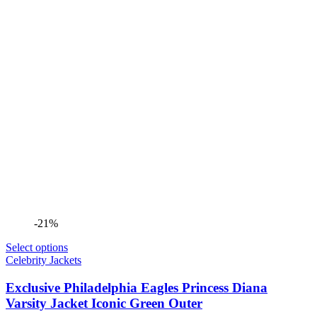
-21%
Select options
Celebrity Jackets
Exclusive Philadelphia Eagles Princess Diana
Varsity Jacket Iconic Green Outer