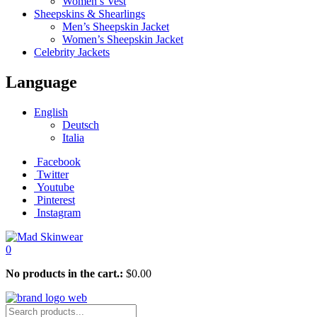
Women’s Vest
Sheepskins & Shearlings
Men’s Sheepskin Jacket
Women’s Sheepskin Jacket
Celebrity Jackets
Language
English
Deutsch
Italia
Facebook
Twitter
Youtube
Pinterest
Instagram
0
No products in the cart.:
$
0.00