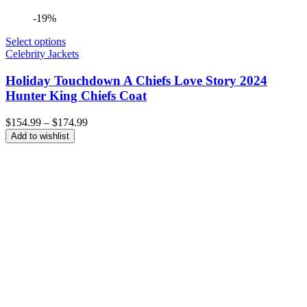
-19%
Select options
Celebrity Jackets
Holiday Touchdown A Chiefs Love Story 2024
Hunter King Chiefs Coat
Price
$
154.99
–
$
174.99
range:
Add to wishlist
$154.99
through
$174.99