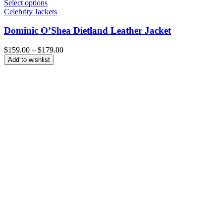
Select options
Celebrity Jackets
Dominic O’Shea Dietland Leather Jacket
Price
$
159.00
–
$
179.00
range:
Add to wishlist
$159.00
through
$179.00