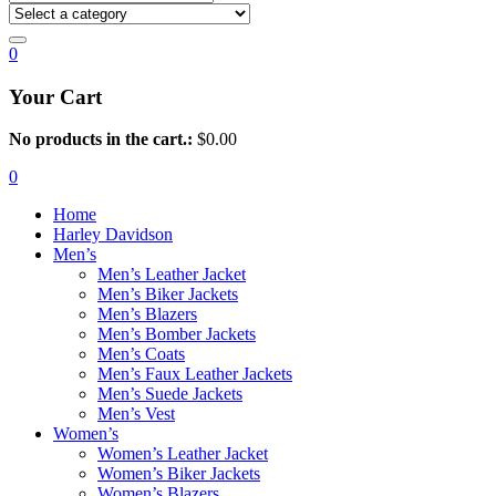
0
Your Cart
No products in the cart.:
$
0.00
0
Home
Harley Davidson
Men’s
Men’s Leather Jacket
Men’s Biker Jackets
Men’s Blazers
Men’s Bomber Jackets
Men’s Coats
Men’s Faux Leather Jackets
Men’s Suede Jackets
Men’s Vest
Women’s
Women’s Leather Jacket
Women’s Biker Jackets
Women’s Blazers