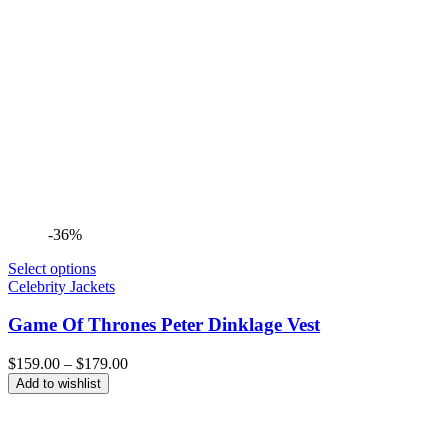
-36%
Select options
Celebrity Jackets
Game Of Thrones Peter Dinklage Vest
Price
$
159.00
–
$
179.00
range:
Add to wishlist
$159.00
through
$179.00