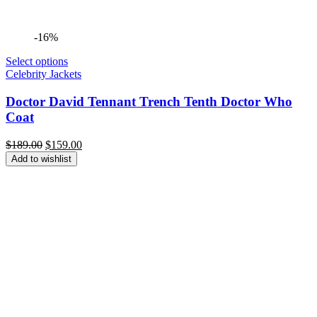
-16%
Select options
Celebrity Jackets
Doctor David Tennant Trench Tenth Doctor Who
Coat
Original
Current
$
189.00
$
159.00
price
price
Add to wishlist
was:
is:
$189.00.
$159.00.