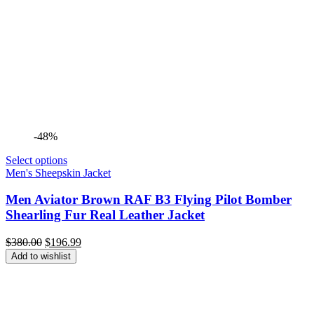
-48%
Select options
Men's Sheepskin Jacket
Men Aviator Brown RAF B3 Flying Pilot Bomber
Shearling Fur Real Leather Jacket
Original
Current
$
380.00
$
196.99
price
price
Add to wishlist
was:
is:
$380.00.
$196.99.