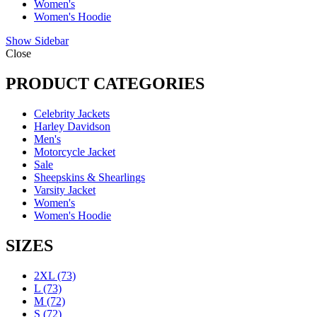
Women's
Women's Hoodie
Show Sidebar
Close
PRODUCT CATEGORIES
Celebrity Jackets
Harley Davidson
Men's
Motorcycle Jacket
Sale
Sheepskins & Shearlings
Varsity Jacket
Women's
Women's Hoodie
SIZES
2XL
(73)
L
(73)
M
(72)
S
(72)