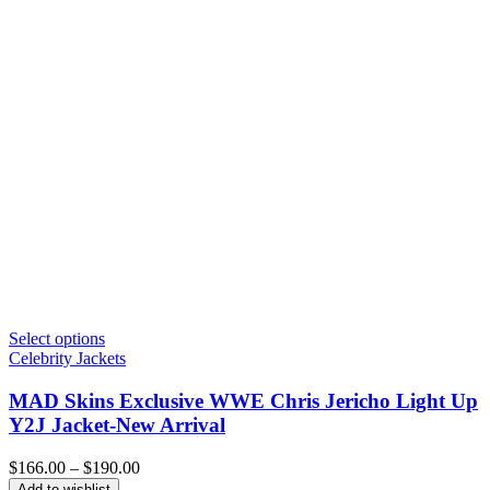
Select options
Celebrity Jackets
MAD Skins Exclusive WWE Chris Jericho Light Up
Y2J Jacket-New Arrival
Price
$
166.00
–
$
190.00
range:
Add to wishlist