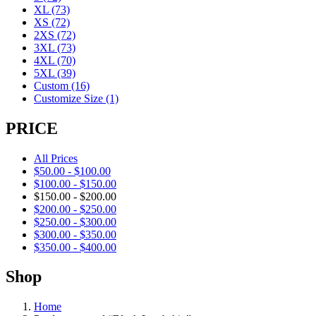
XL
(73)
XS
(72)
2XS
(72)
3XL
(73)
4XL
(70)
5XL
(39)
Custom
(16)
Customize Size
(1)
PRICE
All Prices
$
50.00
-
$
100.00
$
100.00
-
$
150.00
$
150.00
-
$
200.00
$
200.00
-
$
250.00
$
250.00
-
$
300.00
$
300.00
-
$
350.00
$
350.00
-
$
400.00
Shop
Home