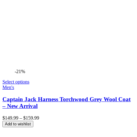
-21%
Select options
Men's
Captain Jack Harness Torchwood Grey Wool Coat
– New Arrival
Price
$
149.99
–
$
159.99
range:
Add to wishlist
$149.99
through