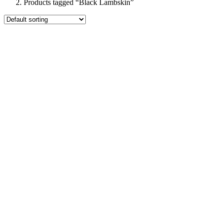
Products tagged “Black Lambskin”