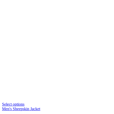
Select options
Men's Sheepskin Jacket