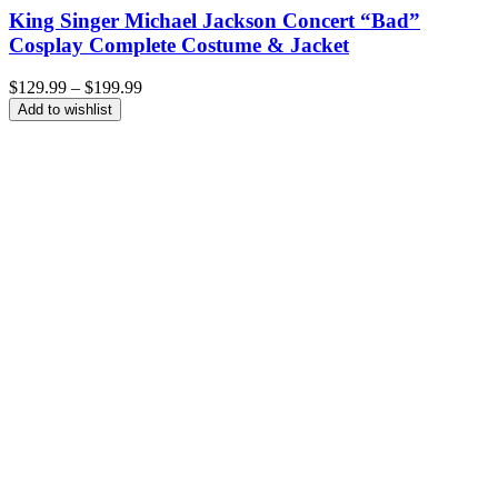
King Singer Michael Jackson Concert “Bad”
Cosplay Complete Costume & Jacket
Price
$
129.99
–
$
199.99
range:
Add to wishlist
$129.99
through
$199.99