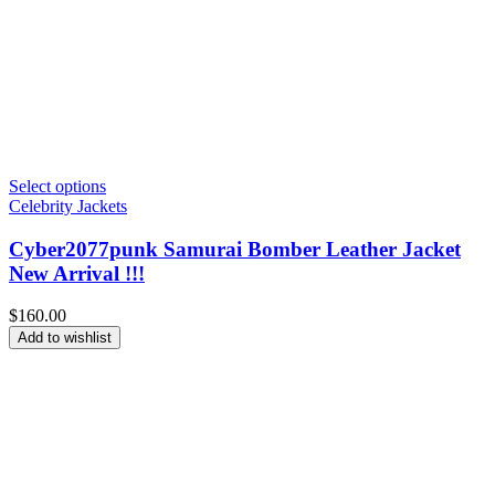
Select options
Celebrity Jackets
Cyber2077punk Samurai Bomber Leather Jacket
New Arrival !!!
$
160.00
Add to wishlist