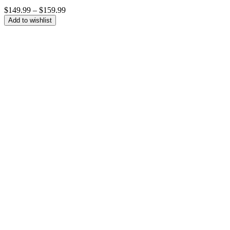
Price
$
149.99
–
$
159.99
range:
Add to wishlist
$149.99
through
$159.99