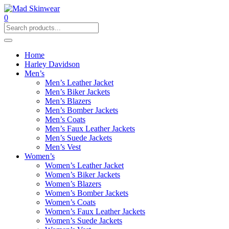
0
Home
Harley Davidson
Men’s
Men’s Leather Jacket
Men’s Biker Jackets
Men’s Blazers
Men’s Bomber Jackets
Men’s Coats
Men’s Faux Leather Jackets
Men’s Suede Jackets
Men’s Vest
Women’s
Women’s Leather Jacket
Women’s Biker Jackets
Women’s Blazers
Women’s Bomber Jackets
Women’s Coats
Women’s Faux Leather Jackets
Women’s Suede Jackets