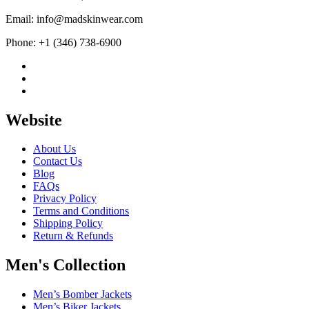
Email: info@madskinwear.com
Phone: +1 (346) 738-6900
Website
About Us
Contact Us
Blog
FAQs
Privacy Policy
Terms and Conditions
Shipping Policy
Return & Refunds
Men's Collection
Men’s Bomber Jackets
Men’s Biker Jackets