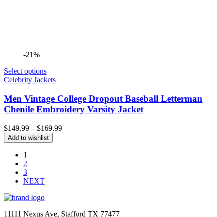
-21%
Select options
Celebrity Jackets
Men Vintage College Dropout Baseball Letterman
Chenile Embroidery Varsity Jacket
Price
$
149.99
–
$
169.99
range:
Add to wishlist
$149.99
through
1
$169.99
2
3
NEXT
11111 Nexus Ave, Stafford TX 77477