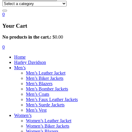
0
Your Cart
No products in the cart.:
$
0.00
0
Home
Harley Davidson
Men’s
Men’s Leather Jacket
Men’s Biker Jackets
Men’s Blazers
Men’s Bomber Jackets
Men’s Coats
Men’s Faux Leather Jackets
Men’s Suede Jackets
Men’s Vest
Women’s
Women’s Leather Jacket
Women’s Biker Jackets
Women’s Blazers