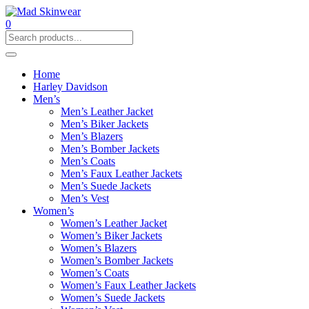
0
Home
Harley Davidson
Men’s
Men’s Leather Jacket
Men’s Biker Jackets
Men’s Blazers
Men’s Bomber Jackets
Men’s Coats
Men’s Faux Leather Jackets
Men’s Suede Jackets
Men’s Vest
Women’s
Women’s Leather Jacket
Women’s Biker Jackets
Women’s Blazers
Women’s Bomber Jackets
Women’s Coats
Women’s Faux Leather Jackets
Women’s Suede Jackets