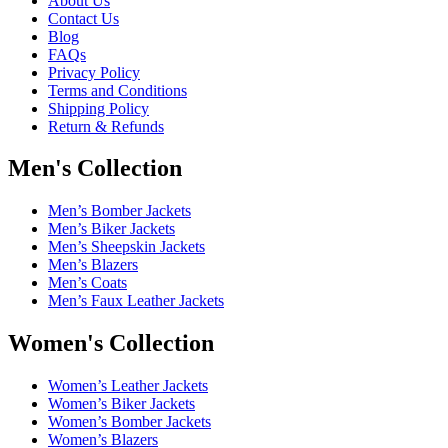
About Us
Contact Us
Blog
FAQs
Privacy Policy
Terms and Conditions
Shipping Policy
Return & Refunds
Men's Collection
Men’s Bomber Jackets
Men’s Biker Jackets
Men’s Sheepskin Jackets
Men’s Blazers
Men’s Coats
Men’s Faux Leather Jackets
Women's Collection
Women’s Leather Jackets
Women’s Biker Jackets
Women’s Bomber Jackets
Women’s Blazers