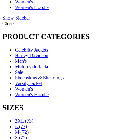
Women's
Women's Hoodie
Show Sidebar
Close
PRODUCT CATEGORIES
Celebrity Jackets
Harley Davidson
Men's
Motorcycle Jacket
Sale
Sheepskins & Shearlings
Varsity Jacket
Women's
Women's Hoodie
SIZES
2XL
(73)
L
(73)
M
(72)
S
(72)