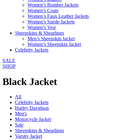
Women’s Bomber Jackets
Women’s Coats
Women’s Faux Leather Jackets
Women’s Suede Jackets
Women’s Vest
Sheepskins & Shearlings
Men’s Sheepskin Jacket
Women’s Sheepskin Jacket
Celebrity Jackets
SALE
SHOP
Black Jacket
All
Celebrity Jackets
Harley Davidson
Men's
Motorcycle Jacket
Sale
Sheepskins & Shearlings
Varsity Jacket