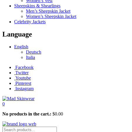
Women’s Vest
Sheepskins & Shearlings
Men’s Sheepskin Jacket
Women’s Sheepskin Jacket
Celebrity Jackets
Language
English
Deutsch
Italia
Facebook
Twitter
Youtube
Pinterest
Instagram
0
No products in the cart.:
$
0.00