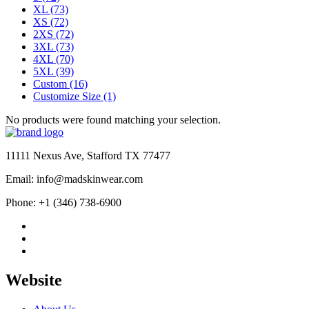
XL
(73)
XS
(72)
2XS
(72)
3XL
(73)
4XL
(70)
5XL
(39)
Custom
(16)
Customize Size
(1)
No products were found matching your selection.
11111 Nexus Ave, Stafford TX 77477
Email: info@madskinwear.com
Phone: +1 (346) 738-6900
Website