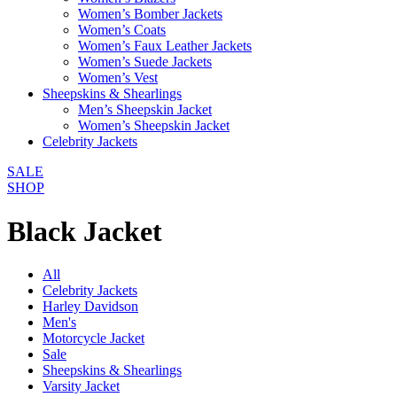
Women’s Bomber Jackets
Women’s Coats
Women’s Faux Leather Jackets
Women’s Suede Jackets
Women’s Vest
Sheepskins & Shearlings
Men’s Sheepskin Jacket
Women’s Sheepskin Jacket
Celebrity Jackets
SALE
SHOP
Black Jacket
All
Celebrity Jackets
Harley Davidson
Men's
Motorcycle Jacket
Sale
Sheepskins & Shearlings
Varsity Jacket