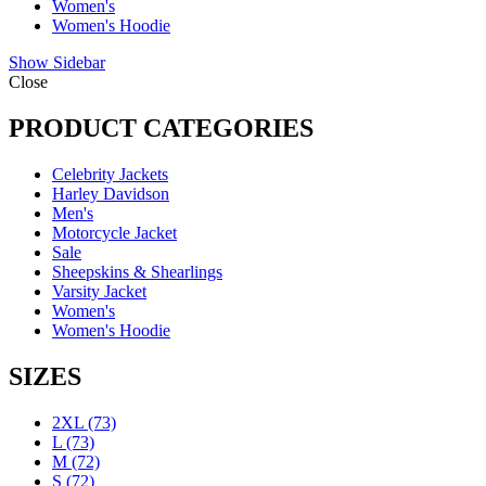
Women's
Women's Hoodie
Show Sidebar
Close
PRODUCT CATEGORIES
Celebrity Jackets
Harley Davidson
Men's
Motorcycle Jacket
Sale
Sheepskins & Shearlings
Varsity Jacket
Women's
Women's Hoodie
SIZES
2XL
(73)
L
(73)
M
(72)
S
(72)