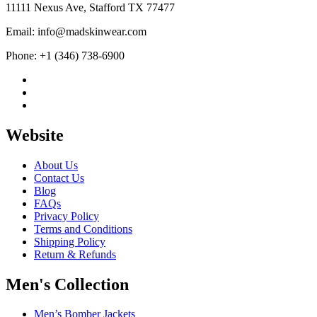
11111 Nexus Ave, Stafford TX 77477
Email: info@madskinwear.com
Phone: +1 (346) 738-6900
Website
About Us
Contact Us
Blog
FAQs
Privacy Policy
Terms and Conditions
Shipping Policy
Return & Refunds
Men's Collection
Men’s Bomber Jackets