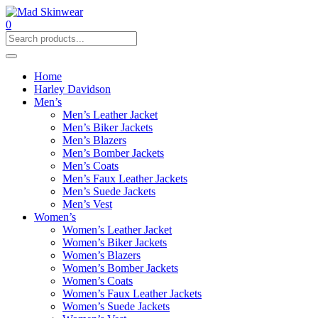
0
Home
Harley Davidson
Men’s
Men’s Leather Jacket
Men’s Biker Jackets
Men’s Blazers
Men’s Bomber Jackets
Men’s Coats
Men’s Faux Leather Jackets
Men’s Suede Jackets
Men’s Vest
Women’s
Women’s Leather Jacket
Women’s Biker Jackets
Women’s Blazers
Women’s Bomber Jackets
Women’s Coats
Women’s Faux Leather Jackets
Women’s Suede Jackets