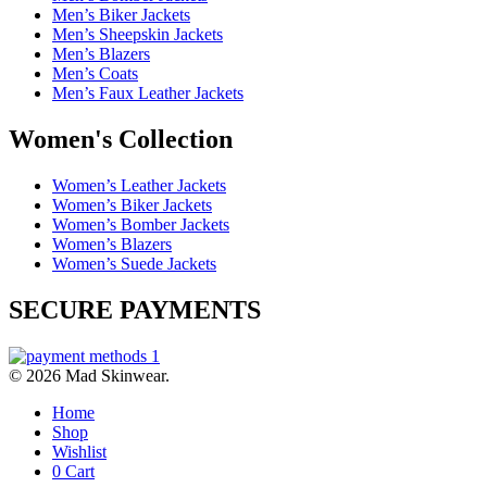
Men’s Biker Jackets
Men’s Sheepskin Jackets
Men’s Blazers
Men’s Coats
Men’s Faux Leather Jackets
Women's Collection
Women’s Leather Jackets
Women’s Biker Jackets
Women’s Bomber Jackets
Women’s Blazers
Women’s Suede Jackets
SECURE PAYMENTS
© 2026 Mad Skinwear.
Home
Shop
Wishlist
0
Cart