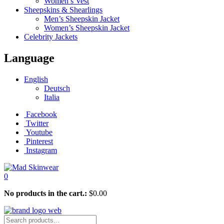
Women’s Vest
Sheepskins & Shearlings
Men’s Sheepskin Jacket
Women’s Sheepskin Jacket
Celebrity Jackets
Language
English
Deutsch
Italia
Facebook
Twitter
Youtube
Pinterest
Instagram
0
No products in the cart.:
$
0.00