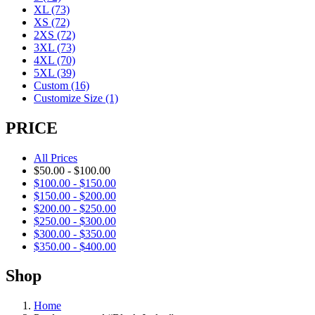
XL
(73)
XS
(72)
2XS
(72)
3XL
(73)
4XL
(70)
5XL
(39)
Custom
(16)
Customize Size
(1)
PRICE
All Prices
$
50.00
-
$
100.00
$
100.00
-
$
150.00
$
150.00
-
$
200.00
$
200.00
-
$
250.00
$
250.00
-
$
300.00
$
300.00
-
$
350.00
$
350.00
-
$
400.00
Shop
Home