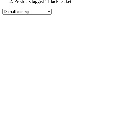
Products tagged “Black Jacket”