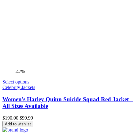
-47%
Select options
Celebrity Jackets
Women’s Harley Quinn Suicide Squad Red Jacket –
All Sizes Available
Original
Current
$
190.00
$
99.99
price
price
Add to wishlist
was:
is:
$190.00.
$99.99.