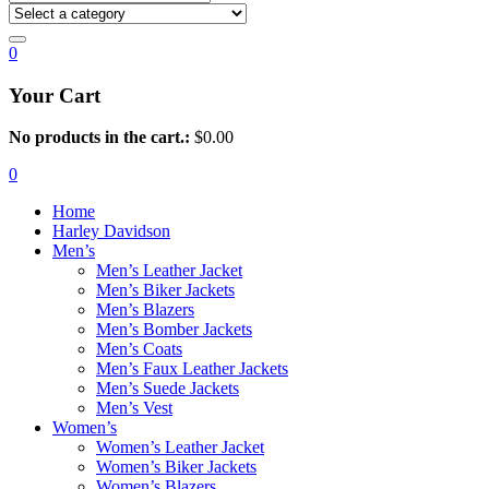
0
Your Cart
No products in the cart.:
$
0.00
0
Home
Harley Davidson
Men’s
Men’s Leather Jacket
Men’s Biker Jackets
Men’s Blazers
Men’s Bomber Jackets
Men’s Coats
Men’s Faux Leather Jackets
Men’s Suede Jackets
Men’s Vest
Women’s
Women’s Leather Jacket
Women’s Biker Jackets
Women’s Blazers