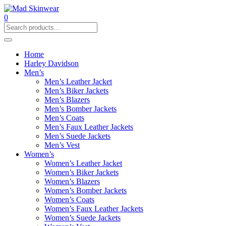
0
Home
Harley Davidson
Men’s
Men’s Leather Jacket
Men’s Biker Jackets
Men’s Blazers
Men’s Bomber Jackets
Men’s Coats
Men’s Faux Leather Jackets
Men’s Suede Jackets
Men’s Vest
Women’s
Women’s Leather Jacket
Women’s Biker Jackets
Women’s Blazers
Women’s Bomber Jackets
Women’s Coats
Women’s Faux Leather Jackets
Women’s Suede Jackets