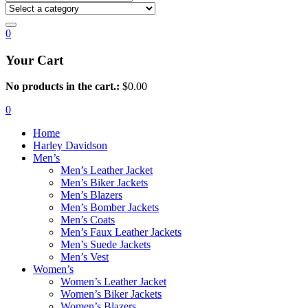
0
Your Cart
No products in the cart.:
$
0.00
0
Home
Harley Davidson
Men’s
Men’s Leather Jacket
Men’s Biker Jackets
Men’s Blazers
Men’s Bomber Jackets
Men’s Coats
Men’s Faux Leather Jackets
Men’s Suede Jackets
Men’s Vest
Women’s
Women’s Leather Jacket
Women’s Biker Jackets
Women’s Blazers