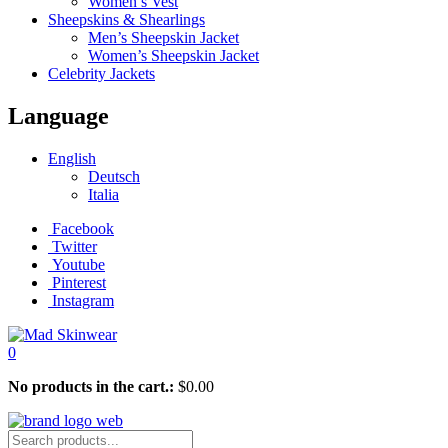
Women’s Vest
Sheepskins & Shearlings
Men’s Sheepskin Jacket
Women’s Sheepskin Jacket
Celebrity Jackets
Language
English
Deutsch
Italia
Facebook
Twitter
Youtube
Pinterest
Instagram
0
No products in the cart.:
$
0.00