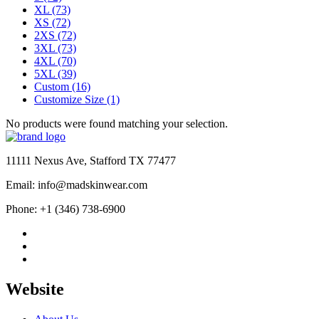
XL
(73)
XS
(72)
2XS
(72)
3XL
(73)
4XL
(70)
5XL
(39)
Custom
(16)
Customize Size
(1)
No products were found matching your selection.
11111 Nexus Ave, Stafford TX 77477
Email: info@madskinwear.com
Phone: +1 (346) 738-6900
Website