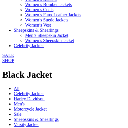
Women’s Bomber Jackets
Women’s Coats
Women’s Faux Leather Jackets
Women’s Suede Jackets
Women’s Vest
Sheepskins & Shearlings
Men’s Sheepskin Jacket
Women’s Sheepskin Jacket
Celebrity Jackets
SALE
SHOP
Black Jacket
All
Celebrity Jackets
Harley Davidson
Men's
Motorcycle Jacket
Sale
Sheepskins & Shearlings
Varsity Jacket