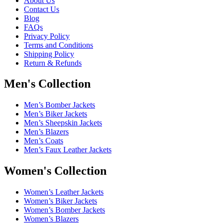
About Us
Contact Us
Blog
FAQs
Privacy Policy
Terms and Conditions
Shipping Policy
Return & Refunds
Men's Collection
Men’s Bomber Jackets
Men’s Biker Jackets
Men’s Sheepskin Jackets
Men’s Blazers
Men’s Coats
Men’s Faux Leather Jackets
Women's Collection
Women’s Leather Jackets
Women’s Biker Jackets
Women’s Bomber Jackets
Women’s Blazers