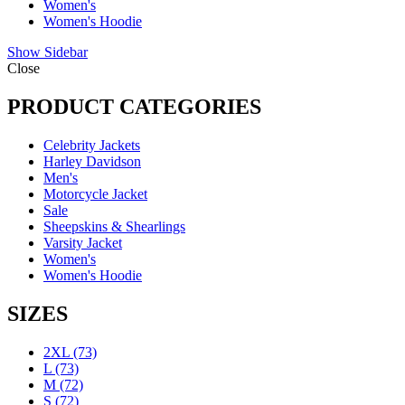
Women's
Women's Hoodie
Show Sidebar
Close
PRODUCT CATEGORIES
Celebrity Jackets
Harley Davidson
Men's
Motorcycle Jacket
Sale
Sheepskins & Shearlings
Varsity Jacket
Women's
Women's Hoodie
SIZES
2XL
(73)
L
(73)
M
(72)
S
(72)