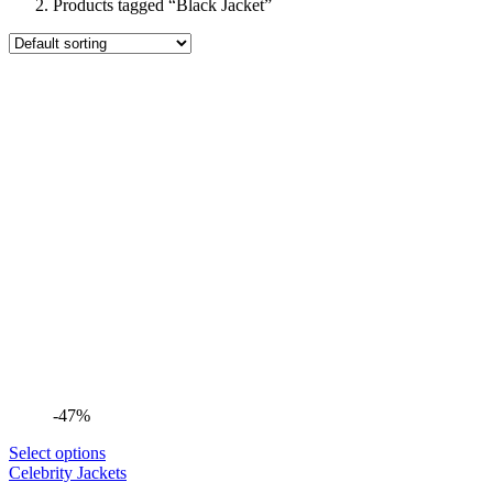
Products tagged “Black Jacket”
-47%
Select options
Celebrity Jackets