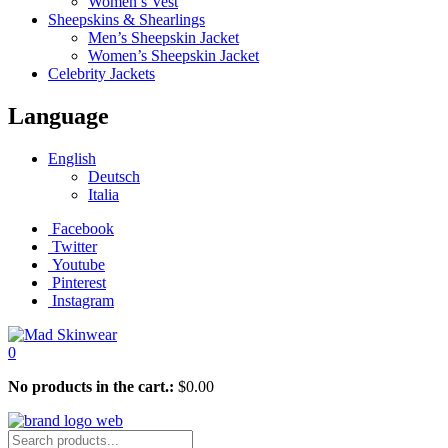
Women’s Vest
Sheepskins & Shearlings
Men’s Sheepskin Jacket
Women’s Sheepskin Jacket
Celebrity Jackets
Language
English
Deutsch
Italia
Facebook
Twitter
Youtube
Pinterest
Instagram
0
No products in the cart.:
$
0.00