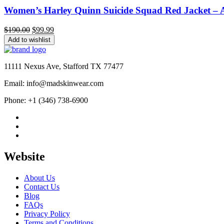
Women’s Harley Quinn Suicide Squad Red Jacket – Al
Original
Current
$
190.00
$
99.99
price
price
Add to wishlist
was:
is:
$190.00.
$99.99.
11111 Nexus Ave, Stafford TX 77477
Email: info@madskinwear.com
Phone: +1 (346) 738-6900
Website
About Us
Contact Us
Blog
FAQs
Privacy Policy
Terms and Conditions