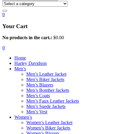
0
Your Cart
No products in the cart.:
$
0.00
0
Home
Harley Davidson
Men’s
Men’s Leather Jacket
Men’s Biker Jackets
Men’s Blazers
Men’s Bomber Jackets
Men’s Coats
Men’s Faux Leather Jackets
Men’s Suede Jackets
Men’s Vest
Women’s
Women’s Leather Jacket
Women’s Biker Jackets
Women’s Blazers