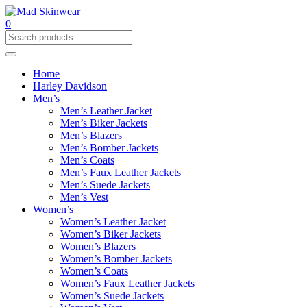
0
Home
Harley Davidson
Men’s
Men’s Leather Jacket
Men’s Biker Jackets
Men’s Blazers
Men’s Bomber Jackets
Men’s Coats
Men’s Faux Leather Jackets
Men’s Suede Jackets
Men’s Vest
Women’s
Women’s Leather Jacket
Women’s Biker Jackets
Women’s Blazers
Women’s Bomber Jackets
Women’s Coats
Women’s Faux Leather Jackets
Women’s Suede Jackets