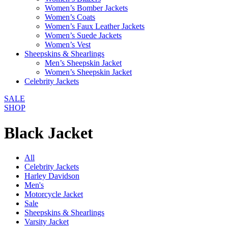
Women’s Bomber Jackets
Women’s Coats
Women’s Faux Leather Jackets
Women’s Suede Jackets
Women’s Vest
Sheepskins & Shearlings
Men’s Sheepskin Jacket
Women’s Sheepskin Jacket
Celebrity Jackets
SALE
SHOP
Black Jacket
All
Celebrity Jackets
Harley Davidson
Men's
Motorcycle Jacket
Sale
Sheepskins & Shearlings
Varsity Jacket