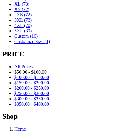
XL
(73)
XS
(72)
2XS
(72)
3XL
(73)
4XL
(70)
5XL
(39)
Custom
(16)
Customize Size
(1)
PRICE
All Prices
$
50.00
-
$
100.00
$
100.00
-
$
150.00
$
150.00
-
$
200.00
$
200.00
-
$
250.00
$
250.00
-
$
300.00
$
300.00
-
$
350.00
$
350.00
-
$
400.00
Shop
Home