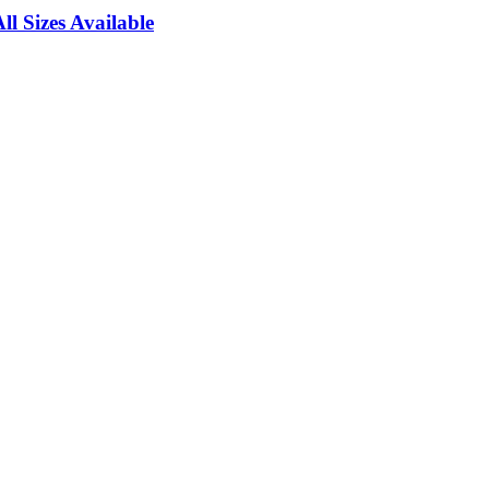
l Sizes Available