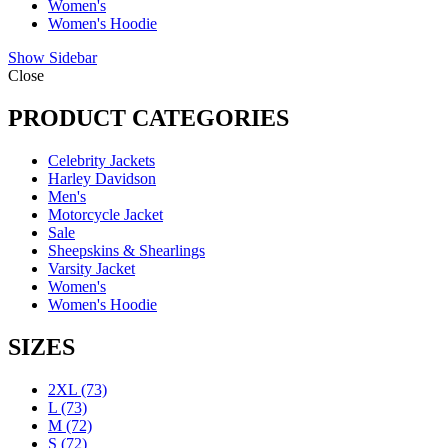
Women's
Women's Hoodie
Show Sidebar
Close
PRODUCT CATEGORIES
Celebrity Jackets
Harley Davidson
Men's
Motorcycle Jacket
Sale
Sheepskins & Shearlings
Varsity Jacket
Women's
Women's Hoodie
SIZES
2XL
(73)
L
(73)
M
(72)
S
(72)