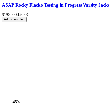
ASAP Rocky Flacko Testing in Progress Varsity Jacket
Original
Current
$
190.00
$
120.00
price
price
Add to wishlist
was:
is:
$190.00.
$120.00.
-45%