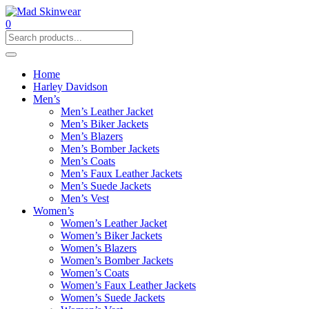
0
Home
Harley Davidson
Men’s
Men’s Leather Jacket
Men’s Biker Jackets
Men’s Blazers
Men’s Bomber Jackets
Men’s Coats
Men’s Faux Leather Jackets
Men’s Suede Jackets
Men’s Vest
Women’s
Women’s Leather Jacket
Women’s Biker Jackets
Women’s Blazers
Women’s Bomber Jackets
Women’s Coats
Women’s Faux Leather Jackets
Women’s Suede Jackets