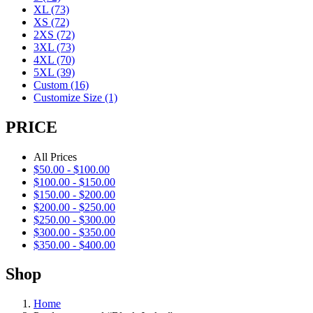
XL
(73)
XS
(72)
2XS
(72)
3XL
(73)
4XL
(70)
5XL
(39)
Custom
(16)
Customize Size
(1)
PRICE
All Prices
$
50.00
-
$
100.00
$
100.00
-
$
150.00
$
150.00
-
$
200.00
$
200.00
-
$
250.00
$
250.00
-
$
300.00
$
300.00
-
$
350.00
$
350.00
-
$
400.00
Shop
Home