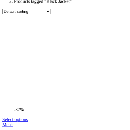
Products tagged “Black Jacket”
-37%
Select options
Men's