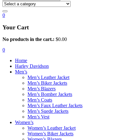
0
Your Cart
No products in the cart.:
$
0.00
0
Home
Harley Davidson
Men’s
Men’s Leather Jacket
Men’s Biker Jackets
Men’s Blazers
Men’s Bomber Jackets
Men’s Coats
Men’s Faux Leather Jackets
Men’s Suede Jackets
Men’s Vest
Women’s
Women’s Leather Jacket
Women’s Biker Jackets
Women’s Blazers