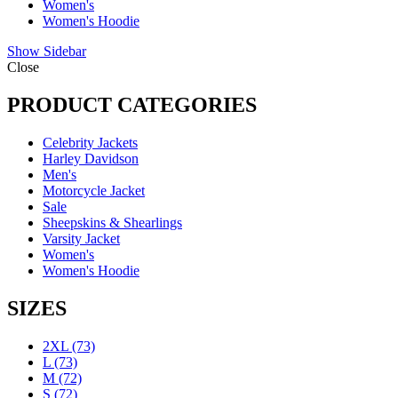
Women's
Women's Hoodie
Show Sidebar
Close
PRODUCT CATEGORIES
Celebrity Jackets
Harley Davidson
Men's
Motorcycle Jacket
Sale
Sheepskins & Shearlings
Varsity Jacket
Women's
Women's Hoodie
SIZES
2XL
(73)
L
(73)
M
(72)
S
(72)