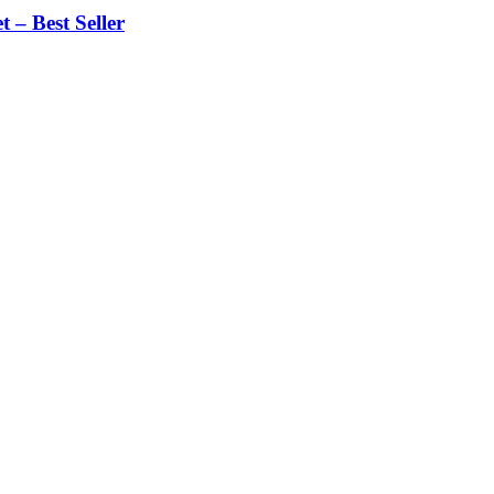
 – Best Seller