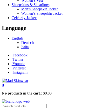
Women’s Vest
Sheepskins & Shearlings
Men’s Sheepskin Jacket
Women’s Sheepskin Jacket
Celebrity Jackets
Language
English
Deutsch
Italia
Facebook
Twitter
Youtube
Pinterest
Instagram
0
No products in the cart.:
$
0.00