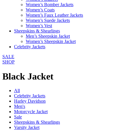
Women’s Bomber Jackets
Women’s Coats
Women’s Faux Leather Jackets
Women’s Suede Jackets
Women’s Vest
Sheepskins & Shearlings
Men’s Sheepskin Jacket
Women’s Sheepskin Jacket
Celebrity Jackets
SALE
SHOP
Black Jacket
All
Celebrity Jackets
Harley Davidson
Men's
Motorcycle Jacket
Sale
Sheepskins & Shearlings
Varsity Jacket