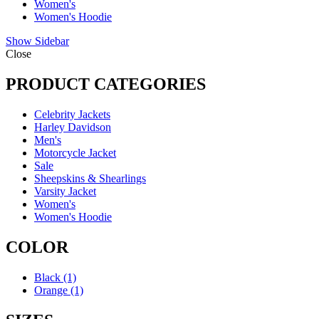
Women's
Women's Hoodie
Show Sidebar
Close
PRODUCT CATEGORIES
Celebrity Jackets
Harley Davidson
Men's
Motorcycle Jacket
Sale
Sheepskins & Shearlings
Varsity Jacket
Women's
Women's Hoodie
COLOR
Black
(1)
Orange
(1)