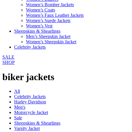
Women’s Bomber Jackets
Women’s Coats
Women’s Faux Leather Jackets
Women’s Suede Jackets
Women’s Vest
Sheepskins & Shearlings
Men’s Sheepskin Jacket
Women’s Sheepskin Jacket
Celebrity Jackets
SALE
SHOP
biker jackets
All
Celebrity Jackets
Harley Davidson
Men's
Motorcycle Jacket
Sale
Sheepskins & Shearlings
Varsity Jacket