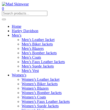
0
Home
Harley Davidson
Men’s
Men’s Leather Jacket
Men’s Biker Jackets
Men’s Blazers
Men’s Bomber Jackets
Men’s Coats
Men’s Faux Leather Jackets
Men’s Suede Jackets
Men’s Vest
Women’s
Women’s Leather Jacket
Women’s Biker Jackets
Women’s Blazers
Women’s Bomber Jackets
Women’s Coats
Women’s Faux Leather Jackets
Women’s Suede Jackets