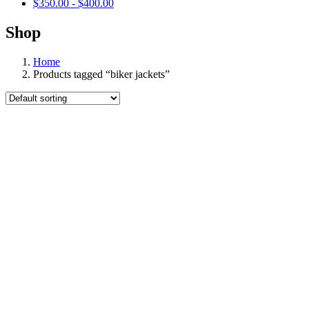
$
350.00
-
$
400.00
Shop
Home
Products tagged “biker jackets”