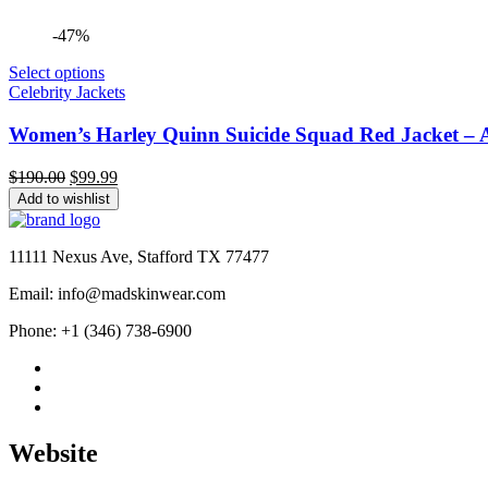
-47%
Select options
Celebrity Jackets
Women’s Harley Quinn Suicide Squad Red Jacket – Al
Original
Current
$
190.00
$
99.99
price
price
Add to wishlist
was:
is:
$190.00.
$99.99.
11111 Nexus Ave, Stafford TX 77477
Email: info@madskinwear.com
Phone: +1 (346) 738-6900
Website