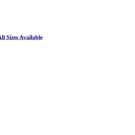
l Sizes Available