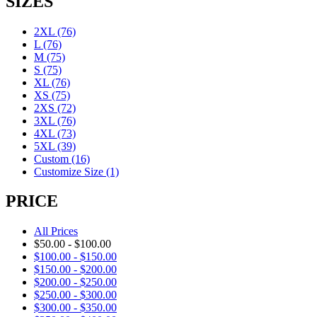
SIZES
2XL
(76)
L
(76)
M
(75)
S
(75)
XL
(76)
XS
(75)
2XS
(72)
3XL
(76)
4XL
(73)
5XL
(39)
Custom
(16)
Customize Size
(1)
PRICE
All Prices
$
50.00
-
$
100.00
$
100.00
-
$
150.00
$
150.00
-
$
200.00
$
200.00
-
$
250.00
$
250.00
-
$
300.00
$
300.00
-
$
350.00