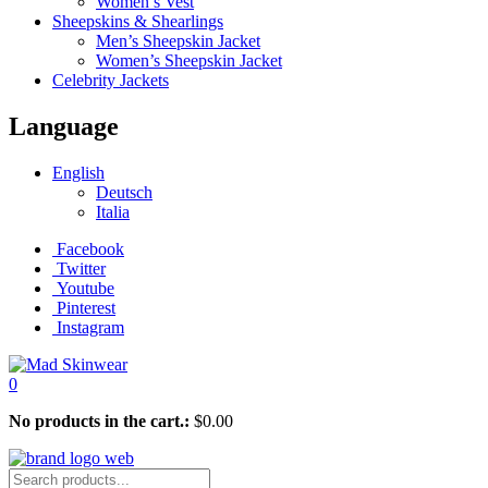
Women’s Vest
Sheepskins & Shearlings
Men’s Sheepskin Jacket
Women’s Sheepskin Jacket
Celebrity Jackets
Language
English
Deutsch
Italia
Facebook
Twitter
Youtube
Pinterest
Instagram
0
No products in the cart.:
$
0.00