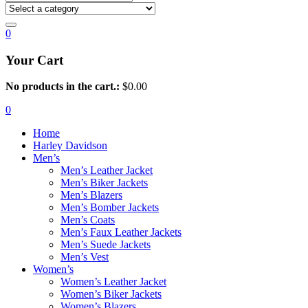
0
Your Cart
No products in the cart.:
$
0.00
0
Home
Harley Davidson
Men’s
Men’s Leather Jacket
Men’s Biker Jackets
Men’s Blazers
Men’s Bomber Jackets
Men’s Coats
Men’s Faux Leather Jackets
Men’s Suede Jackets
Men’s Vest
Women’s
Women’s Leather Jacket
Women’s Biker Jackets
Women’s Blazers