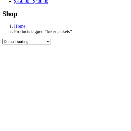
$
350.00
-
$
400.00
Shop
Home
Products tagged “biker jackets”