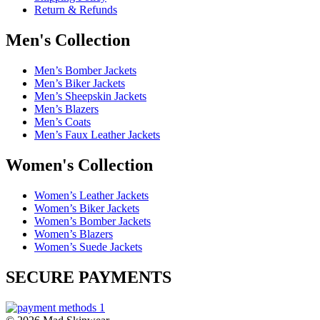
Return & Refunds
Men's Collection
Men’s Bomber Jackets
Men’s Biker Jackets
Men’s Sheepskin Jackets
Men’s Blazers
Men’s Coats
Men’s Faux Leather Jackets
Women's Collection
Women’s Leather Jackets
Women’s Biker Jackets
Women’s Bomber Jackets
Women’s Blazers
Women’s Suede Jackets
SECURE PAYMENTS