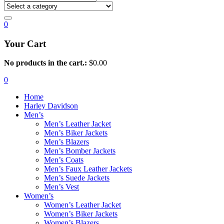
0
Your Cart
No products in the cart.:
$
0.00
0
Home
Harley Davidson
Men’s
Men’s Leather Jacket
Men’s Biker Jackets
Men’s Blazers
Men’s Bomber Jackets
Men’s Coats
Men’s Faux Leather Jackets
Men’s Suede Jackets
Men’s Vest
Women’s
Women’s Leather Jacket
Women’s Biker Jackets
Women’s Blazers