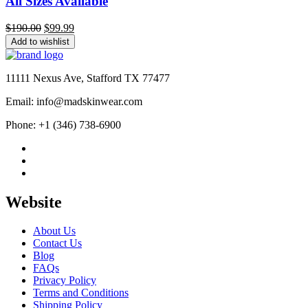
All Sizes Available
Original
Current
$
190.00
$
99.99
price
price
Add to wishlist
was:
is:
$190.00.
$99.99.
11111 Nexus Ave, Stafford TX 77477
Email: info@madskinwear.com
Phone: +1 (346) 738-6900
Website
About Us
Contact Us
Blog
FAQs
Privacy Policy
Terms and Conditions
Shipping Policy