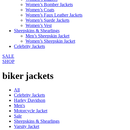
Women’s Bomber Jackets
Women’s Coats
Women’s Faux Leather Jackets
Women’s Suede Jackets
Women’s Vest
Sheepskins & Shearlings
Men’s Sheepskin Jacket
Women’s Sheepskin Jacket
Celebrity Jackets
SALE
SHOP
biker jackets
All
Celebrity Jackets
Harley Davidson
Men's
Motorcycle Jacket
Sale
Sheepskins & Shearlings
Varsity Jacket