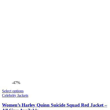
-47%
Select options
Celebrity Jackets
Women’s Harley Quinn Suicide Squad Red Jacket –