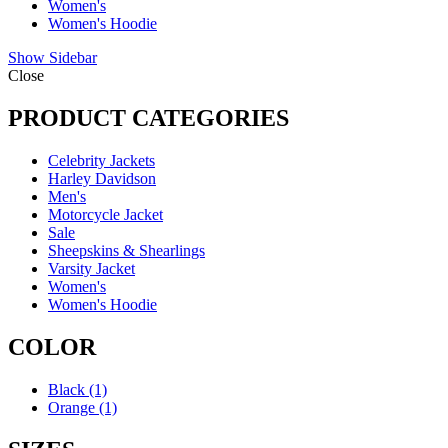
Women's
Women's Hoodie
Show Sidebar
Close
PRODUCT CATEGORIES
Celebrity Jackets
Harley Davidson
Men's
Motorcycle Jacket
Sale
Sheepskins & Shearlings
Varsity Jacket
Women's
Women's Hoodie
COLOR
Black
(1)
Orange
(1)