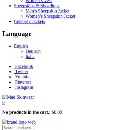
Women’s Vest
Sheepskins & Shearlings
Men’s Sheepskin Jacket
Women’s Sheepskin Jacket
Celebrity Jackets
Language
English
Deutsch
Italia
Facebook
Twitter
Youtube
Pinterest
Instagram
0
No products in the cart.:
$
0.00