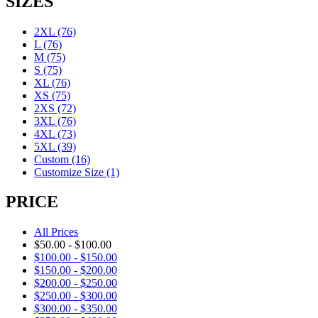
SIZES
2XL
(76)
L
(76)
M
(75)
S
(75)
XL
(76)
XS
(75)
2XS
(72)
3XL
(76)
4XL
(73)
5XL
(39)
Custom
(16)
Customize Size
(1)
PRICE
All Prices
$
50.00
-
$
100.00
$
100.00
-
$
150.00
$
150.00
-
$
200.00
$
200.00
-
$
250.00
$
250.00
-
$
300.00
$
300.00
-
$
350.00