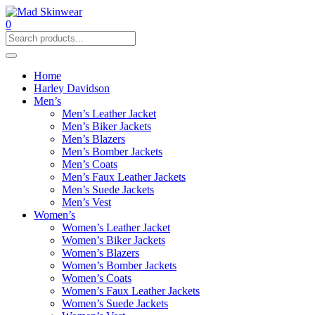
0
Home
Harley Davidson
Men’s
Men’s Leather Jacket
Men’s Biker Jackets
Men’s Blazers
Men’s Bomber Jackets
Men’s Coats
Men’s Faux Leather Jackets
Men’s Suede Jackets
Men’s Vest
Women’s
Women’s Leather Jacket
Women’s Biker Jackets
Women’s Blazers
Women’s Bomber Jackets
Women’s Coats
Women’s Faux Leather Jackets
Women’s Suede Jackets