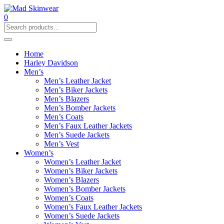
0
Home
Harley Davidson
Men’s
Men’s Leather Jacket
Men’s Biker Jackets
Men’s Blazers
Men’s Bomber Jackets
Men’s Coats
Men’s Faux Leather Jackets
Men’s Suede Jackets
Men’s Vest
Women’s
Women’s Leather Jacket
Women’s Biker Jackets
Women’s Blazers
Women’s Bomber Jackets
Women’s Coats
Women’s Faux Leather Jackets
Women’s Suede Jackets