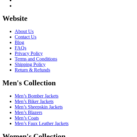
Website
About Us
Contact Us
Blog
FAQs
Privacy Policy
Terms and Conditions
Shipping Policy
Return & Refunds
Men's Collection
Men’s Bomber Jackets
Men’s Biker Jackets
Men’s Sheepskin Jackets
Men’s Blazers
Men’s Coats
Men’s Faux Leather Jackets
Women's Collection