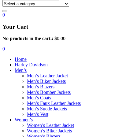
0
Your Cart
No products in the cart.:
$
0.00
0
Home
Harley Davidson
Men’s
Men’s Leather Jacket
Men’s Biker Jackets
Men’s Blazers
Men’s Bomber Jackets
Men’s Coats
Men’s Faux Leather Jackets
Men’s Suede Jackets
Men’s Vest
Women’s
Women’s Leather Jacket
Women’s Biker Jackets
Women’s Blazers