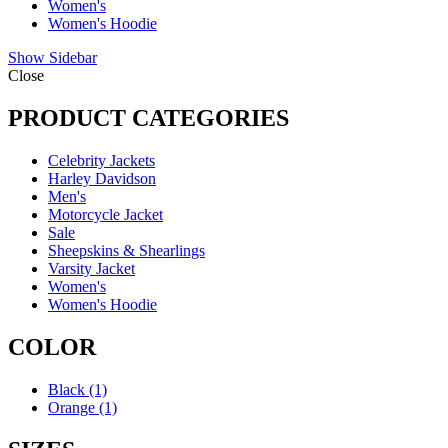
Women's
Women's Hoodie
Show Sidebar
Close
PRODUCT CATEGORIES
Celebrity Jackets
Harley Davidson
Men's
Motorcycle Jacket
Sale
Sheepskins & Shearlings
Varsity Jacket
Women's
Women's Hoodie
COLOR
Black
(1)
Orange
(1)