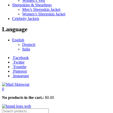
Women’s Vest
Sheepskins & Shearlings
Men’s Sheepskin Jacket
Women’s Sheepskin Jacket
Celebrity Jackets
Language
English
Deutsch
Italia
Facebook
Twitter
Youtube
Pinterest
Instagram
0
No products in the cart.:
$
0.00