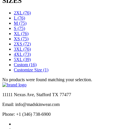
SIZES
2XL
(76)
L
(76)
M
(75)
S
(75)
XL
(76)
XS
(75)
2XS
(72)
3XL
(76)
4XL
(73)
5XL
(39)
Custom
(16)
Customize Size
(1)
No products were found matching your selection.
11111 Nexus Ave, Stafford TX 77477
Email: info@madskinwear.com
Phone: +1 (346) 738-6900