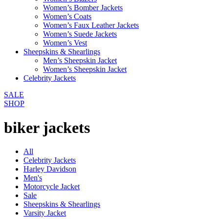
Women’s Bomber Jackets
Women’s Coats
Women’s Faux Leather Jackets
Women’s Suede Jackets
Women’s Vest
Sheepskins & Shearlings
Men’s Sheepskin Jacket
Women’s Sheepskin Jacket
Celebrity Jackets
SALE
SHOP
biker jackets
All
Celebrity Jackets
Harley Davidson
Men's
Motorcycle Jacket
Sale
Sheepskins & Shearlings
Varsity Jacket