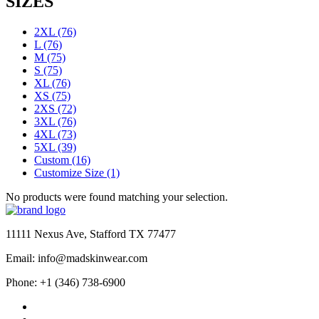
SIZES
2XL
(76)
L
(76)
M
(75)
S
(75)
XL
(76)
XS
(75)
2XS
(72)
3XL
(76)
4XL
(73)
5XL
(39)
Custom
(16)
Customize Size
(1)
No products were found matching your selection.
11111 Nexus Ave, Stafford TX 77477
Email: info@madskinwear.com
Phone: +1 (346) 738-6900