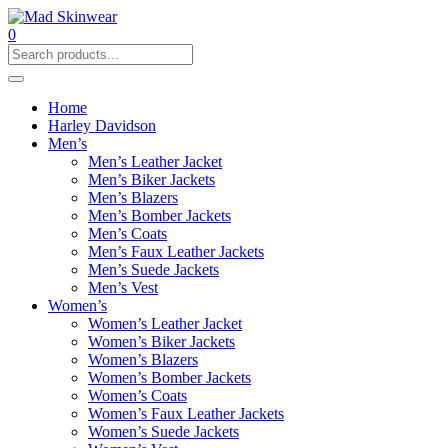
0
Home
Harley Davidson
Men’s
Men’s Leather Jacket
Men’s Biker Jackets
Men’s Blazers
Men’s Bomber Jackets
Men’s Coats
Men’s Faux Leather Jackets
Men’s Suede Jackets
Men’s Vest
Women’s
Women’s Leather Jacket
Women’s Biker Jackets
Women’s Blazers
Women’s Bomber Jackets
Women’s Coats
Women’s Faux Leather Jackets
Women’s Suede Jackets