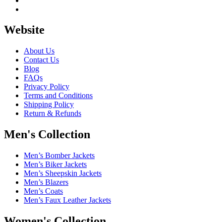
Website
About Us
Contact Us
Blog
FAQs
Privacy Policy
Terms and Conditions
Shipping Policy
Return & Refunds
Men's Collection
Men’s Bomber Jackets
Men’s Biker Jackets
Men’s Sheepskin Jackets
Men’s Blazers
Men’s Coats
Men’s Faux Leather Jackets
Women's Collection