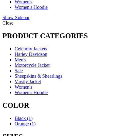
Women's
Women's Hoodie
Show Sidebar
Close
PRODUCT CATEGORIES
Celebrity Jackets
Harley Davidson
Men's
Motorcycle Jacket
Sale
Sheepskins & Shearlings
Varsity Jacket
Women's
Women's Hoodie
COLOR
Black
(1)
Orange
(1)