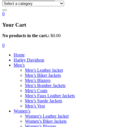
0
Your Cart
No products in the cart.:
$
0.00
0
Home
Harley Davidson
Men’s
Men’s Leather Jacket
Men’s Biker Jackets
Men’s Blazers
Men’s Bomber Jackets
Men’s Coats
Men’s Faux Leather Jackets
Men’s Suede Jackets
Men’s Vest
Women’s
Women’s Leather Jacket
Women’s Biker Jackets
Women’s Blazers