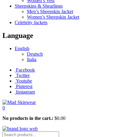
Women’s Vest
Sheepskins & Shearlings
Men’s Sheepskin Jacket
Women’s Sheepskin Jacket
Celebrity Jackets
Language
English
Deutsch
Italia
Facebook
Twitter
Youtube
Pinterest
Instagram
0
No products in the cart.:
$
0.00