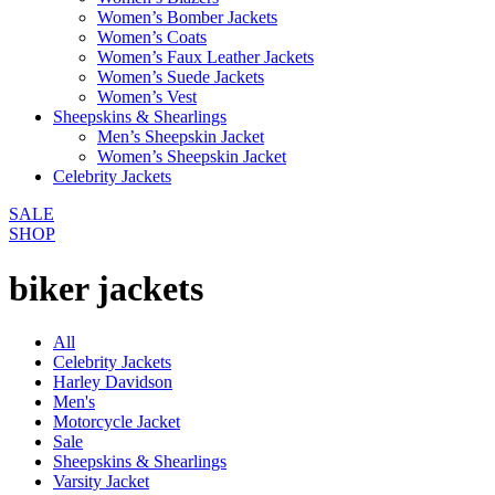
Women’s Bomber Jackets
Women’s Coats
Women’s Faux Leather Jackets
Women’s Suede Jackets
Women’s Vest
Sheepskins & Shearlings
Men’s Sheepskin Jacket
Women’s Sheepskin Jacket
Celebrity Jackets
SALE
SHOP
biker jackets
All
Celebrity Jackets
Harley Davidson
Men's
Motorcycle Jacket
Sale
Sheepskins & Shearlings
Varsity Jacket