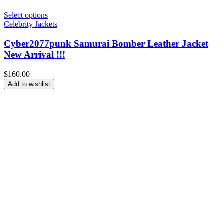
Select options
Celebrity Jackets
Cyber2077punk Samurai Bomber Leather Jacket
New Arrival !!!
$
160.00
Add to wishlist