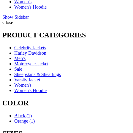
Women's
Women's Hoodie
Show Sidebar
Close
PRODUCT CATEGORIES
Celebrity Jackets
Harley Davidson
Men's
Motorcycle Jacket
Sale
Sheepskins & Shearlings
Varsity Jacket
Women's
Women's Hoodie
COLOR
Black
(1)
Orange
(1)