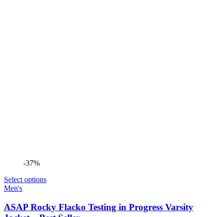
-37%
Select options
Men's
ASAP Rocky Flacko Testing in Progress Varsity