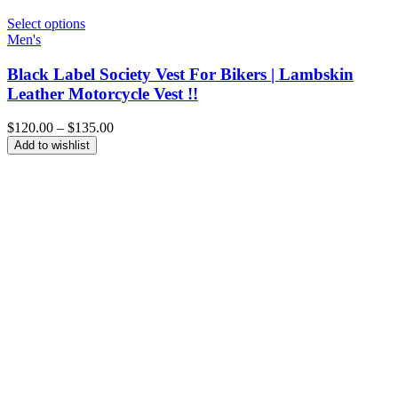
Select options
Men's
Black Label Society Vest For Bikers | Lambskin
Leather Motorcycle Vest !!
Price
$
120.00
–
$
135.00
range:
Add to wishlist
$120.00
through
$135.00