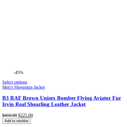
-45%
Select options
Men's Sheepskin Jacket
B3 RAF Brown Unisex Bomber Flying Aviator Fur
Irvin Real Shearling Leather Jacket
Original
Current
$
410.00
$
225.00
price
price
Add to wishlist
was:
is: