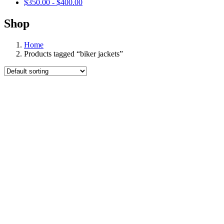
$
350.00
-
$
400.00
Shop
Home
Products tagged “biker jackets”