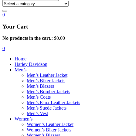
0
Your Cart
No products in the cart.:
$
0.00
0
Home
Harley Davidson
Men’s
Men’s Leather Jacket
Men’s Biker Jackets
Men’s Blazers
Men’s Bomber Jackets
Men’s Coats
Men’s Faux Leather Jackets
Men’s Suede Jackets
Men’s Vest
Women’s
Women’s Leather Jacket
Women’s Biker Jackets
Women’s Blazers