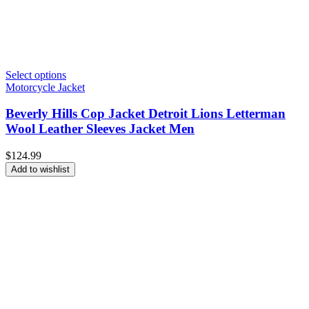
Select options
Motorcycle Jacket
Beverly Hills Cop Jacket Detroit Lions Letterman
Wool Leather Sleeves Jacket Men
$
124.99
Add to wishlist