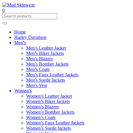
0
Home
Harley Davidson
Men’s
Men’s Leather Jacket
Men’s Biker Jackets
Men’s Blazers
Men’s Bomber Jackets
Men’s Coats
Men’s Faux Leather Jackets
Men’s Suede Jackets
Men’s Vest
Women’s
Women’s Leather Jacket
Women’s Biker Jackets
Women’s Blazers
Women’s Bomber Jackets
Women’s Coats
Women’s Faux Leather Jackets
Women’s Suede Jackets