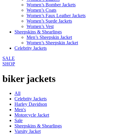
Women’s Bomber Jackets
Women’s Coats
Women’s Faux Leather Jackets
Women’s Suede Jackets
Women’s Vest
Sheepskins & Shearlings
Men’s Sheepskin Jacket
Women’s Sheepskin Jacket
Celebrity Jackets
SALE
SHOP
biker jackets
All
Celebrity Jackets
Harley Davidson
Men's
Motorcycle Jacket
Sale
Sheepskins & Shearlings
Varsity Jacket