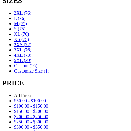
SIZES
2XL
(76)
L
(76)
M
(75)
S
(75)
XL
(76)
XS
(75)
2XS
(72)
3XL
(76)
4XL
(73)
5XL
(39)
Custom
(16)
Customize Size
(1)
PRICE
All Prices
$
50.00
-
$
100.00
$
100.00
-
$
150.00
$
150.00
-
$
200.00
$
200.00
-
$
250.00
$
250.00
-
$
300.00
$
300.00
-
$
350.00