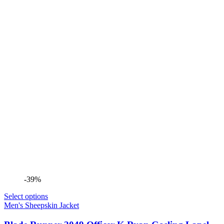
-39%
Select options
Men's Sheepskin Jacket