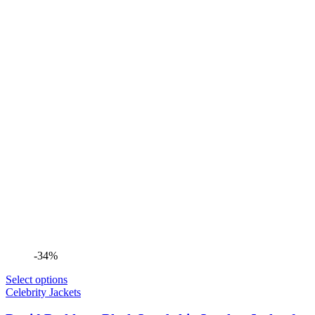
-34%
Select options
Celebrity Jackets