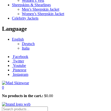
Women’s Vest
Sheepskins & Shearlings
Men’s Sheepskin Jacket
Women’s Sheepskin Jacket
Celebrity Jackets
Language
English
Deutsch
Italia
Facebook
Twitter
Youtube
Pinterest
Instagram
0
No products in the cart.:
$
0.00