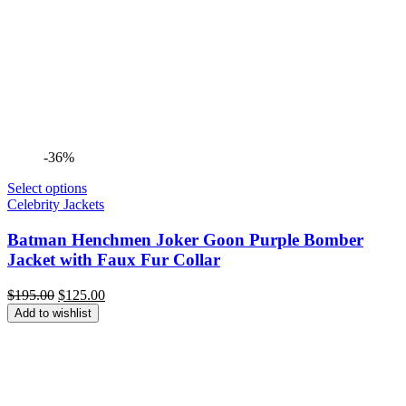
-36%
Select options
Celebrity Jackets
Batman Henchmen Joker Goon Purple Bomber
Jacket with Faux Fur Collar
Original
Current
$
195.00
$
125.00
price
price
Add to wishlist
was:
is:
$195.00.
$125.00.