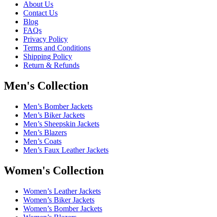
About Us
Contact Us
Blog
FAQs
Privacy Policy
Terms and Conditions
Shipping Policy
Return & Refunds
Men's Collection
Men’s Bomber Jackets
Men’s Biker Jackets
Men’s Sheepskin Jackets
Men’s Blazers
Men’s Coats
Men’s Faux Leather Jackets
Women's Collection
Women’s Leather Jackets
Women’s Biker Jackets
Women’s Bomber Jackets