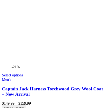
-21%
Select options
Men's
Captain Jack Harness Torchwood Grey Wool Coat
– New Arrival
Price
$
149.99
–
$
159.99
range: