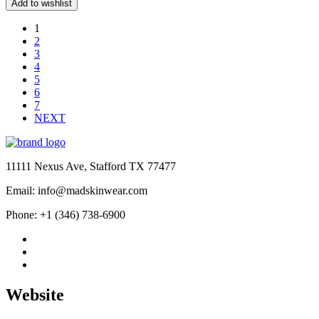
price
price
Add to wishlist
was:
is:
$189.00.
$159.00.
1
2
3
4
5
6
7
NEXT
11111 Nexus Ave, Stafford TX 77477
Email: info@madskinwear.com
Phone: +1 (346) 738-6900
Website