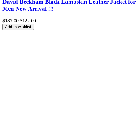
David Beckham Black Lambskin Leather Jacket for
Men New Arrival !!!
Original
Current
$
185.00
$
122.00
price
price
Add to wishlist
was:
is:
$185.00.
$122.00.