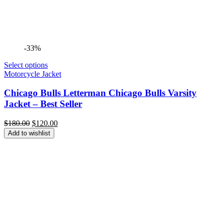
-33%
Select options
Motorcycle Jacket
Chicago Bulls Letterman Chicago Bulls Varsity
Jacket – Best Seller
Original
Current
$
180.00
$
120.00
price
price
Add to wishlist
was:
is:
$180.00.
$120.00.