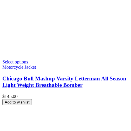
Select options
Motorcycle Jacket
Chicago Bull Mashup Varsity Letterman All Season
Light Weight Breathable Bomber
$
145.00
Add to wishlist