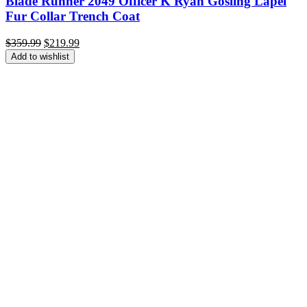
Blade Runner 2049 Officer K Ryan Gosling Lapel
Fur Collar Trench Coat
Original
Current
$
359.99
$
219.99
price
price
Add to wishlist
was:
is:
$359.99.
$219.99.