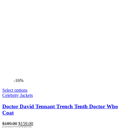
-16%
Select options
Celebrity Jackets
Doctor David Tennant Trench Tenth Doctor Who
Coat
Original
Current
$
189.00
$
159.00