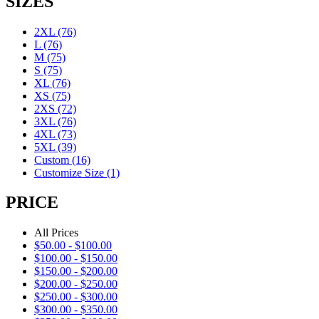
SIZES
2XL
(76)
L
(76)
M
(75)
S
(75)
XL
(76)
XS
(75)
2XS
(72)
3XL
(76)
4XL
(73)
5XL
(39)
Custom
(16)
Customize Size
(1)
PRICE
All Prices
$
50.00
-
$
100.00
$
100.00
-
$
150.00
$
150.00
-
$
200.00
$
200.00
-
$
250.00
$
250.00
-
$
300.00
$
300.00
-
$
350.00