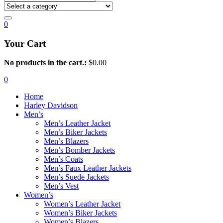
0
Your Cart
No products in the cart.:
$
0.00
0
Home
Harley Davidson
Men’s
Men’s Leather Jacket
Men’s Biker Jackets
Men’s Blazers
Men’s Bomber Jackets
Men’s Coats
Men’s Faux Leather Jackets
Men’s Suede Jackets
Men’s Vest
Women’s
Women’s Leather Jacket
Women’s Biker Jackets
Women’s Blazers