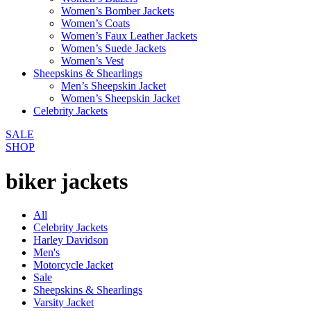
Women’s Bomber Jackets
Women’s Coats
Women’s Faux Leather Jackets
Women’s Suede Jackets
Women’s Vest
Sheepskins & Shearlings
Men’s Sheepskin Jacket
Women’s Sheepskin Jacket
Celebrity Jackets
SALE
SHOP
biker jackets
All
Celebrity Jackets
Harley Davidson
Men's
Motorcycle Jacket
Sale
Sheepskins & Shearlings
Varsity Jacket