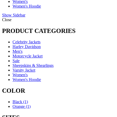
Women's
Women's Hoodie
Show Sidebar
Close
PRODUCT CATEGORIES
Celebrity Jackets
Harley Davidson
Men's
Motorcycle Jacket
Sale
Sheepskins & Shearlings
Varsity Jacket
Women's
Women's Hoodie
COLOR
Black
(1)
Orange
(1)