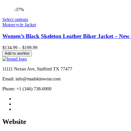
-37%
Select options
Motorcycle Jacket
Women’s Black Skeleton Leather Biker Jacket – New 
Price
$
134.99
–
$
199.99
range:
Add to wishlist
$134.99
through
$199.99
11111 Nexus Ave, Stafford TX 77477
Email: info@madskinwear.com
Phone: +1 (346) 738-6900
Website