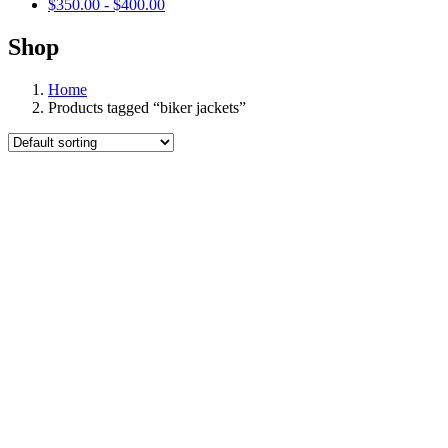
$
350.00
-
$
400.00
Shop
Home
Products tagged “biker jackets”