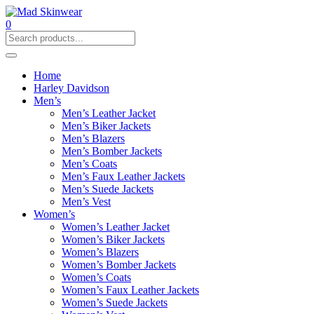
0
Home
Harley Davidson
Men’s
Men’s Leather Jacket
Men’s Biker Jackets
Men’s Blazers
Men’s Bomber Jackets
Men’s Coats
Men’s Faux Leather Jackets
Men’s Suede Jackets
Men’s Vest
Women’s
Women’s Leather Jacket
Women’s Biker Jackets
Women’s Blazers
Women’s Bomber Jackets
Women’s Coats
Women’s Faux Leather Jackets
Women’s Suede Jackets