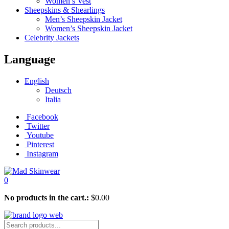
Women’s Vest
Sheepskins & Shearlings
Men’s Sheepskin Jacket
Women’s Sheepskin Jacket
Celebrity Jackets
Language
English
Deutsch
Italia
Facebook
Twitter
Youtube
Pinterest
Instagram
0
No products in the cart.:
$
0.00