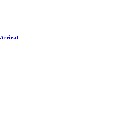
Arrival