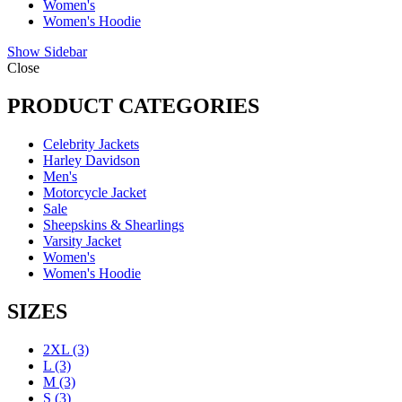
Women's
Women's Hoodie
Show Sidebar
Close
PRODUCT CATEGORIES
Celebrity Jackets
Harley Davidson
Men's
Motorcycle Jacket
Sale
Sheepskins & Shearlings
Varsity Jacket
Women's
Women's Hoodie
SIZES
2XL
(3)
L
(3)
M
(3)
S
(3)