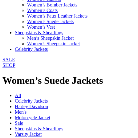
Women’s Bomber Jackets
Women’s Coats
Women’s Faux Leather Jackets
Women’s Suede Jackets
Women’s Vest
Sheepskins & Shearlings
Men’s Sheepskin Jacket
Women’s Sheepskin Jacket
Celebrity Jackets
SALE
SHOP
Women’s Suede Jackets
All
Celebrity Jackets
Harley Davidson
Men's
Motorcycle Jacket
Sale
Sheepskins & Shearlings
Varsity Jacket