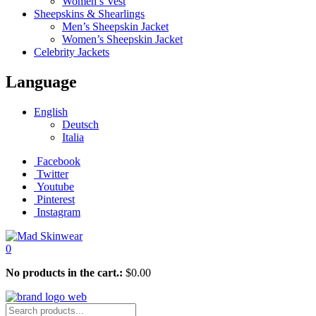
Women’s Vest
Sheepskins & Shearlings
Men’s Sheepskin Jacket
Women’s Sheepskin Jacket
Celebrity Jackets
Language
English
Deutsch
Italia
Facebook
Twitter
Youtube
Pinterest
Instagram
0
No products in the cart.:
$
0.00