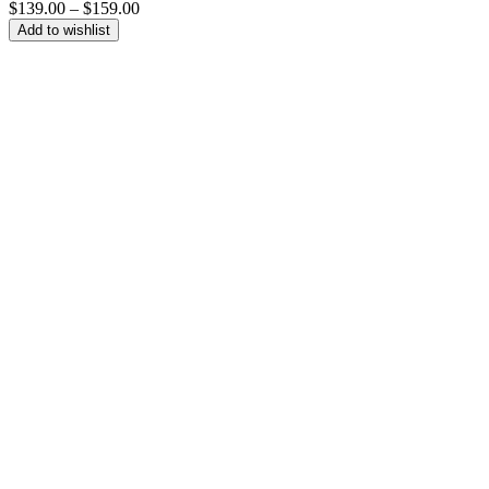
Price
$
139.00
–
$
159.00
range:
Add to wishlist
$139.00
through
$159.00