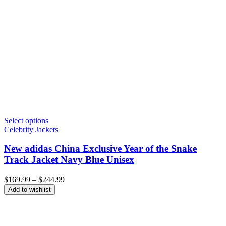
Select options
Celebrity Jackets
New adidas China Exclusive Year of the Snake
Track Jacket Navy Blue Unisex
Price
$
169.99
–
$
244.99
range:
Add to wishlist
$169.99
through
$244.99