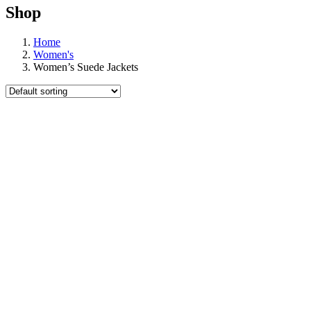
Shop
Home
Women's
Women’s Suede Jackets