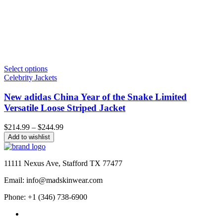
Select options
Celebrity Jackets
New adidas China Year of the Snake Limited
Versatile Loose Striped Jacket
Price
$
214.99
–
$
244.99
range:
Add to wishlist
$214.99
through
$244.99
11111 Nexus Ave, Stafford TX 77477
Email: info@madskinwear.com
Phone: +1 (346) 738-6900