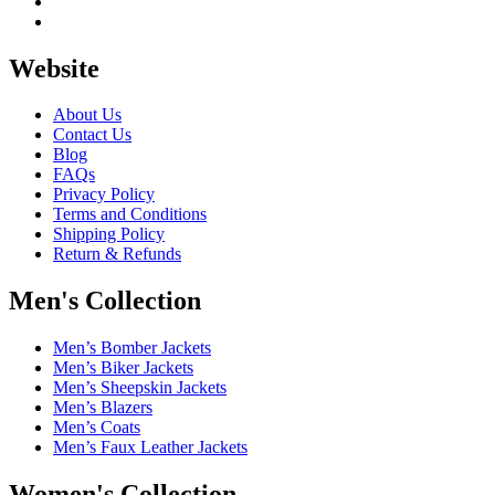
Website
About Us
Contact Us
Blog
FAQs
Privacy Policy
Terms and Conditions
Shipping Policy
Return & Refunds
Men's Collection
Men’s Bomber Jackets
Men’s Biker Jackets
Men’s Sheepskin Jackets
Men’s Blazers
Men’s Coats
Men’s Faux Leather Jackets
Women's Collection