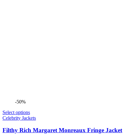
-50%
Select options
Celebrity Jackets
Filthy Rich Margaret Monreaux Fringe Jacket