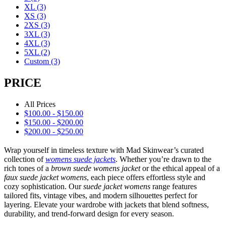
XL
(3)
XS
(3)
2XS
(3)
3XL
(3)
4XL
(3)
5XL
(2)
Custom
(3)
PRICE
All Prices
$
100.00
-
$
150.00
$
150.00
-
$
200.00
$
200.00
-
$
250.00
Wrap yourself in timeless texture with Mad Skinwear’s curated
collection of
womens suede jackets
. Whether you’re drawn to the
rich tones of a
brown suede womens jacket
or the ethical appeal of a
faux suede jacket womens
, each piece offers effortless style and
cozy sophistication. Our
suede jacket womens
range features
tailored fits, vintage vibes, and modern silhouettes perfect for
layering. Elevate your wardrobe with jackets that blend softness,
durability, and trend-forward design for every season.