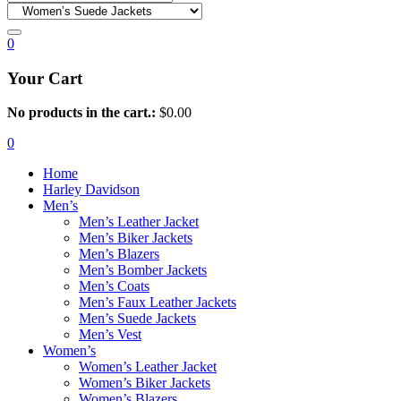
0
Your Cart
No products in the cart.:
$
0.00
0
Home
Harley Davidson
Men’s
Men’s Leather Jacket
Men’s Biker Jackets
Men’s Blazers
Men’s Bomber Jackets
Men’s Coats
Men’s Faux Leather Jackets
Men’s Suede Jackets
Men’s Vest
Women’s
Women’s Leather Jacket
Women’s Biker Jackets
Women’s Blazers