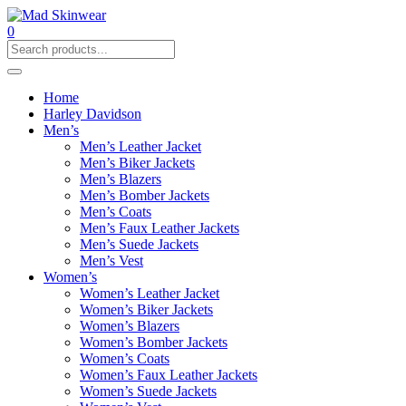
0
Home
Harley Davidson
Men’s
Men’s Leather Jacket
Men’s Biker Jackets
Men’s Blazers
Men’s Bomber Jackets
Men’s Coats
Men’s Faux Leather Jackets
Men’s Suede Jackets
Men’s Vest
Women’s
Women’s Leather Jacket
Women’s Biker Jackets
Women’s Blazers
Women’s Bomber Jackets
Women’s Coats
Women’s Faux Leather Jackets
Women’s Suede Jackets