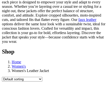
each piece is designed to empower your style and adapt to every
season. Whether you’re layering over a casual tee or styling for a
night out, these jackets offer the perfect balance of structure,
comfort, and attitude. Explore cropped silhouettes, moto-inspired
cuts, and tailored fits that flatter every figure. Our
faux leather
options deliver the same luxe look with a sustainable twist, ideal for
conscious fashion lovers. Crafted for versatility and impact, this
collection is your go-to for bold, effortless layering. Discover the
jacket that speaks your style—because confidence starts with what
you wear.
Shop
Home
Women's
Women's Leather Jacket