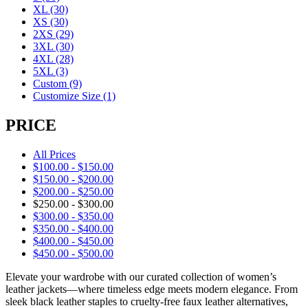
XL
(30)
XS
(30)
2XS
(29)
3XL
(30)
4XL
(28)
5XL
(3)
Custom
(9)
Customize Size
(1)
PRICE
All Prices
$
100.00
-
$
150.00
$
150.00
-
$
200.00
$
200.00
-
$
250.00
$
250.00
-
$
300.00
$
300.00
-
$
350.00
$
350.00
-
$
400.00
$
400.00
-
$
450.00
$
450.00
-
$
500.00
Elevate your wardrobe with our curated collection of women’s
leather jackets—where timeless edge meets modern elegance. From
sleek black leather staples to cruelty-free faux leather alternatives,