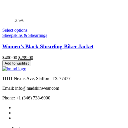
-25%
Select options
Sheepskins & Shearlings
Women’s Black Shearling Biker Jacket
Original
Current
$
400.00
$
299.00
price
price
Add to wishlist
was:
is:
$400.00.
$299.00.
11111 Nexus Ave, Stafford TX 77477
Email: info@madskinwear.com
Phone: +1 (346) 738-6900