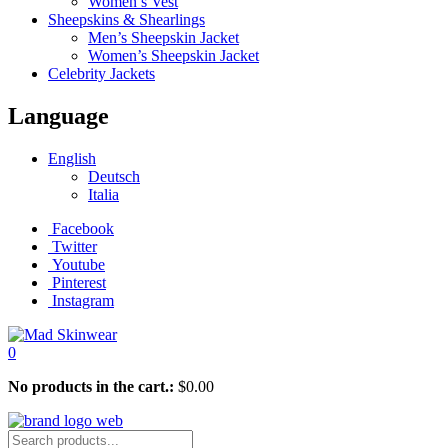
Women’s Vest
Sheepskins & Shearlings
Men’s Sheepskin Jacket
Women’s Sheepskin Jacket
Celebrity Jackets
Language
English
Deutsch
Italia
Facebook
Twitter
Youtube
Pinterest
Instagram
0
No products in the cart.:
$
0.00