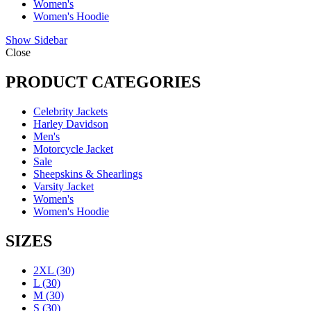
Women's
Women's Hoodie
Show Sidebar
Close
PRODUCT CATEGORIES
Celebrity Jackets
Harley Davidson
Men's
Motorcycle Jacket
Sale
Sheepskins & Shearlings
Varsity Jacket
Women's
Women's Hoodie
SIZES
2XL
(30)
L
(30)
M
(30)
S
(30)