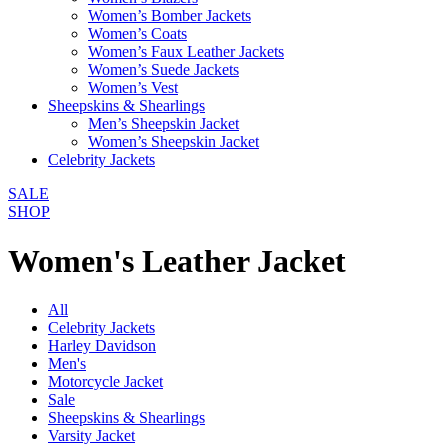
Women’s Bomber Jackets
Women’s Coats
Women’s Faux Leather Jackets
Women’s Suede Jackets
Women’s Vest
Sheepskins & Shearlings
Men’s Sheepskin Jacket
Women’s Sheepskin Jacket
Celebrity Jackets
SALE
SHOP
Women's Leather Jacket
All
Celebrity Jackets
Harley Davidson
Men's
Motorcycle Jacket
Sale
Sheepskins & Shearlings
Varsity Jacket