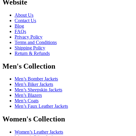
Website
About Us
Contact Us
Blog
FAQs
Privacy Policy
Terms and Conditions
Shipping Policy
Return & Refunds
Men's Collection
Men’s Bomber Jackets
Men’s Biker Jackets
Men’s Sheepskin Jackets
Men’s Blazers
Men’s Coats
Men’s Faux Leather Jackets
Women's Collection
Women’s Leather Jackets