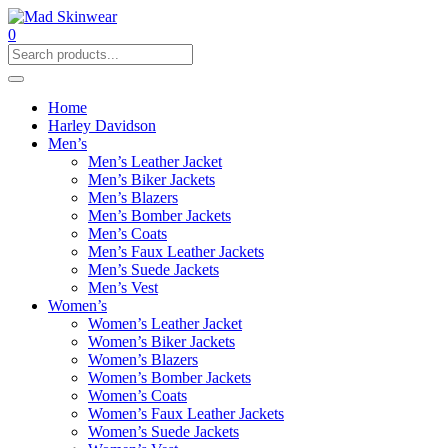
0
Home
Harley Davidson
Men’s
Men’s Leather Jacket
Men’s Biker Jackets
Men’s Blazers
Men’s Bomber Jackets
Men’s Coats
Men’s Faux Leather Jackets
Men’s Suede Jackets
Men’s Vest
Women’s
Women’s Leather Jacket
Women’s Biker Jackets
Women’s Blazers
Women’s Bomber Jackets
Women’s Coats
Women’s Faux Leather Jackets
Women’s Suede Jackets