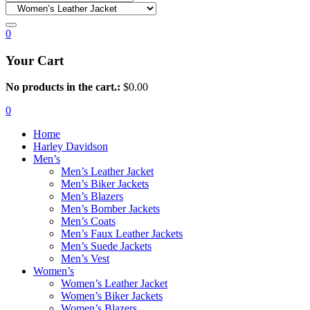
0
Your Cart
No products in the cart.:
$
0.00
0
Home
Harley Davidson
Men’s
Men’s Leather Jacket
Men’s Biker Jackets
Men’s Blazers
Men’s Bomber Jackets
Men’s Coats
Men’s Faux Leather Jackets
Men’s Suede Jackets
Men’s Vest
Women’s
Women’s Leather Jacket
Women’s Biker Jackets
Women’s Blazers