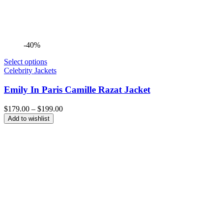
-40%
Select options
Celebrity Jackets
Emily In Paris Camille Razat Jacket
Price
$
179.00
–
$
199.00
range:
Add to wishlist
$179.00
through
$199.00