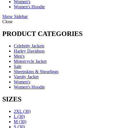
Women's
Women's Hoodie
Show Sidebar
Close
PRODUCT CATEGORIES
Celebrity Jackets
Harley Davidson
Men's
Motorcycle Jacket
Sale
Sheepskins & Shearlings
Varsity Jacket
Women's
Women's Hoodie
SIZES
2XL
(30)
L
(30)
M
(30)
S
(30)