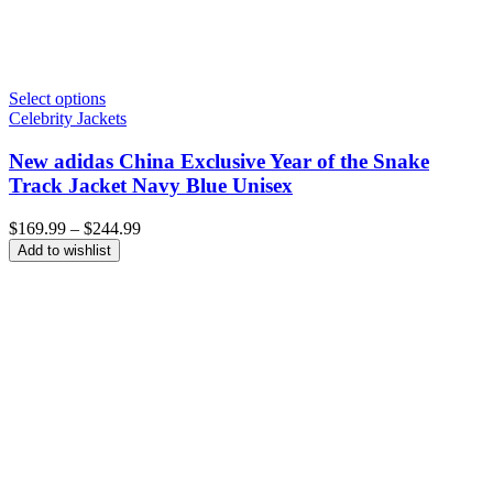
Select options
Celebrity Jackets
New adidas China Exclusive Year of the Snake
Track Jacket Navy Blue Unisex
Price
$
169.99
–
$
244.99
range:
Add to wishlist
$169.99
through
$244.99