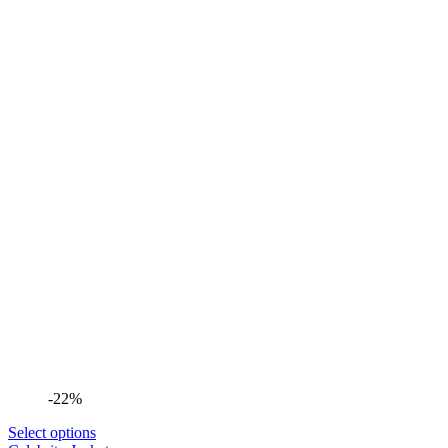
-22%
Select options