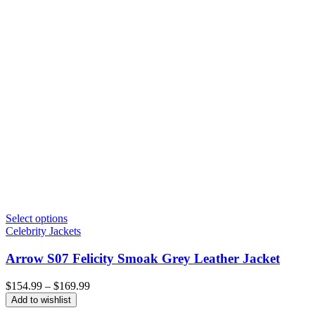
Select options
Celebrity Jackets
Arrow S07 Felicity Smoak Grey Leather Jacket
Price
$
154.99
–
$
169.99
range:
Add to wishlist
$154.99