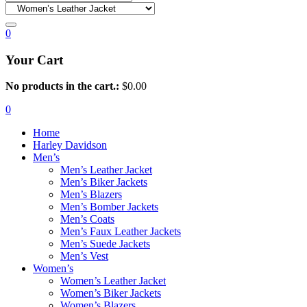
0
Your Cart
No products in the cart.:
$
0.00
0
Home
Harley Davidson
Men’s
Men’s Leather Jacket
Men’s Biker Jackets
Men’s Blazers
Men’s Bomber Jackets
Men’s Coats
Men’s Faux Leather Jackets
Men’s Suede Jackets
Men’s Vest
Women’s
Women’s Leather Jacket
Women’s Biker Jackets
Women’s Blazers