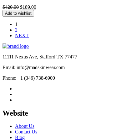
Original
Current
$
420.00
$
189.00
price
price
Add to wishlist
was:
is:
$420.00.
$189.00.
1
2
NEXT
11111 Nexus Ave, Stafford TX 77477
Email: info@madskinwear.com
Phone: +1 (346) 738-6900
Website
About Us
Contact Us
Blog