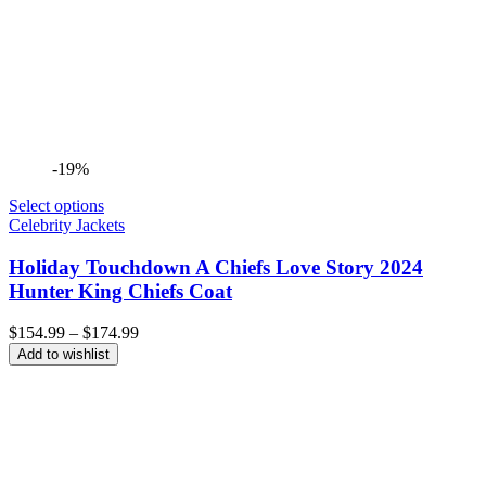
-19%
Select options
Celebrity Jackets
Holiday Touchdown A Chiefs Love Story 2024
Hunter King Chiefs Coat
Price
$
154.99
–
$
174.99
range:
Add to wishlist
$154.99
through
$174.99