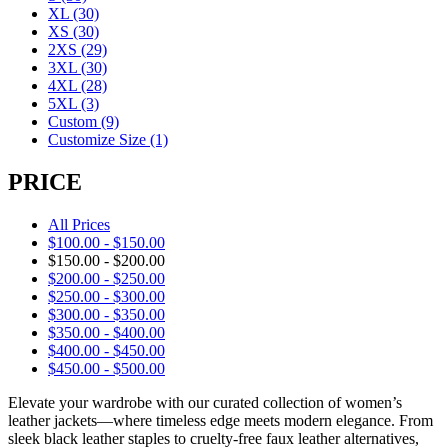
XL
(30)
XS
(30)
2XS
(29)
3XL
(30)
4XL
(28)
5XL
(3)
Custom
(9)
Customize Size
(1)
PRICE
All Prices
$
100.00
-
$
150.00
$
150.00
-
$
200.00
$
200.00
-
$
250.00
$
250.00
-
$
300.00
$
300.00
-
$
350.00
$
350.00
-
$
400.00
$
400.00
-
$
450.00
$
450.00
-
$
500.00
Elevate your wardrobe with our curated collection of women’s
leather jackets—where timeless edge meets modern elegance. From
sleek black leather staples to cruelty-free faux leather alternatives,