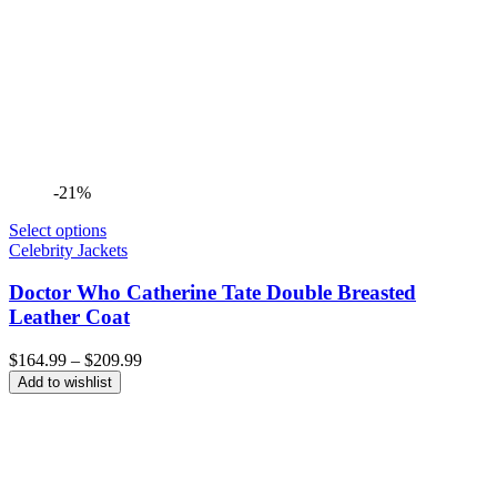
-21%
Select options
Celebrity Jackets
Doctor Who Catherine Tate Double Breasted
Leather Coat
Price
$
164.99
–
$
209.99
range:
Add to wishlist
$164.99
through
$209.99