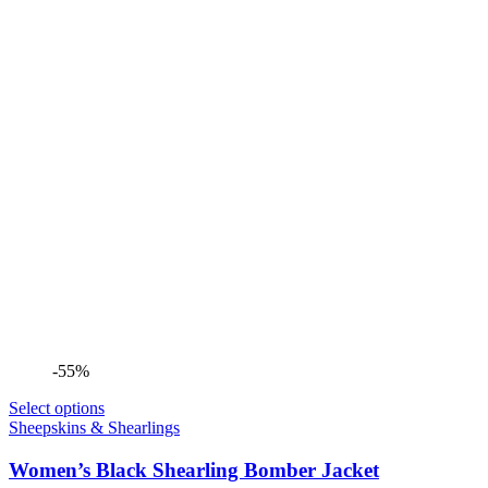
-55%
Select options
Sheepskins & Shearlings
Women’s Black Shearling Bomber Jacket