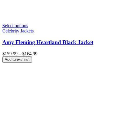
Select options
Celebrity Jackets
Amy Fleming Heartland Black Jacket
Price
$
159.99
–
$
164.99
range:
Add to wishlist
$159.99
through
$164.99