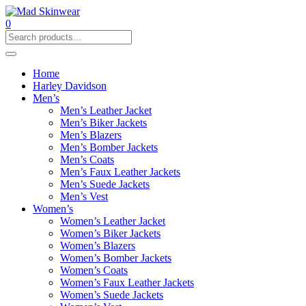
0
Home
Harley Davidson
Men’s
Men’s Leather Jacket
Men’s Biker Jackets
Men’s Blazers
Men’s Bomber Jackets
Men’s Coats
Men’s Faux Leather Jackets
Men’s Suede Jackets
Men’s Vest
Women’s
Women’s Leather Jacket
Women’s Biker Jackets
Women’s Blazers
Women’s Bomber Jackets
Women’s Coats
Women’s Faux Leather Jackets
Women’s Suede Jackets