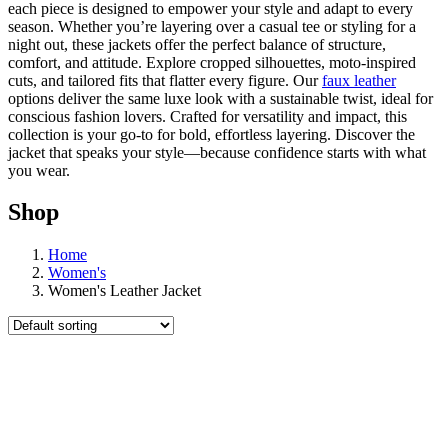
each piece is designed to empower your style and adapt to every
season. Whether you’re layering over a casual tee or styling for a
night out, these jackets offer the perfect balance of structure,
comfort, and attitude. Explore cropped silhouettes, moto-inspired
cuts, and tailored fits that flatter every figure. Our
faux leather
options deliver the same luxe look with a sustainable twist, ideal for
conscious fashion lovers. Crafted for versatility and impact, this
collection is your go-to for bold, effortless layering. Discover the
jacket that speaks your style—because confidence starts with what
you wear.
Shop
Home
Women's
Women's Leather Jacket