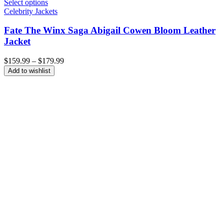
Select options
Celebrity Jackets
Fate The Winx Saga Abigail Cowen Bloom Leather
Jacket
Price
$
159.99
–
$
179.99
range:
Add to wishlist
$159.99
through
$179.99