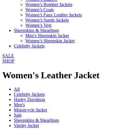
Women’s Bomber Jackets
Women’s Coats
Women’s Faux Leather Jackets
Women’s Suede Jackets
Women’s Vest
Sheepskins & Shearlings
Men’s Sheepskin Jacket
Women’s Sheepskin Jacket
Celebrity Jackets
SALE
SHOP
Women's Leather Jacket
All
Celebrity Jackets
Harley Davidson
Men's
Motorcycle Jacket
Sale
Sheepskins & Shearlings
Varsity Jacket