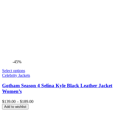
-45%
Select options
Celebrity Jackets
Gotham Season 4 Selina Kyle Black Leather Jacket
Women’s
Price
$
139.00
–
$
189.00
range:
Add to wishlist
$139.00
through