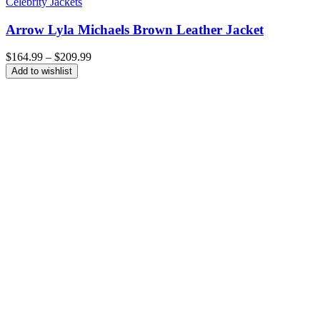
Celebrity Jackets
Arrow Lyla Michaels Brown Leather Jacket
Price
$
164.99
–
$
209.99
range:
Add to wishlist
$164.99
through
$209.99