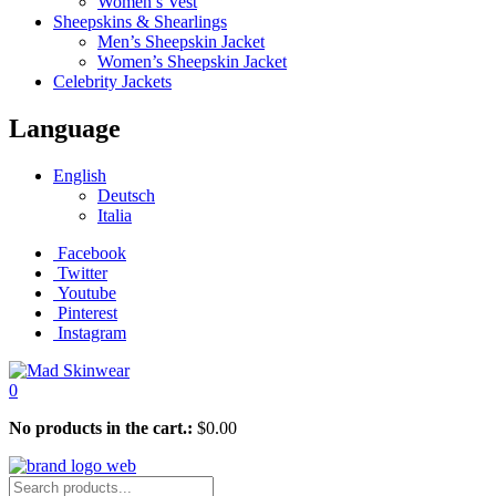
Women’s Vest
Sheepskins & Shearlings
Men’s Sheepskin Jacket
Women’s Sheepskin Jacket
Celebrity Jackets
Language
English
Deutsch
Italia
Facebook
Twitter
Youtube
Pinterest
Instagram
0
No products in the cart.:
$
0.00