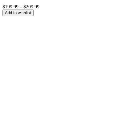
Price
$
199.99
–
$
209.99
range:
Add to wishlist
$199.99
through
$209.99