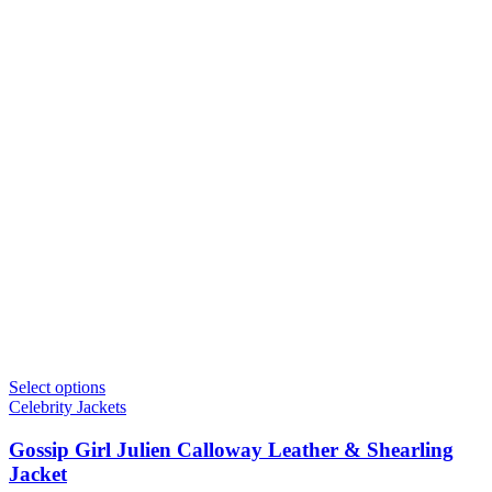
Select options
Celebrity Jackets
Gossip Girl Julien Calloway Leather & Shearling
Jacket