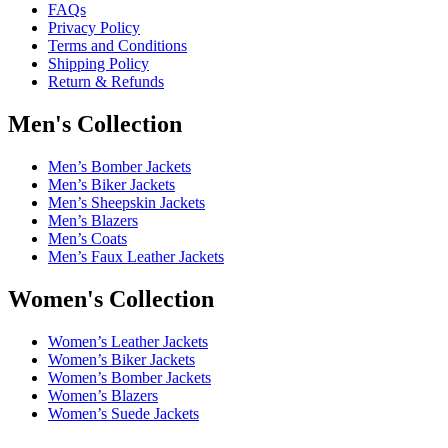
FAQs
Privacy Policy
Terms and Conditions
Shipping Policy
Return & Refunds
Men's Collection
Men’s Bomber Jackets
Men’s Biker Jackets
Men’s Sheepskin Jackets
Men’s Blazers
Men’s Coats
Men’s Faux Leather Jackets
Women's Collection
Women’s Leather Jackets
Women’s Biker Jackets
Women’s Bomber Jackets
Women’s Blazers
Women’s Suede Jackets