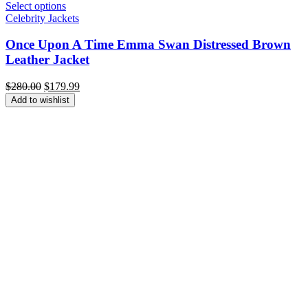
Select options
Celebrity Jackets
Once Upon A Time Emma Swan Distressed Brown
Leather Jacket
Original
Current
$
280.00
$
179.99
price
price
Add to wishlist
was:
is:
$280.00.
$179.99.