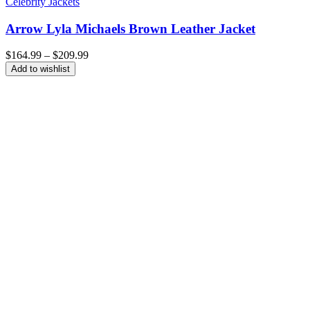
Celebrity Jackets
Arrow Lyla Michaels Brown Leather Jacket
Price
$
164.99
–
$
209.99
range:
Add to wishlist
$164.99
through
$209.99