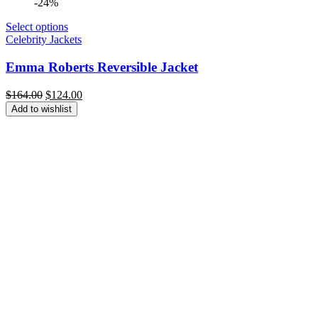
-24%
Select options
Celebrity Jackets
Emma Roberts Reversible Jacket
Original
Current
$
164.00
$
124.00
price
price
Add to wishlist
was:
is:
$164.00.
$124.00.