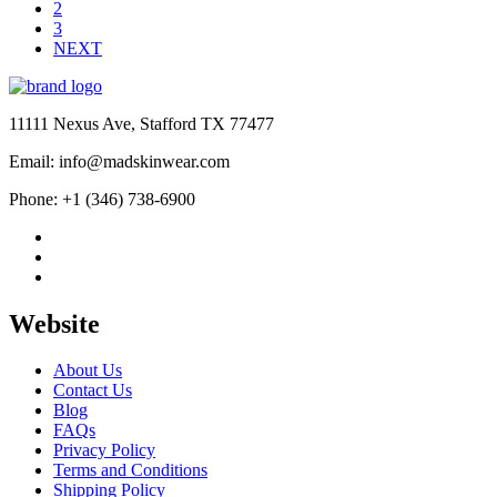
$209.99
2
3
NEXT
11111 Nexus Ave, Stafford TX 77477
Email: info@madskinwear.com
Phone: +1 (346) 738-6900
Website
About Us
Contact Us
Blog
FAQs
Privacy Policy
Terms and Conditions
Shipping Policy