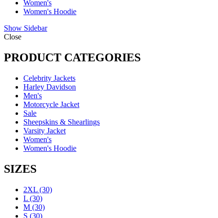
Women's
Women's Hoodie
Show Sidebar
Close
PRODUCT CATEGORIES
Celebrity Jackets
Harley Davidson
Men's
Motorcycle Jacket
Sale
Sheepskins & Shearlings
Varsity Jacket
Women's
Women's Hoodie
SIZES
2XL
(30)
L
(30)
M
(30)
S
(30)