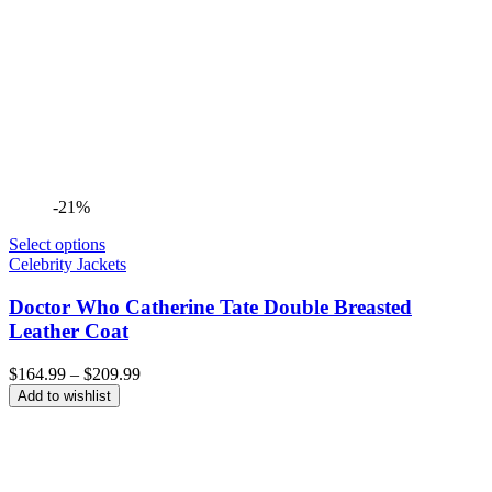
-21%
Select options
Celebrity Jackets
Doctor Who Catherine Tate Double Breasted
Leather Coat
Price
$
164.99
–
$
209.99
range:
Add to wishlist
$164.99
through
$209.99