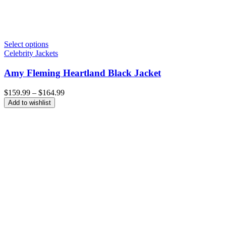
Select options
Celebrity Jackets
Amy Fleming Heartland Black Jacket
Price
$
159.99
–
$
164.99
range:
Add to wishlist
$159.99
through
$164.99