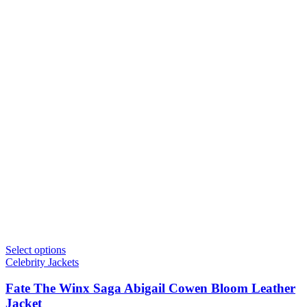
Select options
Celebrity Jackets
Fate The Winx Saga Abigail Cowen Bloom Leather
Jacket