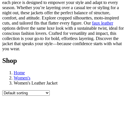
each piece is designed to empower your style and adapt to every
season. Whether you’re layering over a casual tee or styling for a
night out, these jackets offer the perfect balance of structure,
comfort, and attitude. Explore cropped silhouettes, moto-inspired
cuts, and tailored fits that flatter every figure. Our
faux leather
options deliver the same luxe look with a sustainable twist, ideal for
conscious fashion lovers. Crafted for versatility and impact, this
collection is your go-to for bold, effortless layering. Discover the
jacket that speaks your style—because confidence starts with what
you wear.
Shop
Home
Women's
Women's Leather Jacket