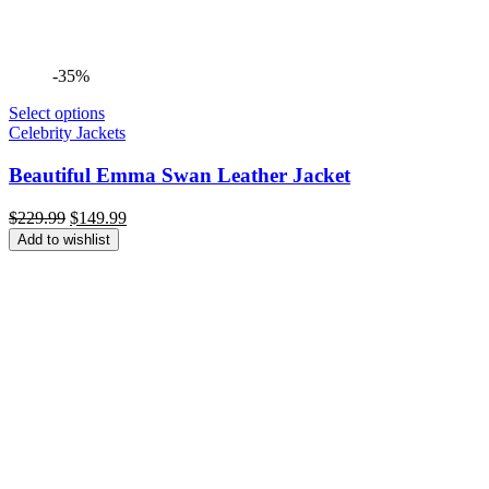
-35%
Select options
Celebrity Jackets
Beautiful Emma Swan Leather Jacket
Original
Current
$
229.99
$
149.99
price
price
Add to wishlist
was:
is:
$229.99.
$149.99.