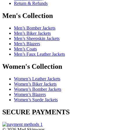
Return & Refunds
Men's Collection
Men’s Bomber Jackets
Men’s Biker Jackets
Men’s Sheepskin Jackets
Men’s Blazers
Men’s Coats
Men’s Faux Leather Jackets
Women's Collection
Women’s Leather Jackets
Women’s Biker Jackets
Women’s Bomber Jackets
Women’s Blazers
Women’s Suede Jackets
SECURE PAYMENTS
© 2026 Mad Skinwear.