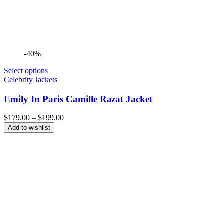
-40%
Select options
Celebrity Jackets
Emily In Paris Camille Razat Jacket
Price
$
179.00
–
$
199.00
range:
Add to wishlist
$179.00
through
$199.00