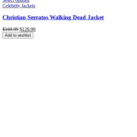
Select options
Celebrity Jackets
Christian Serratos Walking Dead Jacket
Original
Current
$
169.99
$
129.99
price
price
Add to wishlist
was:
is:
$169.99.
$129.99.