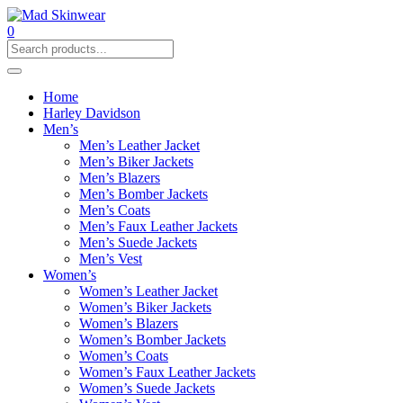
0
Home
Harley Davidson
Men’s
Men’s Leather Jacket
Men’s Biker Jackets
Men’s Blazers
Men’s Bomber Jackets
Men’s Coats
Men’s Faux Leather Jackets
Men’s Suede Jackets
Men’s Vest
Women’s
Women’s Leather Jacket
Women’s Biker Jackets
Women’s Blazers
Women’s Bomber Jackets
Women’s Coats
Women’s Faux Leather Jackets
Women’s Suede Jackets