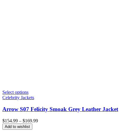
Select options
Celebrity Jackets
Arrow S07 Felicity Smoak Grey Leather Jacket
Price
$
154.99
–
$
169.99
range:
Add to wishlist
$154.99