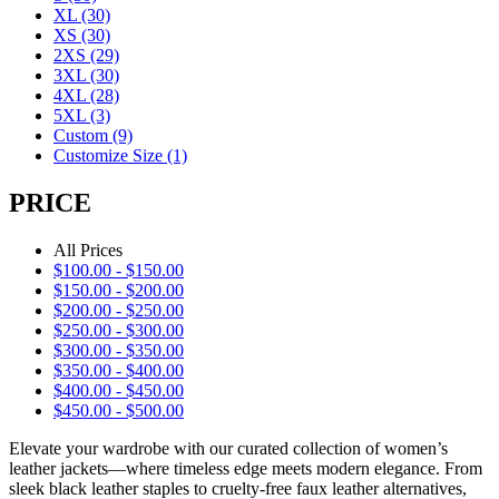
XL
(30)
XS
(30)
2XS
(29)
3XL
(30)
4XL
(28)
5XL
(3)
Custom
(9)
Customize Size
(1)
PRICE
All Prices
$
100.00
-
$
150.00
$
150.00
-
$
200.00
$
200.00
-
$
250.00
$
250.00
-
$
300.00
$
300.00
-
$
350.00
$
350.00
-
$
400.00
$
400.00
-
$
450.00
$
450.00
-
$
500.00
Elevate your wardrobe with our curated collection of women’s
leather jackets—where timeless edge meets modern elegance. From
sleek black leather staples to cruelty-free faux leather alternatives,