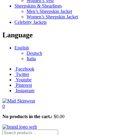
Women’s Vest
Sheepskins & Shearlings
Men’s Sheepskin Jacket
Women’s Sheepskin Jacket
Celebrity Jackets
Language
English
Deutsch
Italia
Facebook
Twitter
Youtube
Pinterest
Instagram
0
No products in the cart.:
$
0.00