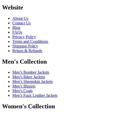
Website
About Us
Contact Us
Blog
FAQs
Privacy Policy
Terms and Conditions
Shipping Policy
Return & Refunds
Men's Collection
Men’s Bomber Jackets
Men’s Biker Jackets
Men’s Sheepskin Jackets
Men’s Blazers
Men’s Coats
Men’s Faux Leather Jackets
Women's Collection