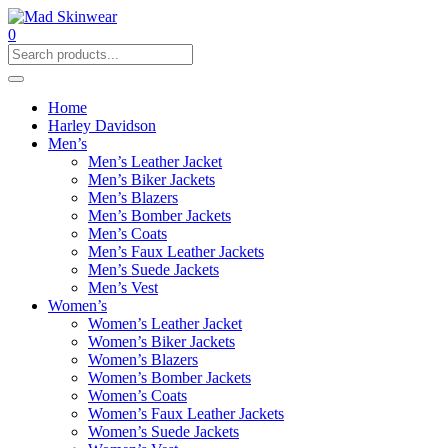
0
Home
Harley Davidson
Men’s
Men’s Leather Jacket
Men’s Biker Jackets
Men’s Blazers
Men’s Bomber Jackets
Men’s Coats
Men’s Faux Leather Jackets
Men’s Suede Jackets
Men’s Vest
Women’s
Women’s Leather Jacket
Women’s Biker Jackets
Women’s Blazers
Women’s Bomber Jackets
Women’s Coats
Women’s Faux Leather Jackets
Women’s Suede Jackets