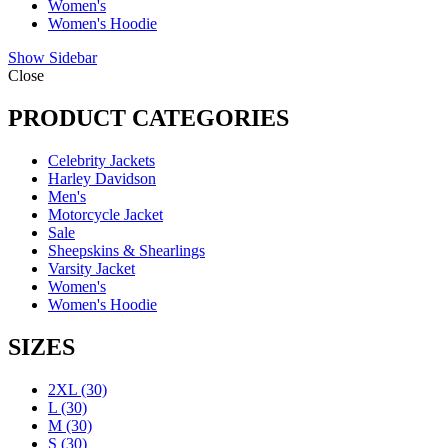
Women's
Women's Hoodie
Show Sidebar
Close
PRODUCT CATEGORIES
Celebrity Jackets
Harley Davidson
Men's
Motorcycle Jacket
Sale
Sheepskins & Shearlings
Varsity Jacket
Women's
Women's Hoodie
SIZES
2XL
(30)
L
(30)
M
(30)
S
(30)