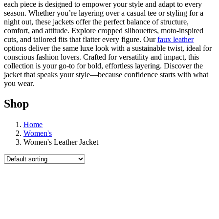
each piece is designed to empower your style and adapt to every
season. Whether you’re layering over a casual tee or styling for a
night out, these jackets offer the perfect balance of structure,
comfort, and attitude. Explore cropped silhouettes, moto-inspired
cuts, and tailored fits that flatter every figure. Our
faux leather
options deliver the same luxe look with a sustainable twist, ideal for
conscious fashion lovers. Crafted for versatility and impact, this
collection is your go-to for bold, effortless layering. Discover the
jacket that speaks your style—because confidence starts with what
you wear.
Shop
Home
Women's
Women's Leather Jacket