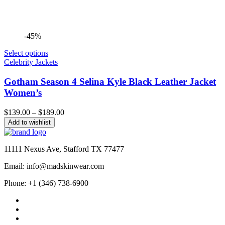
-45%
Select options
Celebrity Jackets
Gotham Season 4 Selina Kyle Black Leather Jacket
Women’s
Price
$
139.00
–
$
189.00
range:
Add to wishlist
$139.00
through
$189.00
11111 Nexus Ave, Stafford TX 77477
Email: info@madskinwear.com
Phone: +1 (346) 738-6900