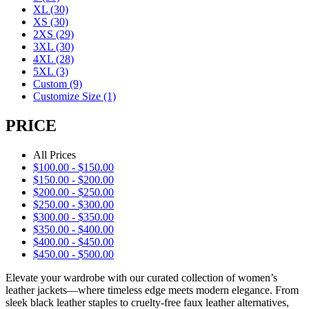
XL
(30)
XS
(30)
2XS
(29)
3XL
(30)
4XL
(28)
5XL
(3)
Custom
(9)
Customize Size
(1)
PRICE
All Prices
$
100.00
-
$
150.00
$
150.00
-
$
200.00
$
200.00
-
$
250.00
$
250.00
-
$
300.00
$
300.00
-
$
350.00
$
350.00
-
$
400.00
$
400.00
-
$
450.00
$
450.00
-
$
500.00
Elevate your wardrobe with our curated collection of women’s
leather jackets—where timeless edge meets modern elegance. From
sleek black leather staples to cruelty-free faux leather alternatives,