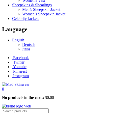
Women’s Vest
Sheepskins & Shearlings
Men’s Sheepskin Jacket
Women’s Sheepskin Jacket
Celebrity Jackets
Language
English
Deutsch
Italia
Facebook
Twitter
Youtube
Pinterest
Instagram
0
No products in the cart.:
$
0.00