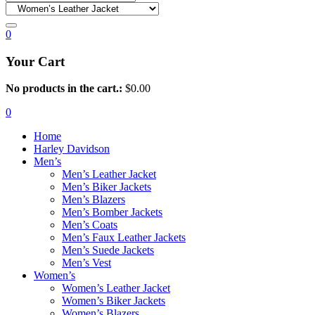
0
Your Cart
No products in the cart.:
$
0.00
0
Home
Harley Davidson
Men’s
Men’s Leather Jacket
Men’s Biker Jackets
Men’s Blazers
Men’s Bomber Jackets
Men’s Coats
Men’s Faux Leather Jackets
Men’s Suede Jackets
Men’s Vest
Women’s
Women’s Leather Jacket
Women’s Biker Jackets
Women’s Blazers