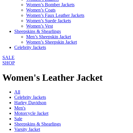
Women’s Bomber Jackets
Women’s Coats
Women’s Faux Leather Jackets
Women’s Suede Jackets
Women’s Vest
Sheepskins & Shearlings
Men’s Sheepskin Jacket
Women’s Sheepskin Jacket
Celebrity Jackets
SALE
SHOP
Women's Leather Jacket
All
Celebrity Jackets
Harley Davidson
Men's
Motorcycle Jacket
Sale
Sheepskins & Shearlings
Varsity Jacket