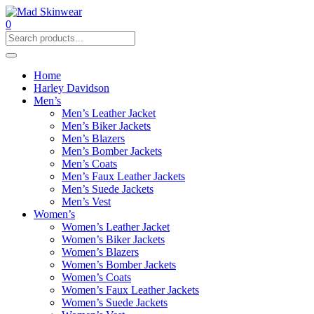
0
Home
Harley Davidson
Men’s
Men’s Leather Jacket
Men’s Biker Jackets
Men’s Blazers
Men’s Bomber Jackets
Men’s Coats
Men’s Faux Leather Jackets
Men’s Suede Jackets
Men’s Vest
Women’s
Women’s Leather Jacket
Women’s Biker Jackets
Women’s Blazers
Women’s Bomber Jackets
Women’s Coats
Women’s Faux Leather Jackets
Women’s Suede Jackets