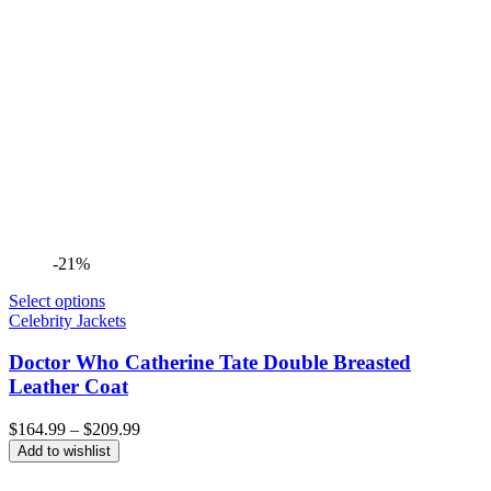
-21%
Select options
Celebrity Jackets
Doctor Who Catherine Tate Double Breasted
Leather Coat
Price
$
164.99
–
$
209.99
range:
Add to wishlist
$164.99
through