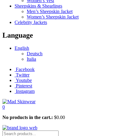
Women’s Vest
Sheepskins & Shearlings
Men’s Sheepskin Jacket
Women’s Sheepskin Jacket
Celebrity Jackets
Language
English
Deutsch
Italia
Facebook
Twitter
Youtube
Pinterest
Instagram
0
No products in the cart.:
$
0.00