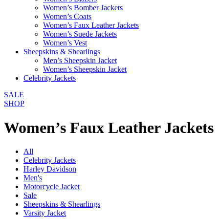
Women’s Bomber Jackets
Women’s Coats
Women’s Faux Leather Jackets
Women’s Suede Jackets
Women’s Vest
Sheepskins & Shearlings
Men’s Sheepskin Jacket
Women’s Sheepskin Jacket
Celebrity Jackets
SALE
SHOP
Women’s Faux Leather Jackets
All
Celebrity Jackets
Harley Davidson
Men's
Motorcycle Jacket
Sale
Sheepskins & Shearlings
Varsity Jacket