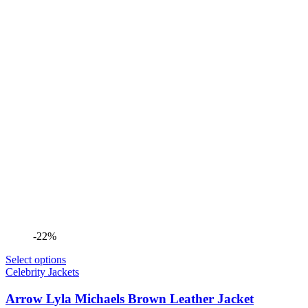
-22%
Select options
Celebrity Jackets
Arrow Lyla Michaels Brown Leather Jacket