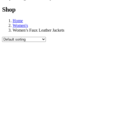
Shop
Home
Women's
Women’s Faux Leather Jackets