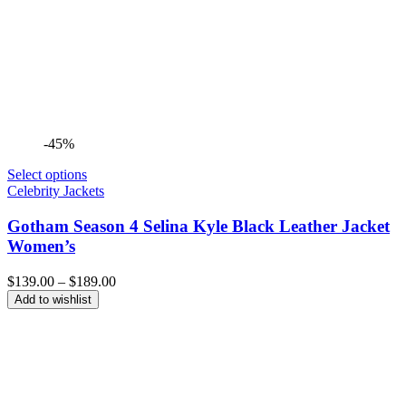
-45%
Select options
Celebrity Jackets
Gotham Season 4 Selina Kyle Black Leather Jacket
Women’s
Price
$
139.00
–
$
189.00
range:
Add to wishlist
$139.00
through
$189.00