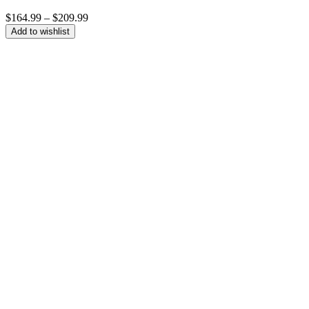
Price
$
164.99
–
$
209.99
range:
Add to wishlist
$164.99
through
$209.99