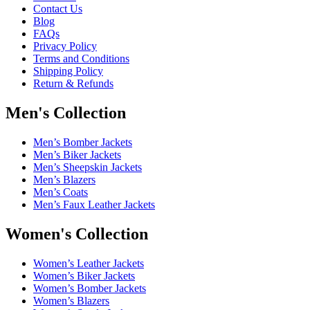
Contact Us
Blog
FAQs
Privacy Policy
Terms and Conditions
Shipping Policy
Return & Refunds
Men's Collection
Men’s Bomber Jackets
Men’s Biker Jackets
Men’s Sheepskin Jackets
Men’s Blazers
Men’s Coats
Men’s Faux Leather Jackets
Women's Collection
Women’s Leather Jackets
Women’s Biker Jackets
Women’s Bomber Jackets
Women’s Blazers