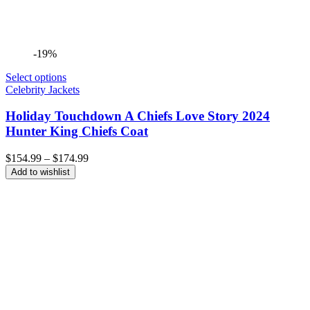
-19%
Select options
Celebrity Jackets
Holiday Touchdown A Chiefs Love Story 2024
Hunter King Chiefs Coat
Price
$
154.99
–
$
174.99
range:
Add to wishlist
$154.99
through
$174.99