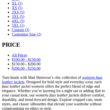
XL
(5)
XS
(5)
2XS
(5)
3XL
(5)
4XL
(5)
5XL
(1)
Custom
(3)
Customize Size
(2)
PRICE
All Prices
$
100.00
-
$
150.00
$
150.00
-
$
200.00
$
200.00
-
$
250.00
Turn heads with Mad Skinwear’s chic collection of
womens faux
leather jackets
. Designed for bold style and everyday wear, each
faux leather jacket womens
offers the perfect blend of edge and
elegance. Whether you’re layering for a night out or adding flair to
your casual look, our
womens faux leather jackets
deliver comfort,
durability, and trend-forward design. Explore cropped cuts, moto
styles, and classic silhouettes that elevate your wardrobe without
compromising on ethics or style.