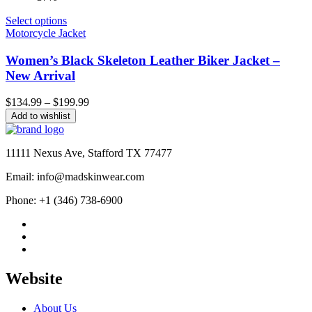
Select options
Motorcycle Jacket
Women’s Black Skeleton Leather Biker Jacket –
New Arrival
Price
$
134.99
–
$
199.99
range:
Add to wishlist
$134.99
through
$199.99
11111 Nexus Ave, Stafford TX 77477
Email: info@madskinwear.com
Phone: +1 (346) 738-6900
Website
About Us