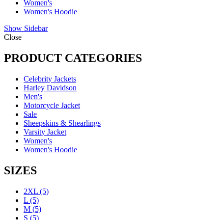
Women's
Women's Hoodie
Show Sidebar
Close
PRODUCT CATEGORIES
Celebrity Jackets
Harley Davidson
Men's
Motorcycle Jacket
Sale
Sheepskins & Shearlings
Varsity Jacket
Women's
Women's Hoodie
SIZES
2XL
(5)
L
(5)
M
(5)
S
(5)