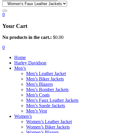
0
Your Cart
No products in the cart.:
$
0.00
0
Home
Harley Davidson
Men’s
Men’s Leather Jacket
Men’s Biker Jackets
Men’s Blazers
Men’s Bomber Jackets
Men’s Coats
Men’s Faux Leather Jackets
Men’s Suede Jackets
Men’s Vest
Women’s
Women’s Leather Jacket
Women’s Biker Jackets
Women’s Blazers