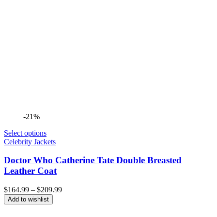
-21%
Select options
Celebrity Jackets
Doctor Who Catherine Tate Double Breasted
Leather Coat
Price
$
164.99
–
$
209.99
range:
Add to wishlist
$164.99
through