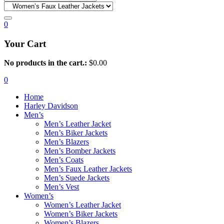
0
Your Cart
No products in the cart.:
$
0.00
0
Home
Harley Davidson
Men’s
Men’s Leather Jacket
Men’s Biker Jackets
Men’s Blazers
Men’s Bomber Jackets
Men’s Coats
Men’s Faux Leather Jackets
Men’s Suede Jackets
Men’s Vest
Women’s
Women’s Leather Jacket
Women’s Biker Jackets
Women’s Blazers