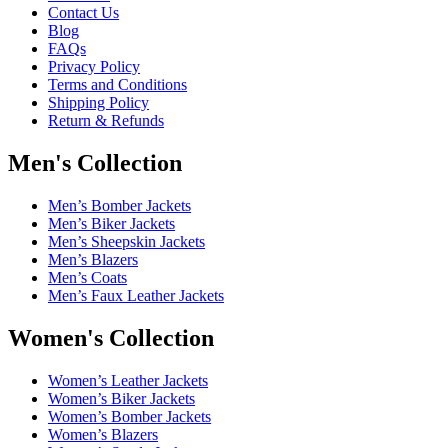
Contact Us
Blog
FAQs
Privacy Policy
Terms and Conditions
Shipping Policy
Return & Refunds
Men's Collection
Men’s Bomber Jackets
Men’s Biker Jackets
Men’s Sheepskin Jackets
Men’s Blazers
Men’s Coats
Men’s Faux Leather Jackets
Women's Collection
Women’s Leather Jackets
Women’s Biker Jackets
Women’s Bomber Jackets
Women’s Blazers