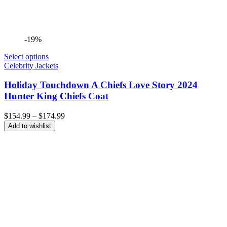
-19%
Select options
Celebrity Jackets
Holiday Touchdown A Chiefs Love Story 2024
Hunter King Chiefs Coat
Price
$
154.99
–
$
174.99
range:
Add to wishlist
$154.99
through
$174.99