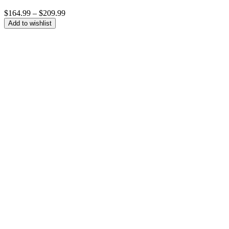
Price
$
164.99
–
$
209.99
range:
Add to wishlist
$164.99
through
$209.99