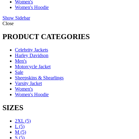
Women's
Women's Hoodie
Show Sidebar
Close
PRODUCT CATEGORIES
Celebrity Jackets
Harley Davidson
Men's
Motorcycle Jacket
Sale
Sheepskins & Shearlings
Varsity Jacket
Women's
Women's Hoodie
SIZES
2XL
(5)
L
(5)
M
(5)
S
(5)