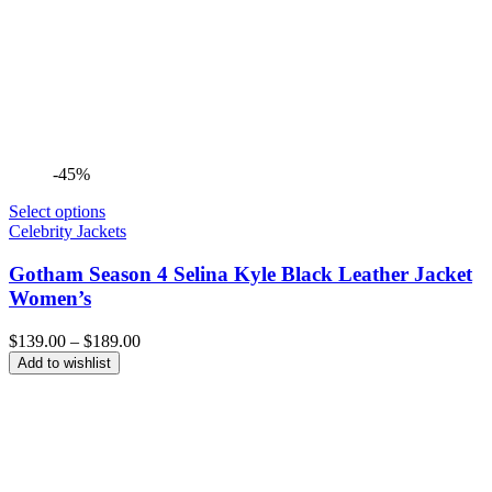
-45%
Select options
Celebrity Jackets
Gotham Season 4 Selina Kyle Black Leather Jacket
Women’s
Price
$
139.00
–
$
189.00
range:
Add to wishlist
$139.00
through
$189.00