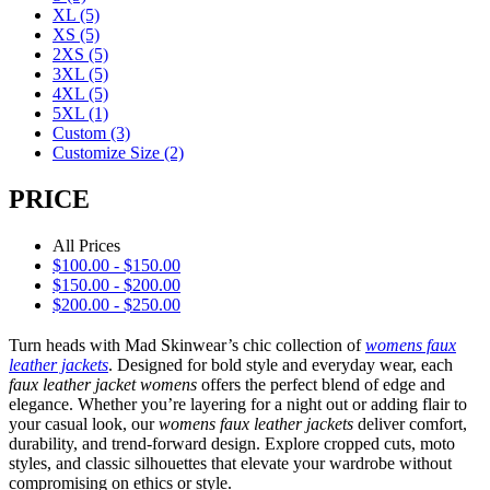
XL
(5)
XS
(5)
2XS
(5)
3XL
(5)
4XL
(5)
5XL
(1)
Custom
(3)
Customize Size
(2)
PRICE
All Prices
$
100.00
-
$
150.00
$
150.00
-
$
200.00
$
200.00
-
$
250.00
Turn heads with Mad Skinwear’s chic collection of
womens faux
leather jackets
. Designed for bold style and everyday wear, each
faux leather jacket womens
offers the perfect blend of edge and
elegance. Whether you’re layering for a night out or adding flair to
your casual look, our
womens faux leather jackets
deliver comfort,
durability, and trend-forward design. Explore cropped cuts, moto
styles, and classic silhouettes that elevate your wardrobe without
compromising on ethics or style.