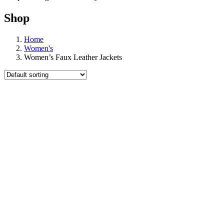
Shop
Home
Women's
Women’s Faux Leather Jackets