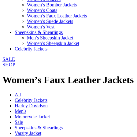
Women’s Bomber Jackets
Women’s Coats
Women’s Faux Leather Jackets
Women’s Suede Jackets
Women’s Vest
Sheepskins & Shearlings
Men’s Sheepskin Jacket
Women’s Sheepskin Jacket
Celebrity Jackets
SALE
SHOP
Women’s Faux Leather Jackets
All
Celebrity Jackets
Harley Davidson
Men's
Motorcycle Jacket
Sale
Sheepskins & Shearlings
Varsity Jacket