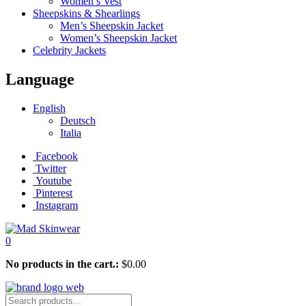
Women’s Vest
Sheepskins & Shearlings
Men’s Sheepskin Jacket
Women’s Sheepskin Jacket
Celebrity Jackets
Language
English
Deutsch
Italia
Facebook
Twitter
Youtube
Pinterest
Instagram
0
No products in the cart.:
$
0.00