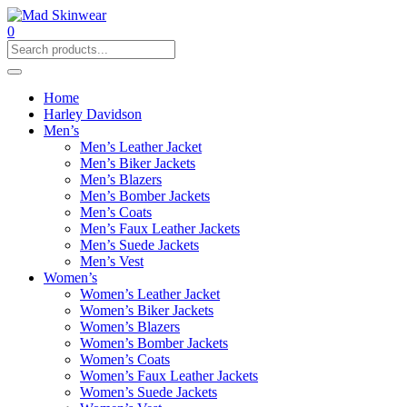
0
Home
Harley Davidson
Men’s
Men’s Leather Jacket
Men’s Biker Jackets
Men’s Blazers
Men’s Bomber Jackets
Men’s Coats
Men’s Faux Leather Jackets
Men’s Suede Jackets
Men’s Vest
Women’s
Women’s Leather Jacket
Women’s Biker Jackets
Women’s Blazers
Women’s Bomber Jackets
Women’s Coats
Women’s Faux Leather Jackets
Women’s Suede Jackets