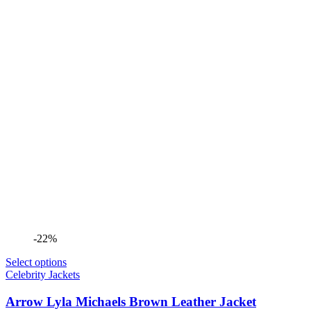
-22%
Select options
Celebrity Jackets
Arrow Lyla Michaels Brown Leather Jacket