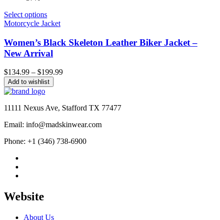
Select options
Motorcycle Jacket
Women’s Black Skeleton Leather Biker Jacket –
New Arrival
Price
$
134.99
–
$
199.99
range:
Add to wishlist
$134.99
through
$199.99
11111 Nexus Ave, Stafford TX 77477
Email: info@madskinwear.com
Phone: +1 (346) 738-6900
Website
About Us