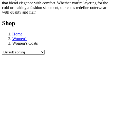
that blend elegance with comfort. Whether you’re layering for the
cold or making a fashion statement, our coats redefine outerwear
with quality and flair.
Shop
Home
Women's
Women’s Coats