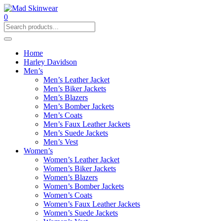
0
Home
Harley Davidson
Men’s
Men’s Leather Jacket
Men’s Biker Jackets
Men’s Blazers
Men’s Bomber Jackets
Men’s Coats
Men’s Faux Leather Jackets
Men’s Suede Jackets
Men’s Vest
Women’s
Women’s Leather Jacket
Women’s Biker Jackets
Women’s Blazers
Women’s Bomber Jackets
Women’s Coats
Women’s Faux Leather Jackets
Women’s Suede Jackets