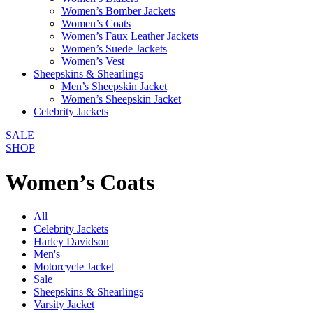
Women’s Bomber Jackets
Women’s Coats
Women’s Faux Leather Jackets
Women’s Suede Jackets
Women’s Vest
Sheepskins & Shearlings
Men’s Sheepskin Jacket
Women’s Sheepskin Jacket
Celebrity Jackets
SALE
SHOP
Women’s Coats
All
Celebrity Jackets
Harley Davidson
Men's
Motorcycle Jacket
Sale
Sheepskins & Shearlings
Varsity Jacket