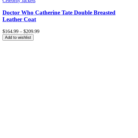
Celebrity Jackets
Doctor Who Catherine Tate Double Breasted
Leather Coat
Price
$
164.99
–
$
209.99
range:
Add to wishlist
$164.99
through
$209.99