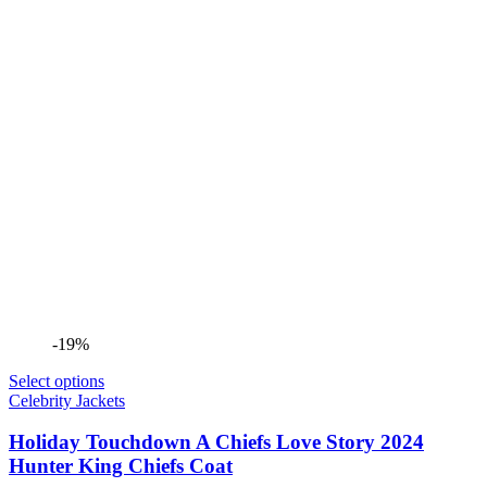
-19%
Select options
Celebrity Jackets
Holiday Touchdown A Chiefs Love Story 2024
Hunter King Chiefs Coat