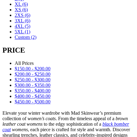
XL
(6)
XS
(6)
2XS
(6)
3XL
(6)
4XL
(5)
5XL
(1)
Custom
(2)
PRICE
All Prices
$
150.00
-
$
200.00
$
200.00
-
$
250.00
$
250.00
-
$
300.00
$
300.00
-
$
350.00
$
350.00
-
$
400.00
$
400.00
-
$
450.00
$
450.00
-
$
500.00
Elevate your winter wardrobe with Mad Skinwear’s premium
collection of
women’s coats
. From the timeless appeal of a
brown
leather coat womens
to the edgy sophistication of a
black bomber
coat
womens
, each piece is crafted for style and warmth. Discover
shearling trenches, leather classics, and celebrity-inspired designs