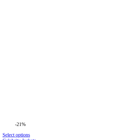
-21%
Select options