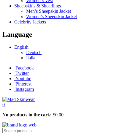
Women’s Vest
Sheepskins & Shearlings
Men’s Sheepskin Jacket
Women’s Sheepskin Jacket
Celebrity Jackets
Language
English
Deutsch
Italia
Facebook
Twitter
Youtube
Pinterest
Instagram
0
No products in the cart.:
$
0.00