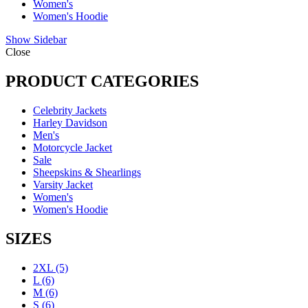
Women's
Women's Hoodie
Show Sidebar
Close
PRODUCT CATEGORIES
Celebrity Jackets
Harley Davidson
Men's
Motorcycle Jacket
Sale
Sheepskins & Shearlings
Varsity Jacket
Women's
Women's Hoodie
SIZES
2XL
(5)
L
(6)
M
(6)
S
(6)