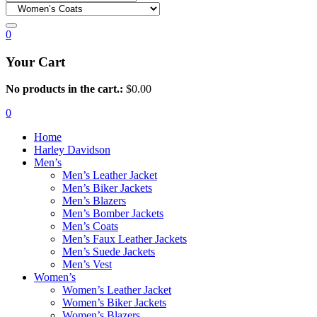
0
Your Cart
No products in the cart.:
$
0.00
0
Home
Harley Davidson
Men’s
Men’s Leather Jacket
Men’s Biker Jackets
Men’s Blazers
Men’s Bomber Jackets
Men’s Coats
Men’s Faux Leather Jackets
Men’s Suede Jackets
Men’s Vest
Women’s
Women’s Leather Jacket
Women’s Biker Jackets
Women’s Blazers