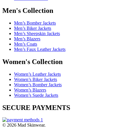
Men's Collection
Men’s Bomber Jackets
Men’s Biker Jackets
Men’s Sheepskin Jackets
Men’s Blazers
Men’s Coats
Men’s Faux Leather Jackets
Women's Collection
Women’s Leather Jackets
Women’s Biker Jackets
Women’s Bomber Jackets
Women’s Blazers
Women’s Suede Jackets
SECURE PAYMENTS
© 2026 Mad Skinwear.