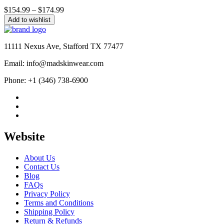
Price
$
154.99
–
$
174.99
range:
Add to wishlist
$154.99
through
$174.99
11111 Nexus Ave, Stafford TX 77477
Email: info@madskinwear.com
Phone: +1 (346) 738-6900
Website
About Us
Contact Us
Blog
FAQs
Privacy Policy
Terms and Conditions
Shipping Policy
Return & Refunds