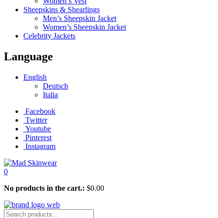
Women’s Vest
Sheepskins & Shearlings
Men’s Sheepskin Jacket
Women’s Sheepskin Jacket
Celebrity Jackets
Language
English
Deutsch
Italia
Facebook
Twitter
Youtube
Pinterest
Instagram
0
No products in the cart.:
$
0.00