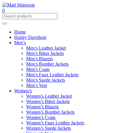
0
Home
Harley Davidson
Men’s
Men’s Leather Jacket
Men’s Biker Jackets
Men’s Blazers
Men’s Bomber Jackets
Men’s Coats
Men’s Faux Leather Jackets
Men’s Suede Jackets
Men’s Vest
Women’s
Women’s Leather Jacket
Women’s Biker Jackets
Women’s Blazers
Women’s Bomber Jackets
Women’s Coats
Women’s Faux Leather Jackets
Women’s Suede Jackets