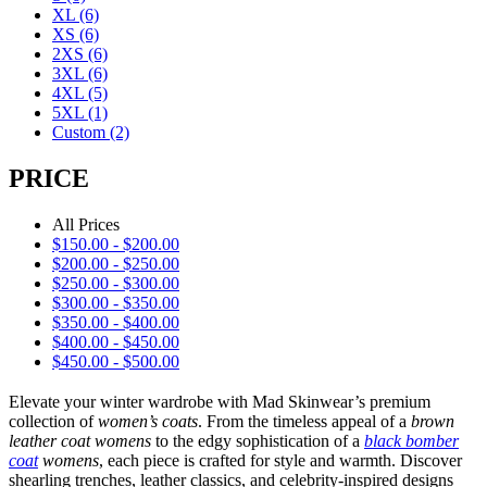
XL
(6)
XS
(6)
2XS
(6)
3XL
(6)
4XL
(5)
5XL
(1)
Custom
(2)
PRICE
All Prices
$
150.00
-
$
200.00
$
200.00
-
$
250.00
$
250.00
-
$
300.00
$
300.00
-
$
350.00
$
350.00
-
$
400.00
$
400.00
-
$
450.00
$
450.00
-
$
500.00
Elevate your winter wardrobe with Mad Skinwear’s premium
collection of
women’s coats
. From the timeless appeal of a
brown
leather coat womens
to the edgy sophistication of a
black bomber
coat
womens
, each piece is crafted for style and warmth. Discover
shearling trenches, leather classics, and celebrity-inspired designs