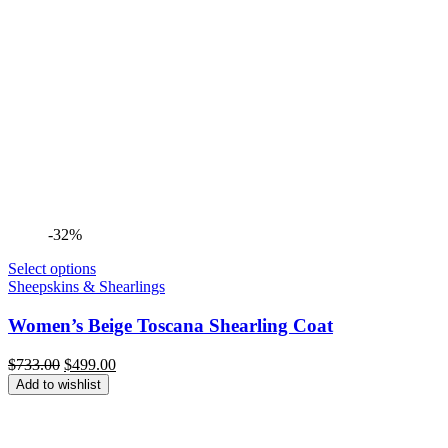
-32%
Select options
Sheepskins & Shearlings
Women’s Beige Toscana Shearling Coat
Original
Current
$
733.00
$
499.00
price
price
Add to wishlist
was:
is:
$733.00.
$499.00.