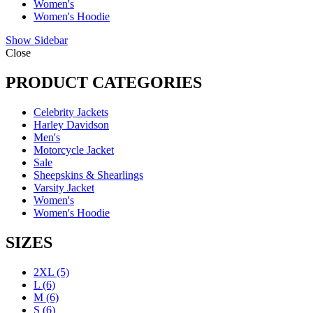
Women's
Women's Hoodie
Show Sidebar
Close
PRODUCT CATEGORIES
Celebrity Jackets
Harley Davidson
Men's
Motorcycle Jacket
Sale
Sheepskins & Shearlings
Varsity Jacket
Women's
Women's Hoodie
SIZES
2XL
(5)
L
(6)
M
(6)
S
(6)