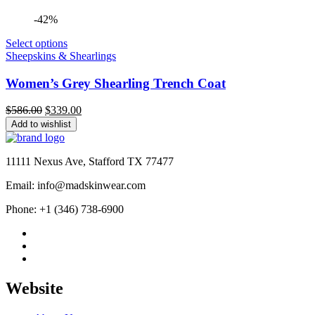
-42%
Select options
Sheepskins & Shearlings
Women’s Grey Shearling Trench Coat
Original
Current
$
586.00
$
339.00
price
price
Add to wishlist
was:
is:
$586.00.
$339.00.
11111 Nexus Ave, Stafford TX 77477
Email: info@madskinwear.com
Phone: +1 (346) 738-6900
Website