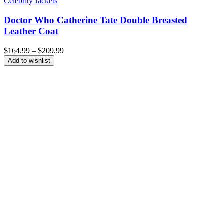
Celebrity Jackets
Doctor Who Catherine Tate Double Breasted
Leather Coat
Price
$
164.99
–
$
209.99
range:
Add to wishlist
$164.99
through
$209.99