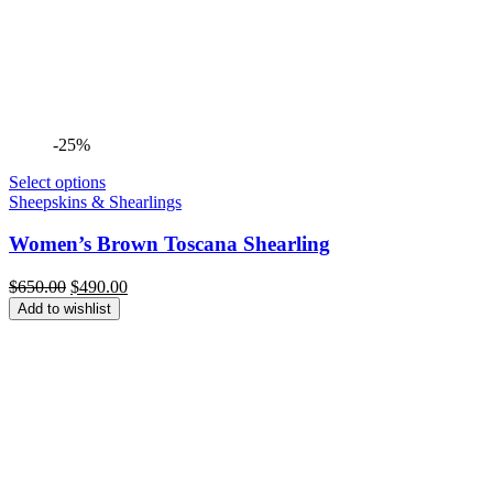
-25%
Select options
Sheepskins & Shearlings
Women’s Brown Toscana Shearling
Original
Current
$
650.00
$
490.00
price
price
Add to wishlist
was:
is:
$650.00.
$490.00.