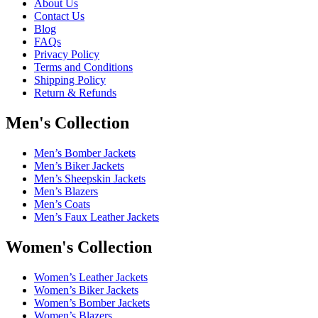
About Us
Contact Us
Blog
FAQs
Privacy Policy
Terms and Conditions
Shipping Policy
Return & Refunds
Men's Collection
Men’s Bomber Jackets
Men’s Biker Jackets
Men’s Sheepskin Jackets
Men’s Blazers
Men’s Coats
Men’s Faux Leather Jackets
Women's Collection
Women’s Leather Jackets
Women’s Biker Jackets
Women’s Bomber Jackets
Women’s Blazers