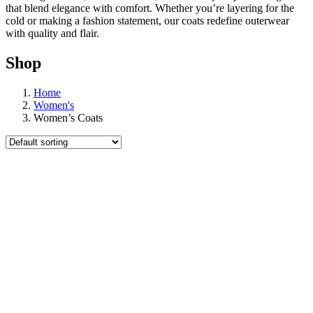
that blend elegance with comfort. Whether you’re layering for the
cold or making a fashion statement, our coats redefine outerwear
with quality and flair.
Shop
Home
Women's
Women’s Coats