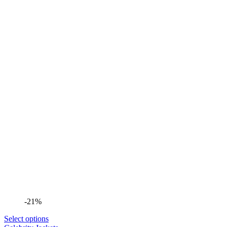
-21%
Select options