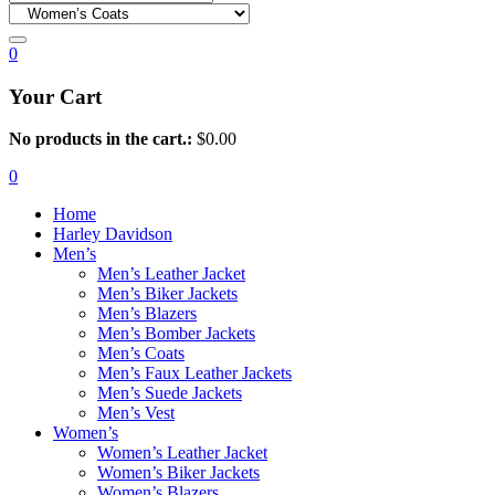
0
Your Cart
No products in the cart.:
$
0.00
0
Home
Harley Davidson
Men’s
Men’s Leather Jacket
Men’s Biker Jackets
Men’s Blazers
Men’s Bomber Jackets
Men’s Coats
Men’s Faux Leather Jackets
Men’s Suede Jackets
Men’s Vest
Women’s
Women’s Leather Jacket
Women’s Biker Jackets
Women’s Blazers