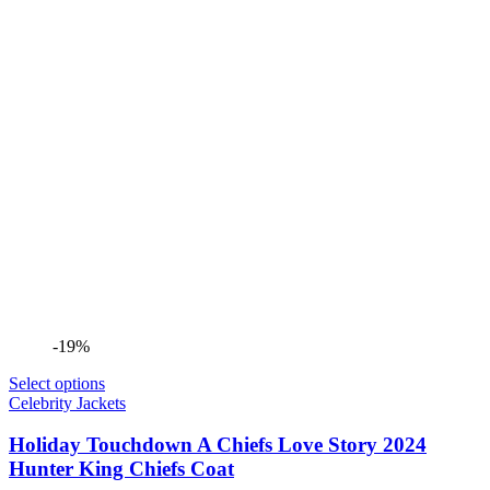
-19%
Select options
Celebrity Jackets
Holiday Touchdown A Chiefs Love Story 2024
Hunter King Chiefs Coat