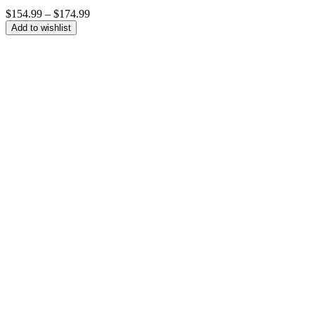
Price
$
154.99
–
$
174.99
range:
Add to wishlist
$154.99
through
$174.99