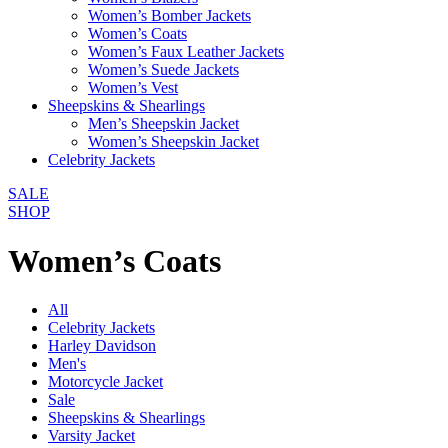
Women’s Bomber Jackets
Women’s Coats
Women’s Faux Leather Jackets
Women’s Suede Jackets
Women’s Vest
Sheepskins & Shearlings
Men’s Sheepskin Jacket
Women’s Sheepskin Jacket
Celebrity Jackets
SALE
SHOP
Women’s Coats
All
Celebrity Jackets
Harley Davidson
Men's
Motorcycle Jacket
Sale
Sheepskins & Shearlings
Varsity Jacket