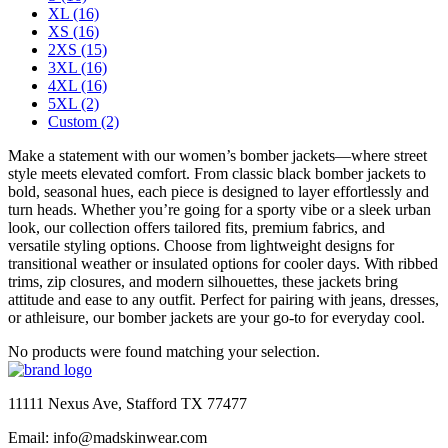
XL
(16)
XS
(16)
2XS
(15)
3XL
(16)
4XL
(16)
5XL
(2)
Custom
(2)
Make a statement with our women’s bomber jackets—where street
style meets elevated comfort. From classic black bomber jackets to
bold, seasonal hues, each piece is designed to layer effortlessly and
turn heads. Whether you’re going for a sporty vibe or a sleek urban
look, our collection offers tailored fits, premium fabrics, and
versatile styling options. Choose from lightweight designs for
transitional weather or insulated options for cooler days. With ribbed
trims, zip closures, and modern silhouettes, these jackets bring
attitude and ease to any outfit. Perfect for pairing with jeans, dresses,
or athleisure, our bomber jackets are your go-to for everyday cool.
No products were found matching your selection.
11111 Nexus Ave, Stafford TX 77477
Email: info@madskinwear.com