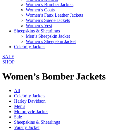
Women’s Bomber Jackets
Women’s Coats
Women’s Faux Leather Jackets
Women’s Suede Jackets
Women’s Vest
Sheepskins & Shearlings
Men’s Sheepskin Jacket
Women’s Sheepskin Jacket
Celebrity Jackets
SALE
SHOP
Women’s Bomber Jackets
All
Celebrity Jackets
Harley Davidson
Men's
Motorcycle Jacket
Sale
Sheepskins & Shearlings
Varsity Jacket