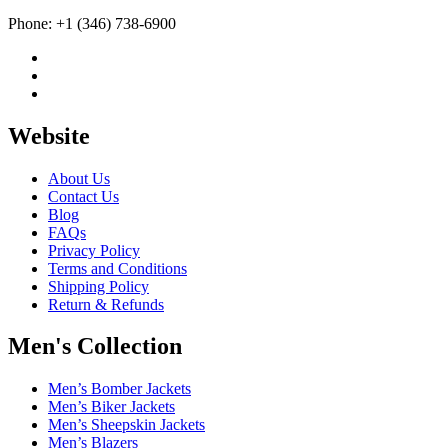
Phone: +1 (346) 738-6900
Website
About Us
Contact Us
Blog
FAQs
Privacy Policy
Terms and Conditions
Shipping Policy
Return & Refunds
Men's Collection
Men’s Bomber Jackets
Men’s Biker Jackets
Men’s Sheepskin Jackets
Men’s Blazers