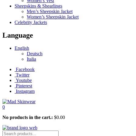
Women’s Vest
Sheepskins & Shearlings
Men’s Sheepskin Jacket
Women’s Sheepskin Jacket
Celebrity Jackets
Language
English
Deutsch
Italia
Facebook
Twitter
Youtube
Pinterest
Instagram
0
No products in the cart.:
$
0.00