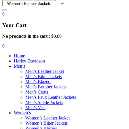
0
Your Cart
No products in the cart.:
$
0.00
0
Home
Harley Davidson
Men’s
Men’s Leather Jacket
Men’s Biker Jackets
Men’s Blazers
Men’s Bomber Jackets
Men’s Coats
Men’s Faux Leather Jackets
Men’s Suede Jackets
Men’s Vest
Women’s
Women’s Leather Jacket
Women’s Biker Jackets
Women’s Blazers