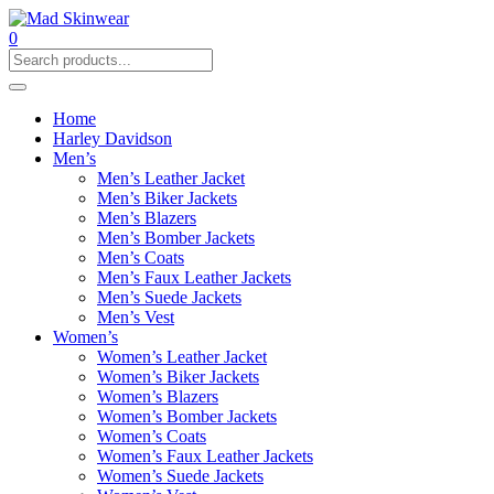
0
Home
Harley Davidson
Men’s
Men’s Leather Jacket
Men’s Biker Jackets
Men’s Blazers
Men’s Bomber Jackets
Men’s Coats
Men’s Faux Leather Jackets
Men’s Suede Jackets
Men’s Vest
Women’s
Women’s Leather Jacket
Women’s Biker Jackets
Women’s Blazers
Women’s Bomber Jackets
Women’s Coats
Women’s Faux Leather Jackets
Women’s Suede Jackets