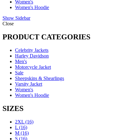
Women's
Women's Hoodie
Show Sidebar
Close
PRODUCT CATEGORIES
Celebrity Jackets
Harley Davidson
Men's
Motorcycle Jacket
Sale
Sheepskins & Shearlings
Varsity Jacket
Women's
Women's Hoodie
SIZES
2XL
(16)
L
(16)
M
(16)
S
(16)