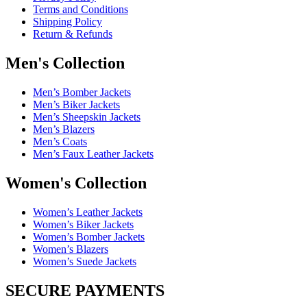
Terms and Conditions
Shipping Policy
Return & Refunds
Men's Collection
Men’s Bomber Jackets
Men’s Biker Jackets
Men’s Sheepskin Jackets
Men’s Blazers
Men’s Coats
Men’s Faux Leather Jackets
Women's Collection
Women’s Leather Jackets
Women’s Biker Jackets
Women’s Bomber Jackets
Women’s Blazers
Women’s Suede Jackets
SECURE PAYMENTS