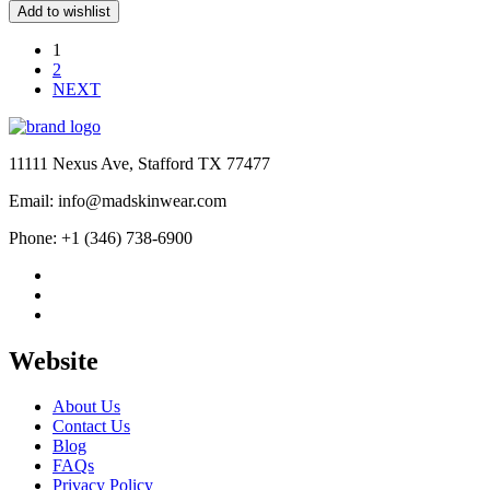
price
price
Add to wishlist
was:
is:
$439.00.
$179.00.
1
2
NEXT
11111 Nexus Ave, Stafford TX 77477
Email: info@madskinwear.com
Phone: +1 (346) 738-6900
Website
About Us
Contact Us
Blog
FAQs
Privacy Policy