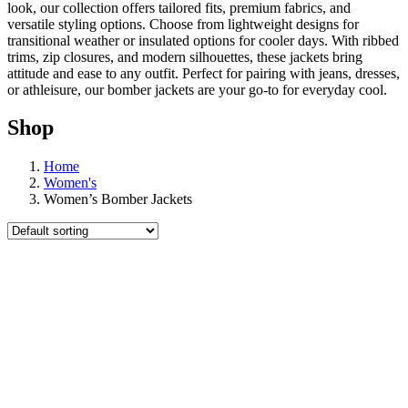
look, our collection offers tailored fits, premium fabrics, and
versatile styling options. Choose from lightweight designs for
transitional weather or insulated options for cooler days. With ribbed
trims, zip closures, and modern silhouettes, these jackets bring
attitude and ease to any outfit. Perfect for pairing with jeans, dresses,
or athleisure, our bomber jackets are your go-to for everyday cool.
Shop
Home
Women's
Women’s Bomber Jackets