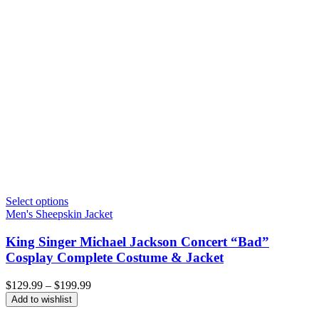
Select options
Men's Sheepskin Jacket
King Singer Michael Jackson Concert “Bad”
Cosplay Complete Costume & Jacket
Price
$
129.99
–
$
199.99
range:
Add to wishlist
$129.99