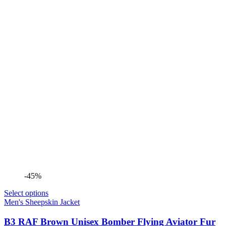
-45%
Select options
Men's Sheepskin Jacket
B3 RAF Brown Unisex Bomber Flying Aviator Fur