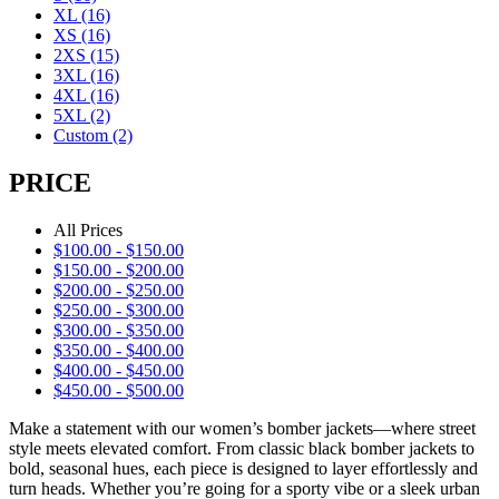
XL
(16)
XS
(16)
2XS
(15)
3XL
(16)
4XL
(16)
5XL
(2)
Custom
(2)
PRICE
All Prices
$
100.00
-
$
150.00
$
150.00
-
$
200.00
$
200.00
-
$
250.00
$
250.00
-
$
300.00
$
300.00
-
$
350.00
$
350.00
-
$
400.00
$
400.00
-
$
450.00
$
450.00
-
$
500.00
Make a statement with our women’s bomber jackets—where street
style meets elevated comfort. From classic black bomber jackets to
bold, seasonal hues, each piece is designed to layer effortlessly and
turn heads. Whether you’re going for a sporty vibe or a sleek urban