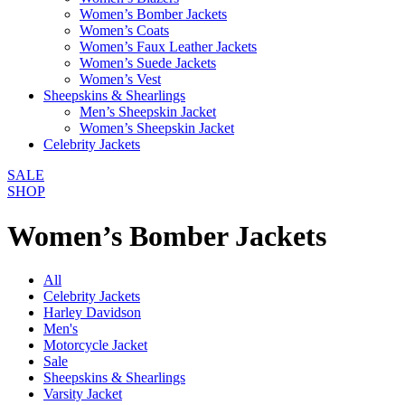
Women’s Bomber Jackets
Women’s Coats
Women’s Faux Leather Jackets
Women’s Suede Jackets
Women’s Vest
Sheepskins & Shearlings
Men’s Sheepskin Jacket
Women’s Sheepskin Jacket
Celebrity Jackets
SALE
SHOP
Women’s Bomber Jackets
All
Celebrity Jackets
Harley Davidson
Men's
Motorcycle Jacket
Sale
Sheepskins & Shearlings
Varsity Jacket