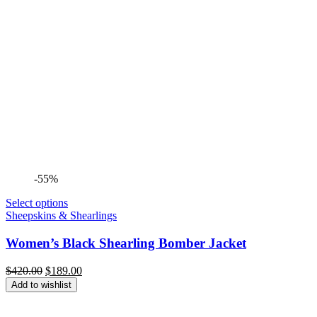
-55%
Select options
Sheepskins & Shearlings
Women’s Black Shearling Bomber Jacket
Original
Current
$
420.00
$
189.00
price
price
Add to wishlist
was:
is:
$420.00.
$189.00.