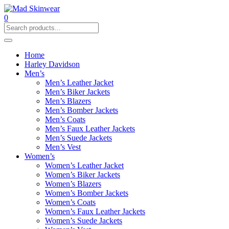
0
Home
Harley Davidson
Men’s
Men’s Leather Jacket
Men’s Biker Jackets
Men’s Blazers
Men’s Bomber Jackets
Men’s Coats
Men’s Faux Leather Jackets
Men’s Suede Jackets
Men’s Vest
Women’s
Women’s Leather Jacket
Women’s Biker Jackets
Women’s Blazers
Women’s Bomber Jackets
Women’s Coats
Women’s Faux Leather Jackets
Women’s Suede Jackets