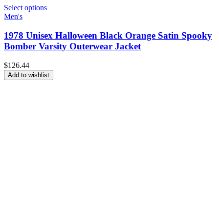
Select options
Men's
1978 Unisex Halloween Black Orange Satin Spooky
Bomber Varsity Outerwear Jacket
$
126.44
Add to wishlist