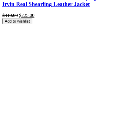
Irvin Real Shearling Leather Jacket
Original
Current
$
410.00
$
225.00
price
price
Add to wishlist
was:
is:
$410.00.
$225.00.