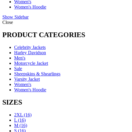
Women's
Women's Hoodie
Show Sidebar
Close
PRODUCT CATEGORIES
Celebrity Jackets
Harley Davidson
Men's
Motorcycle Jacket
Sale
Sheepskins & Shearlings
Varsity Jacket
Women's
Women's Hoodie
SIZES
2XL
(16)
L
(16)
M
(16)
S
(16)