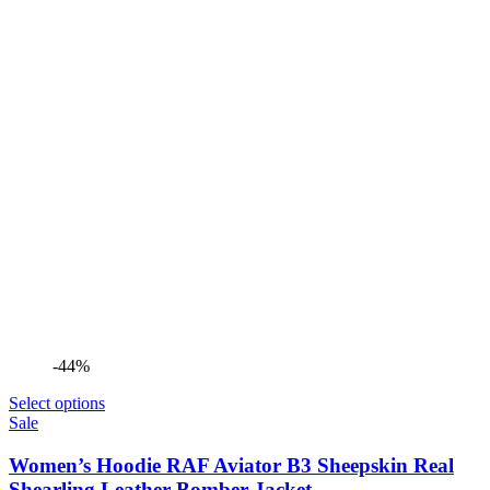
-44%
Select options
Sale
Women’s Hoodie RAF Aviator B3 Sheepskin Real
Shearling Leather Bomber Jacket