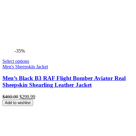
-35%
Select options
Men's Sheepskin Jacket
Men’s Black B3 RAF Flight Bomber Aviator Real
Sheepskin Shearling Leather Jacket
Original
Current
$
460.00
$
299.99
price
price
Add to wishlist
was:
is:
$460.00.
$299.99.