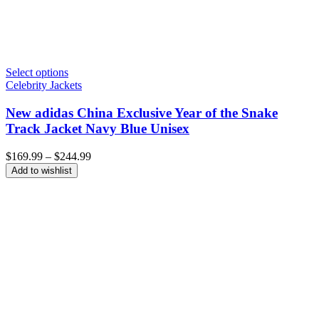
Select options
Celebrity Jackets
New adidas China Exclusive Year of the Snake
Track Jacket Navy Blue Unisex
Price
$
169.99
–
$
244.99
range:
Add to wishlist
$169.99
through
$244.99