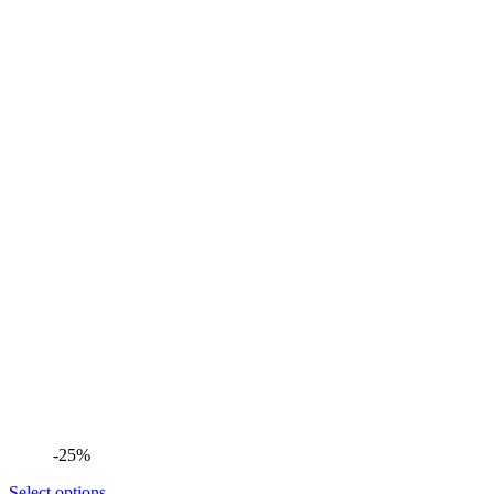
-25%
Select options