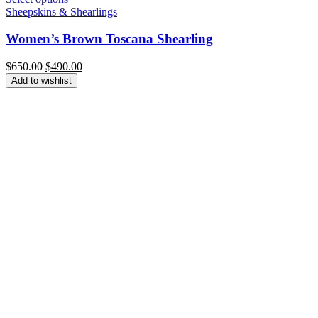
Sheepskins & Shearlings
Women’s Brown Toscana Shearling
Original
Current
$
650.00
$
490.00
price
price
Add to wishlist
was:
is:
$650.00.
$490.00.