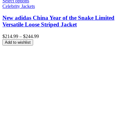
Select options
Celebrity Jackets
New adidas China Year of the Snake Limited
Versatile Loose Striped Jacket
Price
$
214.99
–
$
244.99
range:
Add to wishlist
$214.99
through
$244.99