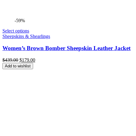
-59%
Select options
Sheepskins & Shearlings
Women’s Brown Bomber Sheepskin Leather Jacket
Original
Current
$
439.00
$
179.00
price
price
Add to wishlist
was:
is:
$439.00.
$179.00.