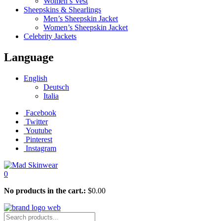
Women’s Vest
Sheepskins & Shearlings
Men’s Sheepskin Jacket
Women’s Sheepskin Jacket
Celebrity Jackets
Language
English
Deutsch
Italia
Facebook
Twitter
Youtube
Pinterest
Instagram
0
No products in the cart.:
$
0.00