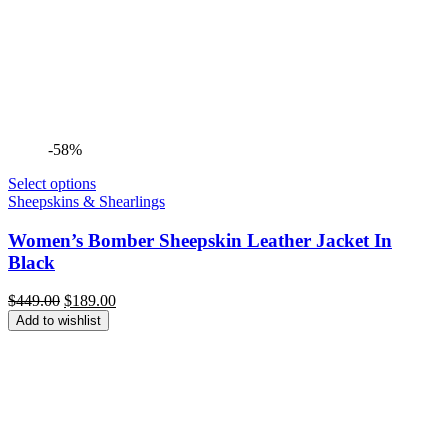
-58%
Select options
Sheepskins & Shearlings
Women’s Bomber Sheepskin Leather Jacket In
Black
Original
Current
$
449.00
$
189.00
price
price
Add to wishlist
was:
is:
$449.00.
$189.00.