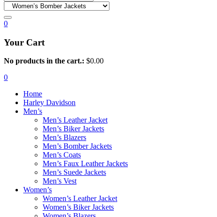
0
Your Cart
No products in the cart.:
$
0.00
0
Home
Harley Davidson
Men’s
Men’s Leather Jacket
Men’s Biker Jackets
Men’s Blazers
Men’s Bomber Jackets
Men’s Coats
Men’s Faux Leather Jackets
Men’s Suede Jackets
Men’s Vest
Women’s
Women’s Leather Jacket
Women’s Biker Jackets
Women’s Blazers