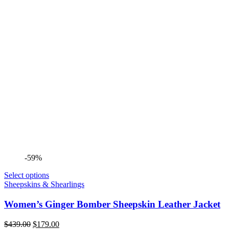
-59%
Select options
Sheepskins & Shearlings
Women’s Ginger Bomber Sheepskin Leather Jacket
Original
Current
$
439.00
$
179.00