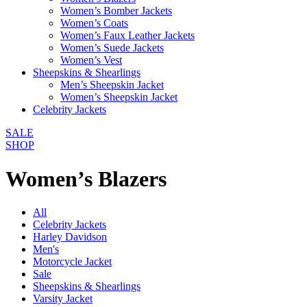
Women’s Bomber Jackets
Women’s Coats
Women’s Faux Leather Jackets
Women’s Suede Jackets
Women’s Vest
Sheepskins & Shearlings
Men’s Sheepskin Jacket
Women’s Sheepskin Jacket
Celebrity Jackets
SALE
SHOP
Women’s Blazers
All
Celebrity Jackets
Harley Davidson
Men's
Motorcycle Jacket
Sale
Sheepskins & Shearlings
Varsity Jacket