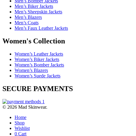
Men’s Bomber Jackets
Men’s Biker Jackets
Men’s Sheepskin Jackets
Men’s Blazers
Men’s Coats
Men’s Faux Leather Jackets
Women's Collection
Women’s Leather Jackets
Women’s Biker Jackets
Women’s Bomber Jackets
Women’s Blazers
Women’s Suede Jackets
SECURE PAYMENTS
© 2026 Mad Skinwear.
Home
Shop
Wishlist
0
Cart