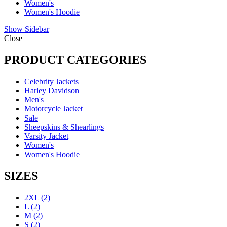
Women's
Women's Hoodie
Show Sidebar
Close
PRODUCT CATEGORIES
Celebrity Jackets
Harley Davidson
Men's
Motorcycle Jacket
Sale
Sheepskins & Shearlings
Varsity Jacket
Women's
Women's Hoodie
SIZES
2XL
(2)
L
(2)
M
(2)
S
(2)