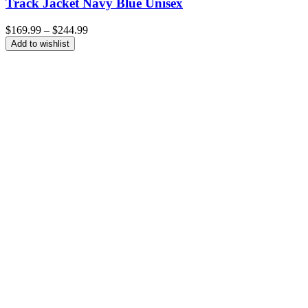
Track Jacket Navy Blue Unisex
Price
$
169.99
–
$
244.99
range:
Add to wishlist
$169.99
through
$244.99