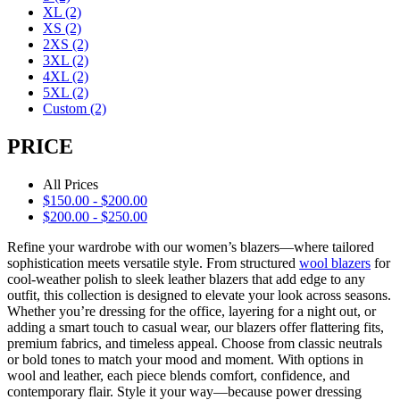
XL
(2)
XS
(2)
2XS
(2)
3XL
(2)
4XL
(2)
5XL
(2)
Custom
(2)
PRICE
All Prices
$
150.00
-
$
200.00
$
200.00
-
$
250.00
Refine your wardrobe with our women’s blazers—where tailored
sophistication meets versatile style. From structured
wool blazers
for
cool-weather polish to sleek leather blazers that add edge to any
outfit, this collection is designed to elevate your look across seasons.
Whether you’re dressing for the office, layering for a night out, or
adding a smart touch to casual wear, our blazers offer flattering fits,
premium fabrics, and timeless appeal. Choose from classic neutrals
or bold tones to match your mood and moment. With options in
wool and leather, each piece blends comfort, confidence, and
contemporary flair. Style it your way—because power dressing