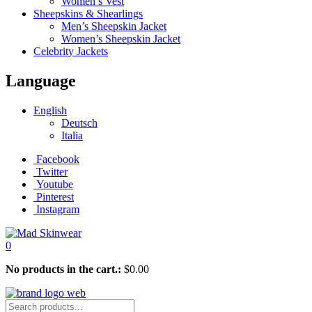
Women’s Vest
Sheepskins & Shearlings
Men’s Sheepskin Jacket
Women’s Sheepskin Jacket
Celebrity Jackets
Language
English
Deutsch
Italia
Facebook
Twitter
Youtube
Pinterest
Instagram
0
No products in the cart.:
$
0.00