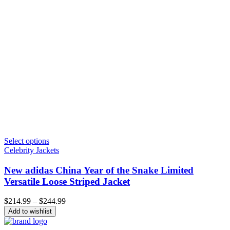
Select options
Celebrity Jackets
New adidas China Year of the Snake Limited
Versatile Loose Striped Jacket
Price
$
214.99
–
$
244.99
range:
Add to wishlist
$214.99
through