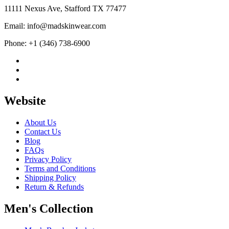
$244.99
11111 Nexus Ave, Stafford TX 77477
Email: info@madskinwear.com
Phone: +1 (346) 738-6900
Website
About Us
Contact Us
Blog
FAQs
Privacy Policy
Terms and Conditions
Shipping Policy
Return & Refunds
Men's Collection