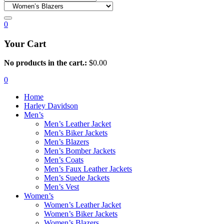
0
Your Cart
No products in the cart.:
$
0.00
0
Home
Harley Davidson
Men’s
Men’s Leather Jacket
Men’s Biker Jackets
Men’s Blazers
Men’s Bomber Jackets
Men’s Coats
Men’s Faux Leather Jackets
Men’s Suede Jackets
Men’s Vest
Women’s
Women’s Leather Jacket
Women’s Biker Jackets
Women’s Blazers