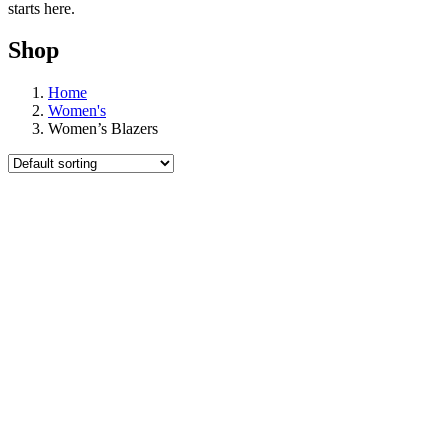
starts here.
Shop
Home
Women's
Women’s Blazers