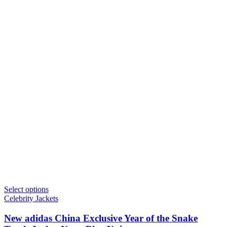
Select options
Celebrity Jackets
New adidas China Exclusive Year of the Snake