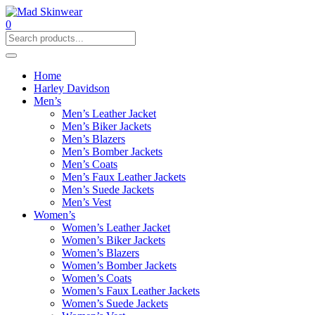
0
Home
Harley Davidson
Men’s
Men’s Leather Jacket
Men’s Biker Jackets
Men’s Blazers
Men’s Bomber Jackets
Men’s Coats
Men’s Faux Leather Jackets
Men’s Suede Jackets
Men’s Vest
Women’s
Women’s Leather Jacket
Women’s Biker Jackets
Women’s Blazers
Women’s Bomber Jackets
Women’s Coats
Women’s Faux Leather Jackets
Women’s Suede Jackets