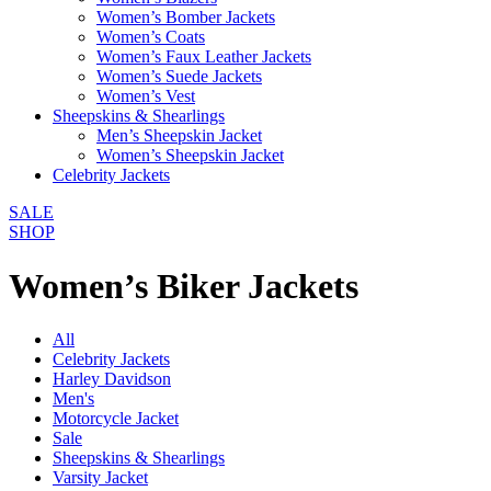
Women’s Bomber Jackets
Women’s Coats
Women’s Faux Leather Jackets
Women’s Suede Jackets
Women’s Vest
Sheepskins & Shearlings
Men’s Sheepskin Jacket
Women’s Sheepskin Jacket
Celebrity Jackets
SALE
SHOP
Women’s Biker Jackets
All
Celebrity Jackets
Harley Davidson
Men's
Motorcycle Jacket
Sale
Sheepskins & Shearlings
Varsity Jacket