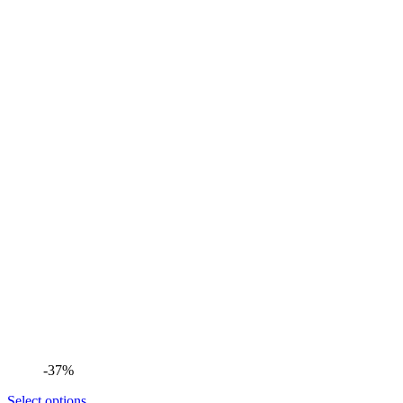
-37%
Select options