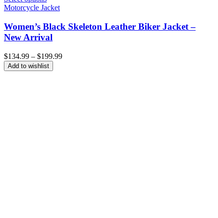
Motorcycle Jacket
Women’s Black Skeleton Leather Biker Jacket –
New Arrival
Price
$
134.99
–
$
199.99
range:
Add to wishlist
$134.99
through
$199.99