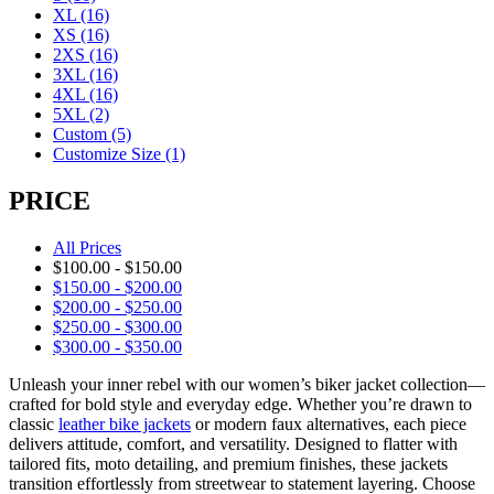
XL
(16)
XS
(16)
2XS
(16)
3XL
(16)
4XL
(16)
5XL
(2)
Custom
(5)
Customize Size
(1)
PRICE
All Prices
$
100.00
-
$
150.00
$
150.00
-
$
200.00
$
200.00
-
$
250.00
$
250.00
-
$
300.00
$
300.00
-
$
350.00
Unleash your inner rebel with our women’s biker jacket collection—
crafted for bold style and everyday edge. Whether you’re drawn to
classic
leather bike jackets
or modern faux alternatives, each piece
delivers attitude, comfort, and versatility. Designed to flatter with
tailored fits, moto detailing, and premium finishes, these jackets
transition effortlessly from streetwear to statement layering. Choose