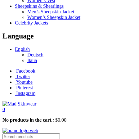
Women’s Vest
Sheepskins & Shearlings
Men’s Sheepskin Jacket
Women’s Sheepskin Jacket
Celebrity Jackets
Language
English
Deutsch
Italia
Facebook
Twitter
Youtube
Pinterest
Instagram
0
No products in the cart.:
$
0.00