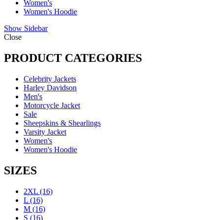
Women's
Women's Hoodie
Show Sidebar
Close
PRODUCT CATEGORIES
Celebrity Jackets
Harley Davidson
Men's
Motorcycle Jacket
Sale
Sheepskins & Shearlings
Varsity Jacket
Women's
Women's Hoodie
SIZES
2XL
(16)
L
(16)
M
(16)
S
(16)