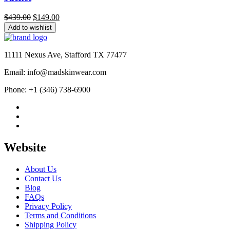
Original
Current
$
439.00
$
149.00
price
price
Add to wishlist
was:
is:
$439.00.
$149.00.
11111 Nexus Ave, Stafford TX 77477
Email: info@madskinwear.com
Phone: +1 (346) 738-6900
Website
About Us
Contact Us
Blog
FAQs
Privacy Policy
Terms and Conditions
Shipping Policy