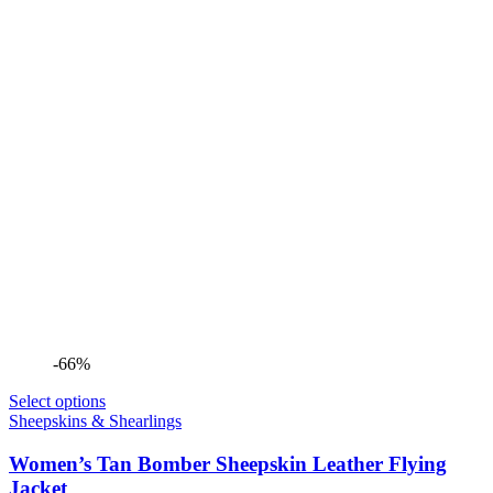
-66%
Select options
Sheepskins & Shearlings
Women’s Tan Bomber Sheepskin Leather Flying
Jacket