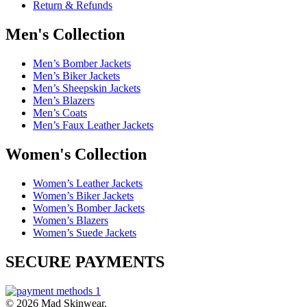
Return & Refunds
Men's Collection
Men’s Bomber Jackets
Men’s Biker Jackets
Men’s Sheepskin Jackets
Men’s Blazers
Men’s Coats
Men’s Faux Leather Jackets
Women's Collection
Women’s Leather Jackets
Women’s Biker Jackets
Women’s Bomber Jackets
Women’s Blazers
Women’s Suede Jackets
SECURE PAYMENTS
© 2026 Mad Skinwear.