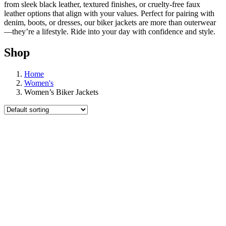
from sleek black leather, textured finishes, or cruelty-free faux
leather options that align with your values. Perfect for pairing with
denim, boots, or dresses, our biker jackets are more than outerwear
—they’re a lifestyle. Ride into your day with confidence and style.
Shop
Home
Women's
Women’s Biker Jackets