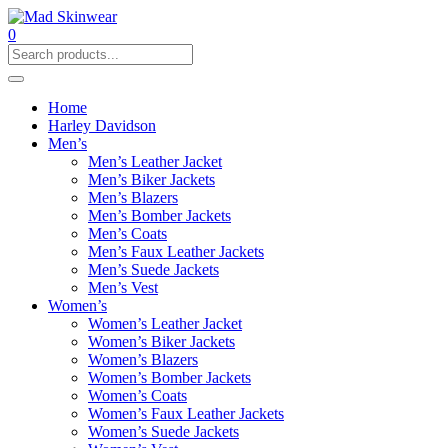
0
Home
Harley Davidson
Men’s
Men’s Leather Jacket
Men’s Biker Jackets
Men’s Blazers
Men’s Bomber Jackets
Men’s Coats
Men’s Faux Leather Jackets
Men’s Suede Jackets
Men’s Vest
Women’s
Women’s Leather Jacket
Women’s Biker Jackets
Women’s Blazers
Women’s Bomber Jackets
Women’s Coats
Women’s Faux Leather Jackets
Women’s Suede Jackets