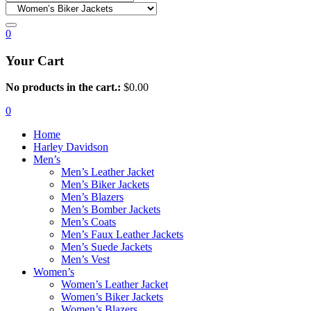
0
Your Cart
No products in the cart.:
$
0.00
0
Home
Harley Davidson
Men’s
Men’s Leather Jacket
Men’s Biker Jackets
Men’s Blazers
Men’s Bomber Jackets
Men’s Coats
Men’s Faux Leather Jackets
Men’s Suede Jackets
Men’s Vest
Women’s
Women’s Leather Jacket
Women’s Biker Jackets
Women’s Blazers