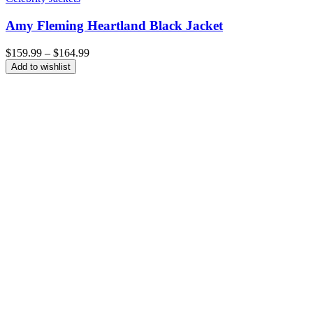
Amy Fleming Heartland Black Jacket
Price
$
159.99
–
$
164.99
range:
Add to wishlist
$159.99
through
$164.99