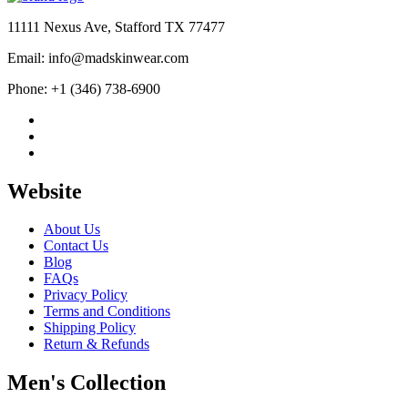
11111 Nexus Ave, Stafford TX 77477
Email: info@madskinwear.com
Phone: +1 (346) 738-6900
Website
About Us
Contact Us
Blog
FAQs
Privacy Policy
Terms and Conditions
Shipping Policy
Return & Refunds
Men's Collection