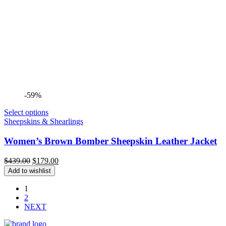
-59%
Select options
Sheepskins & Shearlings
Women’s Brown Bomber Sheepskin Leather Jacket
Original
Current
$
439.00
$
179.00
price
price
Add to wishlist
was:
is:
$439.00.
$179.00.
1
2
NEXT