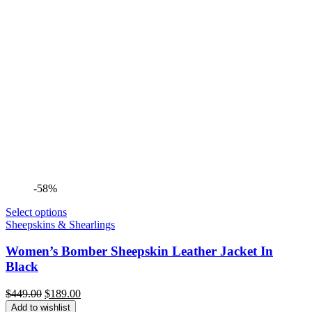
-58%
Select options
Sheepskins & Shearlings
Women’s Bomber Sheepskin Leather Jacket In
Black
Original
Current
$
449.00
$
189.00
price
price
Add to wishlist