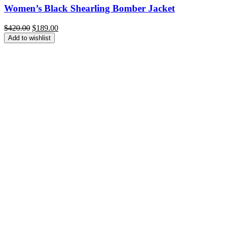
Women’s Black Shearling Bomber Jacket
Original
Current
$
420.00
$
189.00
price
price
Add to wishlist
was:
is:
$420.00.
$189.00.