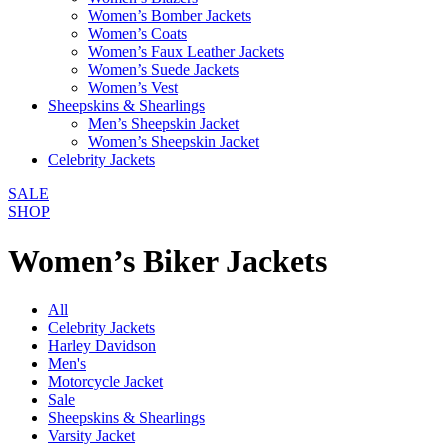
Women’s Bomber Jackets
Women’s Coats
Women’s Faux Leather Jackets
Women’s Suede Jackets
Women’s Vest
Sheepskins & Shearlings
Men’s Sheepskin Jacket
Women’s Sheepskin Jacket
Celebrity Jackets
SALE
SHOP
Women’s Biker Jackets
All
Celebrity Jackets
Harley Davidson
Men's
Motorcycle Jacket
Sale
Sheepskins & Shearlings
Varsity Jacket