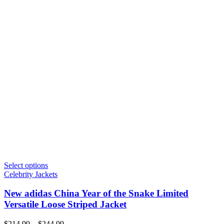
Select options
Celebrity Jackets
New adidas China Year of the Snake Limited
Versatile Loose Striped Jacket
Price
$
214.99
–
$
244.99