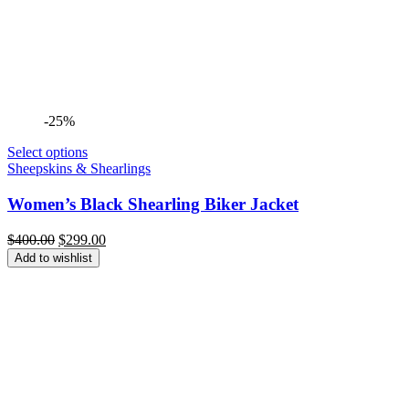
-25%
Select options
Sheepskins & Shearlings
Women’s Black Shearling Biker Jacket
Original
Current
$
400.00
$
299.00
price
price
Add to wishlist
was:
is:
$400.00.
$299.00.