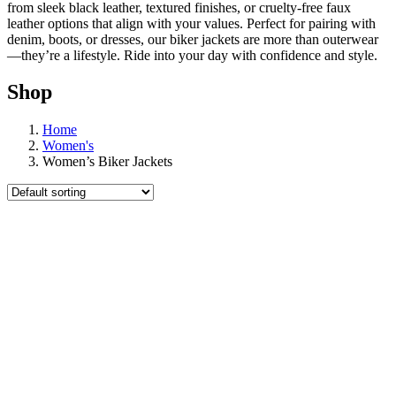
from sleek black leather, textured finishes, or cruelty-free faux
leather options that align with your values. Perfect for pairing with
denim, boots, or dresses, our biker jackets are more than outerwear
—they’re a lifestyle. Ride into your day with confidence and style.
Shop
Home
Women's
Women’s Biker Jackets