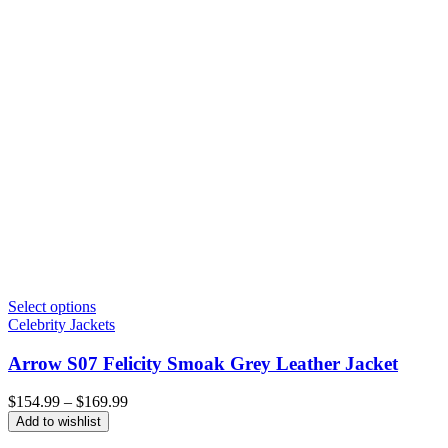
Select options
Celebrity Jackets
Arrow S07 Felicity Smoak Grey Leather Jacket
Price
$
154.99
–
$
169.99
range:
Add to wishlist
$154.99