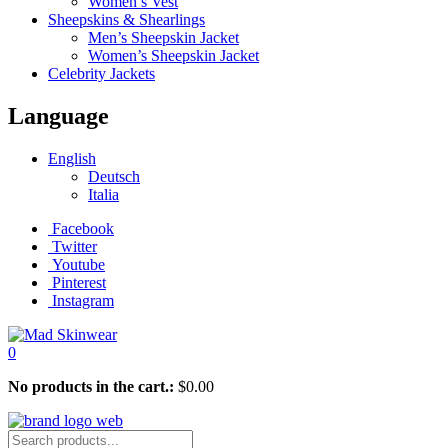
Women’s Vest
Sheepskins & Shearlings
Men’s Sheepskin Jacket
Women’s Sheepskin Jacket
Celebrity Jackets
Language
English
Deutsch
Italia
Facebook
Twitter
Youtube
Pinterest
Instagram
0
No products in the cart.:
$
0.00