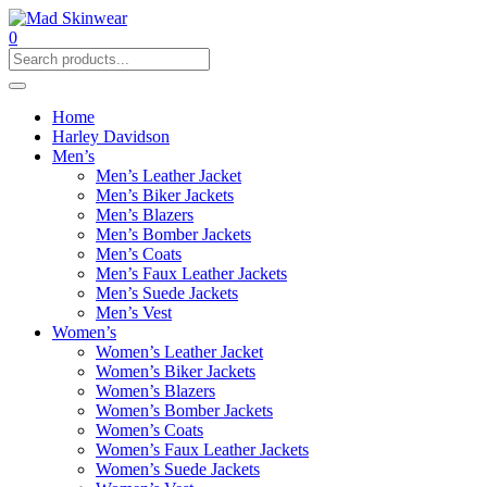
0
Home
Harley Davidson
Men’s
Men’s Leather Jacket
Men’s Biker Jackets
Men’s Blazers
Men’s Bomber Jackets
Men’s Coats
Men’s Faux Leather Jackets
Men’s Suede Jackets
Men’s Vest
Women’s
Women’s Leather Jacket
Women’s Biker Jackets
Women’s Blazers
Women’s Bomber Jackets
Women’s Coats
Women’s Faux Leather Jackets
Women’s Suede Jackets