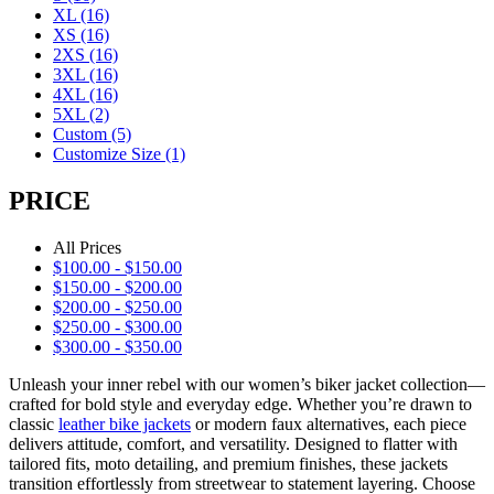
XL
(16)
XS
(16)
2XS
(16)
3XL
(16)
4XL
(16)
5XL
(2)
Custom
(5)
Customize Size
(1)
PRICE
All Prices
$
100.00
-
$
150.00
$
150.00
-
$
200.00
$
200.00
-
$
250.00
$
250.00
-
$
300.00
$
300.00
-
$
350.00
Unleash your inner rebel with our women’s biker jacket collection—
crafted for bold style and everyday edge. Whether you’re drawn to
classic
leather bike jackets
or modern faux alternatives, each piece
delivers attitude, comfort, and versatility. Designed to flatter with
tailored fits, moto detailing, and premium finishes, these jackets
transition effortlessly from streetwear to statement layering. Choose