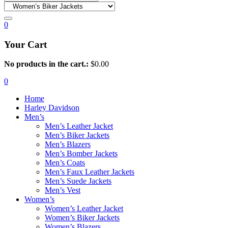
0
Your Cart
No products in the cart.:
$
0.00
0
Home
Harley Davidson
Men’s
Men’s Leather Jacket
Men’s Biker Jackets
Men’s Blazers
Men’s Bomber Jackets
Men’s Coats
Men’s Faux Leather Jackets
Men’s Suede Jackets
Men’s Vest
Women’s
Women’s Leather Jacket
Women’s Biker Jackets
Women’s Blazers