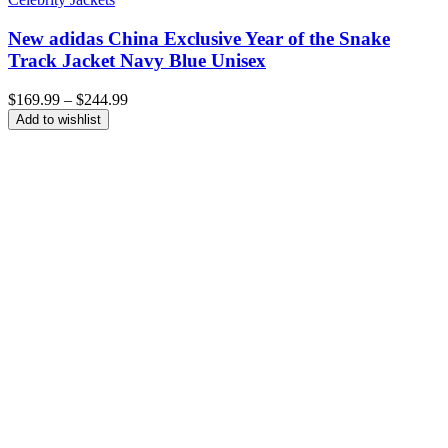
New adidas China Exclusive Year of the Snake
Track Jacket Navy Blue Unisex
Price
$
169.99
–
$
244.99
range:
Add to wishlist
$169.99
through
$244.99