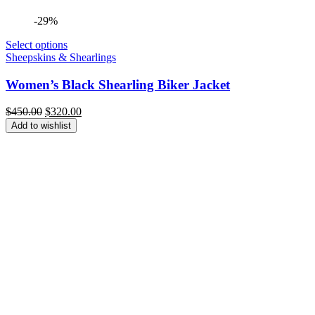
-29%
Select options
Sheepskins & Shearlings
Women’s Black Shearling Biker Jacket
Original
Current
$
450.00
$
320.00
price
price
Add to wishlist
was:
is:
$450.00.
$320.00.