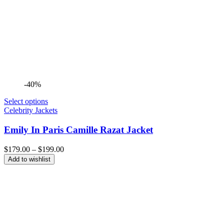
-40%
Select options
Celebrity Jackets
Emily In Paris Camille Razat Jacket
Price
$
179.00
–
$
199.00
range:
Add to wishlist
$179.00
through
$199.00