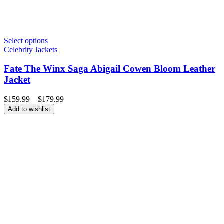
Select options
Celebrity Jackets
Fate The Winx Saga Abigail Cowen Bloom Leather
Jacket
Price
$
159.99
–
$
179.99
range:
Add to wishlist
$159.99
through
$179.99