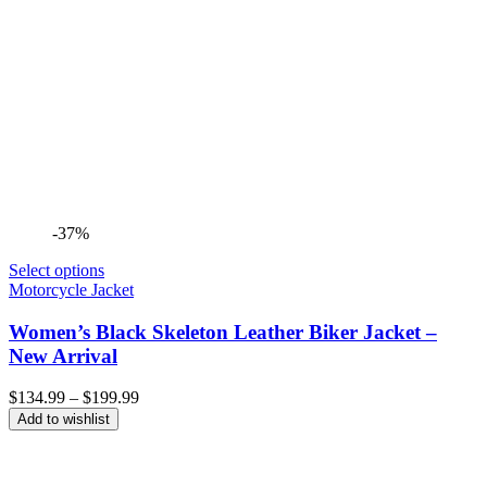
-37%
Select options
Motorcycle Jacket
Women’s Black Skeleton Leather Biker Jacket –
New Arrival
Price
$
134.99
–
$
199.99
range:
Add to wishlist
$134.99
through
$199.99