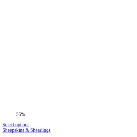
-55%
Select options
Sheepskins & Shearlings