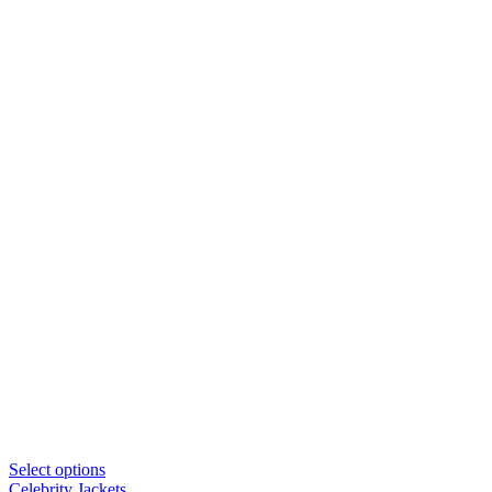
Select options
Celebrity Jackets