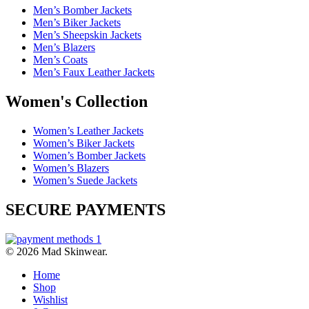
Men’s Bomber Jackets
Men’s Biker Jackets
Men’s Sheepskin Jackets
Men’s Blazers
Men’s Coats
Men’s Faux Leather Jackets
Women's Collection
Women’s Leather Jackets
Women’s Biker Jackets
Women’s Bomber Jackets
Women’s Blazers
Women’s Suede Jackets
SECURE PAYMENTS
© 2026 Mad Skinwear.
Home
Shop
Wishlist