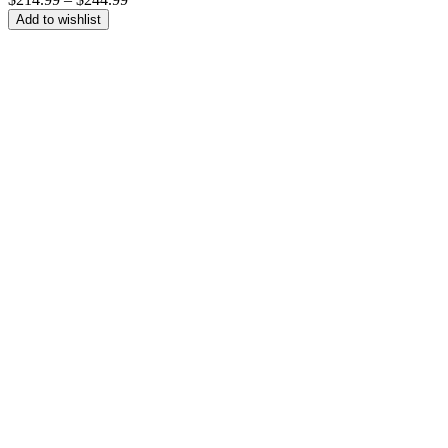
range:
Add to wishlist
$214.99
through
$244.99