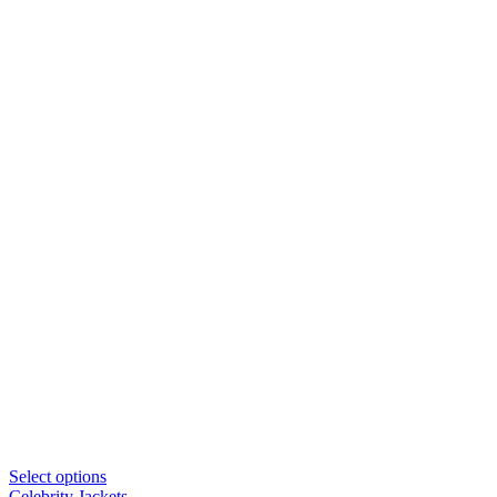
Select options
Celebrity Jackets