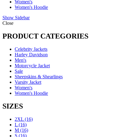
Women's
Women's Hoodie
Show Sidebar
Close
PRODUCT CATEGORIES
Celebrity Jackets
Harley Davidson
Men's
Motorcycle Jacket
Sale
Sheepskins & Shearlings
Varsity Jacket
Women's
Women's Hoodie
SIZES
2XL
(16)
L
(16)
M
(16)
S
(16)