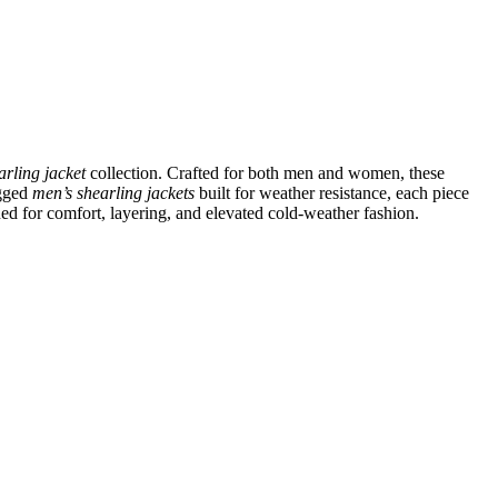
arling jacket
collection. Crafted for both men and women, these
ugged
men’s shearling jackets
built for weather resistance, each piece
ned for comfort, layering, and elevated cold-weather fashion.