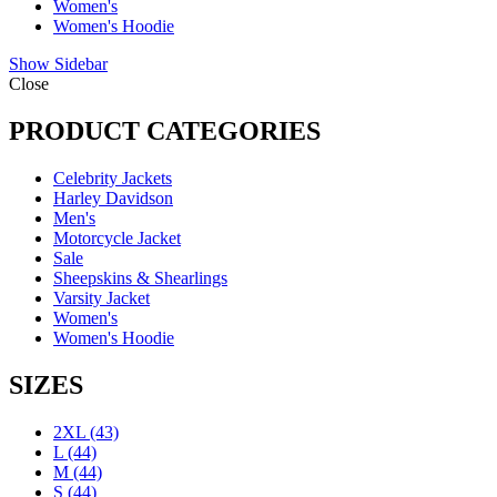
Women's
Women's Hoodie
Show Sidebar
Close
PRODUCT CATEGORIES
Celebrity Jackets
Harley Davidson
Men's
Motorcycle Jacket
Sale
Sheepskins & Shearlings
Varsity Jacket
Women's
Women's Hoodie
SIZES
2XL
(43)
L
(44)
M
(44)
S
(44)