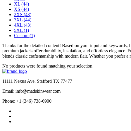
XL
(44)
XS
(44)
2XS
(43)
3XL
(44)
4XL
(43)
5XL
(1)
Custom
(1)
Thanks for the detailed content! Based on your input and keywords,
premium jackets offer durability, insulation, and effortless elegance.
blends classic craftsmanship with modern flair. Whether you prefer a m
No products were found matching your selection.
11111 Nexus Ave, Stafford TX 77477
Email: info@madskinwear.com
Phone: +1 (346) 738-6900