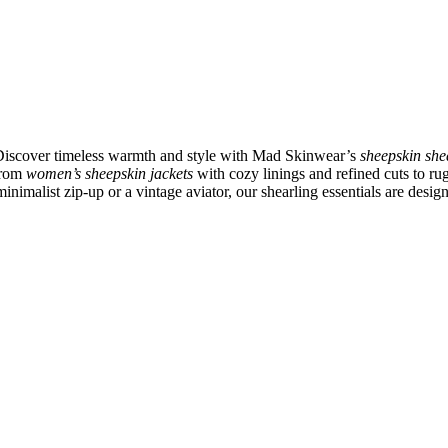
 Discover timeless warmth and style with Mad Skinwear’s
sheepskin she
 From
women’s sheepskin jackets
with cozy linings and refined cuts to r
inimalist zip-up or a vintage aviator, our shearling essentials are desig