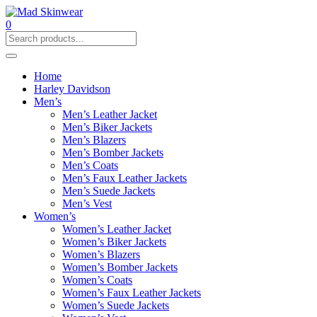
0
Home
Harley Davidson
Men’s
Men’s Leather Jacket
Men’s Biker Jackets
Men’s Blazers
Men’s Bomber Jackets
Men’s Coats
Men’s Faux Leather Jackets
Men’s Suede Jackets
Men’s Vest
Women’s
Women’s Leather Jacket
Women’s Biker Jackets
Women’s Blazers
Women’s Bomber Jackets
Women’s Coats
Women’s Faux Leather Jackets
Women’s Suede Jackets