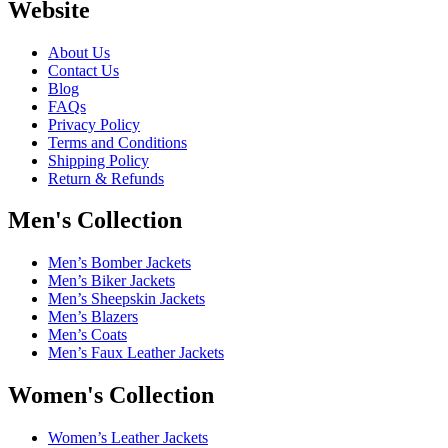
Website
About Us
Contact Us
Blog
FAQs
Privacy Policy
Terms and Conditions
Shipping Policy
Return & Refunds
Men's Collection
Men’s Bomber Jackets
Men’s Biker Jackets
Men’s Sheepskin Jackets
Men’s Blazers
Men’s Coats
Men’s Faux Leather Jackets
Women's Collection
Women’s Leather Jackets