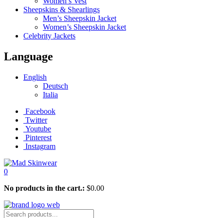
Women’s Vest
Sheepskins & Shearlings
Men’s Sheepskin Jacket
Women’s Sheepskin Jacket
Celebrity Jackets
Language
English
Deutsch
Italia
Facebook
Twitter
Youtube
Pinterest
Instagram
0
No products in the cart.:
$
0.00