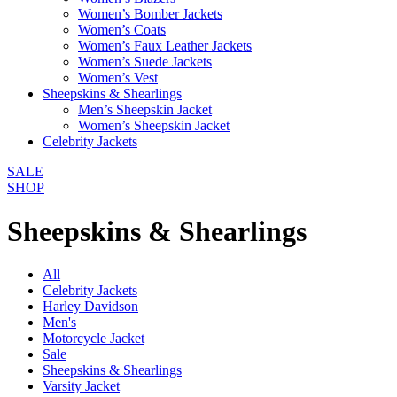
Women’s Bomber Jackets
Women’s Coats
Women’s Faux Leather Jackets
Women’s Suede Jackets
Women’s Vest
Sheepskins & Shearlings
Men’s Sheepskin Jacket
Women’s Sheepskin Jacket
Celebrity Jackets
SALE
SHOP
Sheepskins & Shearlings
All
Celebrity Jackets
Harley Davidson
Men's
Motorcycle Jacket
Sale
Sheepskins & Shearlings
Varsity Jacket