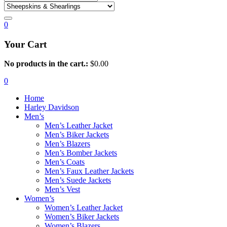
0
Your Cart
No products in the cart.:
$
0.00
0
Home
Harley Davidson
Men’s
Men’s Leather Jacket
Men’s Biker Jackets
Men’s Blazers
Men’s Bomber Jackets
Men’s Coats
Men’s Faux Leather Jackets
Men’s Suede Jackets
Men’s Vest
Women’s
Women’s Leather Jacket
Women’s Biker Jackets
Women’s Blazers