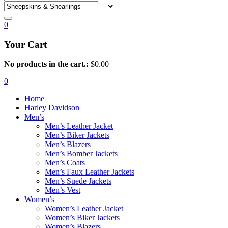
0
Your Cart
No products in the cart.:
$
0.00
0
Home
Harley Davidson
Men’s
Men’s Leather Jacket
Men’s Biker Jackets
Men’s Blazers
Men’s Bomber Jackets
Men’s Coats
Men’s Faux Leather Jackets
Men’s Suede Jackets
Men’s Vest
Women’s
Women’s Leather Jacket
Women’s Biker Jackets
Women’s Blazers