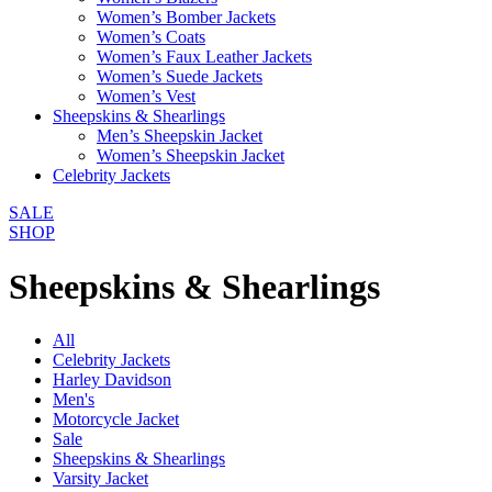
Women’s Bomber Jackets
Women’s Coats
Women’s Faux Leather Jackets
Women’s Suede Jackets
Women’s Vest
Sheepskins & Shearlings
Men’s Sheepskin Jacket
Women’s Sheepskin Jacket
Celebrity Jackets
SALE
SHOP
Sheepskins & Shearlings
All
Celebrity Jackets
Harley Davidson
Men's
Motorcycle Jacket
Sale
Sheepskins & Shearlings
Varsity Jacket