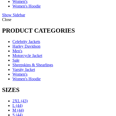
Women's
Women's Hoodie
Show Sidebar
Close
PRODUCT CATEGORIES
Celebrity Jackets
Harley Davidson
Men's
Motorcycle Jacket
Sale
Sheepskins & Shearlings
Varsity Jacket
Women's
Women's Hoodie
SIZES
2XL
(43)
L
(44)
M
(44)
S
(44)