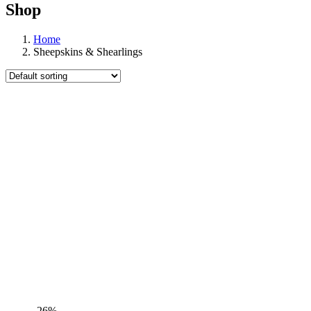
Shop
Home
Sheepskins & Shearlings
-26%