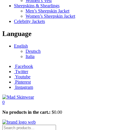
Women’s Vest
Sheepskins & Shearlings
Men’s Sheepskin Jacket
Women’s Sheepskin Jacket
Celebrity Jackets
Language
English
Deutsch
Italia
Facebook
Twitter
Youtube
Pinterest
Instagram
0
No products in the cart.:
$
0.00