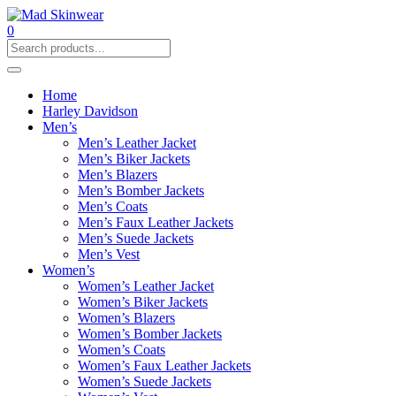
0
Home
Harley Davidson
Men’s
Men’s Leather Jacket
Men’s Biker Jackets
Men’s Blazers
Men’s Bomber Jackets
Men’s Coats
Men’s Faux Leather Jackets
Men’s Suede Jackets
Men’s Vest
Women’s
Women’s Leather Jacket
Women’s Biker Jackets
Women’s Blazers
Women’s Bomber Jackets
Women’s Coats
Women’s Faux Leather Jackets
Women’s Suede Jackets