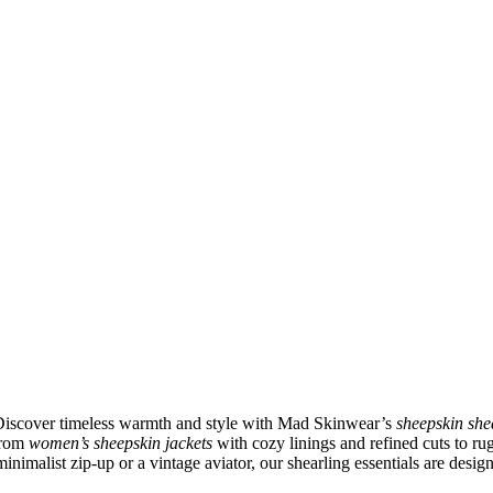
 Discover timeless warmth and style with Mad Skinwear’s
sheepskin she
 From
women’s sheepskin jackets
with cozy linings and refined cuts to r
inimalist zip-up or a vintage aviator, our shearling essentials are desig