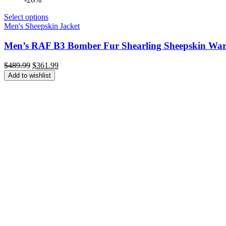
Select options
Men's Sheepskin Jacket
Men’s RAF B3 Bomber Fur Shearling Sheepskin Warm
Original
Current
$
489.99
$
361.99
price
price
Add to wishlist
was:
is:
$489.99.
$361.99.