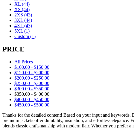
XL
(44)
XS
(44)
2XS
(43)
3XL
(44)
4XL
(43)
5XL
(1)
Custom
(1)
PRICE
All Prices
$
100.00
-
$
150.00
$
150.00
-
$
200.00
$
200.00
-
$
250.00
$
250.00
-
$
300.00
$
300.00
-
$
350.00
$
350.00
-
$
400.00
$
400.00
-
$
450.00
$
450.00
-
$
500.00
Thanks for the detailed content! Based on your input and keywords,
premium jackets offer durability, insulation, and effortless elegance.
blends classic craftsmanship with modern flair. Whether you prefer a m