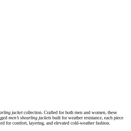
arling jacket
collection. Crafted for both men and women, these
ugged
men’s shearling jackets
built for weather resistance, each piece
ned for comfort, layering, and elevated cold-weather fashion.