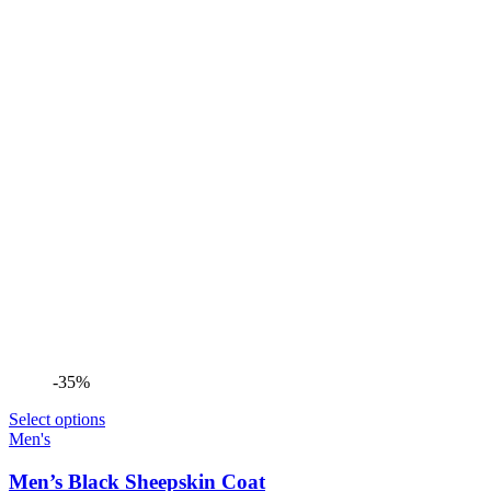
-35%
Select options
Men's
Men’s Black Sheepskin Coat