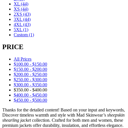
XL
(44)
XS
(44)
2XS
(43)
3XL
(44)
4XL
(43)
5XL
(1)
Custom
(1)
PRICE
All Prices
$
100.00
-
$
150.00
$
150.00
-
$
200.00
$
200.00
-
$
250.00
$
250.00
-
$
300.00
$
300.00
-
$
350.00
$
350.00
-
$
400.00
$
400.00
-
$
450.00
$
450.00
-
$
500.00
Thanks for the detailed content! Based on your input and keywords,
Discover timeless warmth and style with Mad Skinwear’s
sheepskin
shearling jacket
collection. Crafted for both men and women, these
premium jackets offer durability, insulation, and effortless elegance.