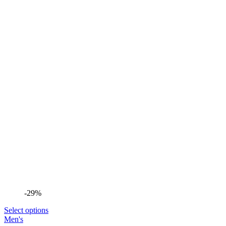
-29%
Select options
Men's