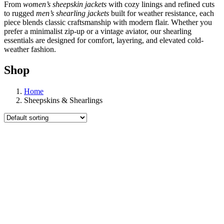
From
women’s sheepskin jackets
with cozy linings and refined cuts
to rugged
men’s shearling jackets
built for weather resistance, each
piece blends classic craftsmanship with modern flair. Whether you
prefer a minimalist zip-up or a vintage aviator, our shearling
essentials are designed for comfort, layering, and elevated cold-
weather fashion.
Shop
Home
Sheepskins & Shearlings