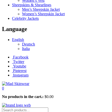
Women’s Vest
Sheepskins & Shearlings
Men’s Sheepskin Jacket
Women’s Sheepskin Jacket
Celebrity Jackets
Language
English
Deutsch
Italia
Facebook
Twitter
Youtube
Pinterest
Instagram
0
No products in the cart.:
$
0.00