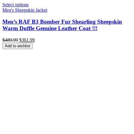
Select options
Men's Sheepskin Jacket
Men’s RAF B3 Bomber Fur Shearling Sheepskin
Warm Duffle Genuine Leather Coat !!!
Original
Current
$
489.99
$
361.99
price
price
Add to wishlist
was:
is:
$489.99.
$361.99.