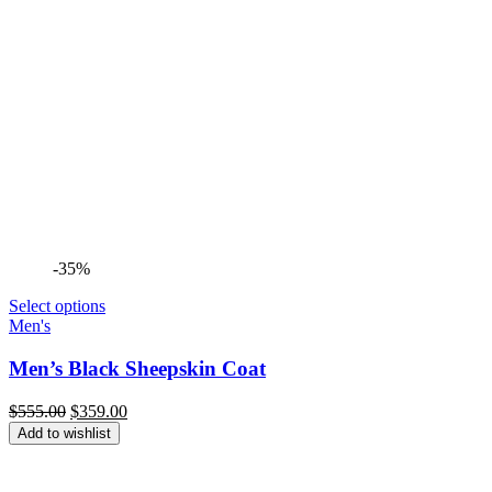
-35%
Select options
Men's
Men’s Black Sheepskin Coat
Original
Current
$
555.00
$
359.00
price
price
Add to wishlist
was:
is:
$555.00.
$359.00.