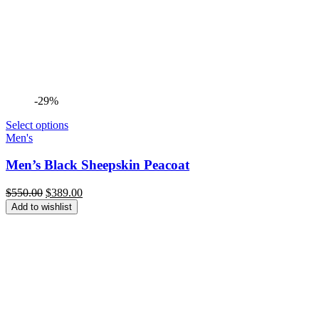
-29%
Select options
Men's
Men’s Black Sheepskin Peacoat
Original
Current
$
550.00
$
389.00
price
price
Add to wishlist
was:
is:
$550.00.
$389.00.