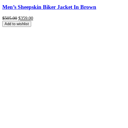
Men’s Sheepskin Biker Jacket In Brown
Original
Current
$
505.00
$
359.00
price
price
Add to wishlist
was:
is:
$505.00.
$359.00.