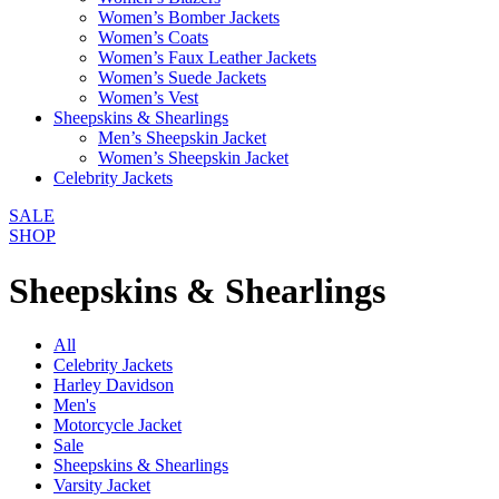
Women’s Bomber Jackets
Women’s Coats
Women’s Faux Leather Jackets
Women’s Suede Jackets
Women’s Vest
Sheepskins & Shearlings
Men’s Sheepskin Jacket
Women’s Sheepskin Jacket
Celebrity Jackets
SALE
SHOP
Sheepskins & Shearlings
All
Celebrity Jackets
Harley Davidson
Men's
Motorcycle Jacket
Sale
Sheepskins & Shearlings
Varsity Jacket