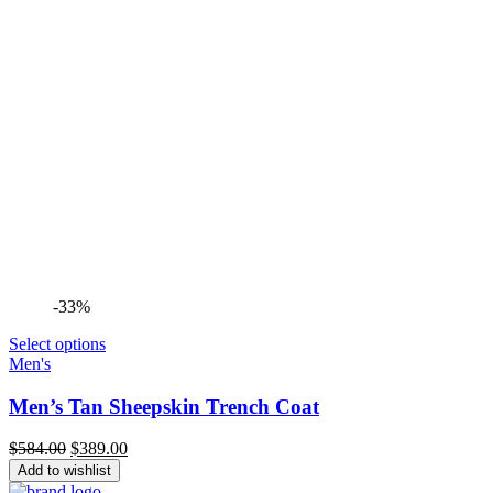
-33%
Select options
Men's
Men’s Tan Sheepskin Trench Coat
Original
Current
$
584.00
$
389.00
price
price
Add to wishlist
was:
is: