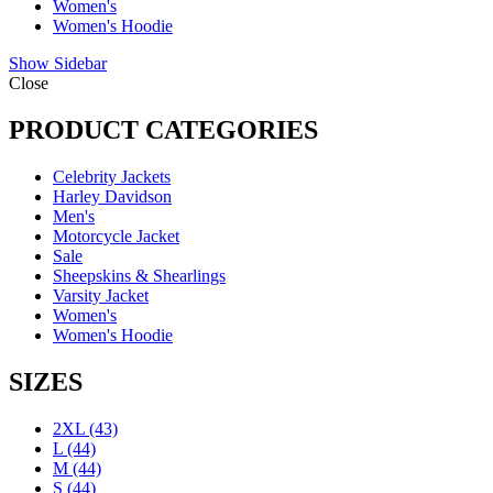
Women's
Women's Hoodie
Show Sidebar
Close
PRODUCT CATEGORIES
Celebrity Jackets
Harley Davidson
Men's
Motorcycle Jacket
Sale
Sheepskins & Shearlings
Varsity Jacket
Women's
Women's Hoodie
SIZES
2XL
(43)
L
(44)
M
(44)
S
(44)