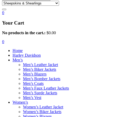
0
Your Cart
No products in the cart.:
$
0.00
0
Home
Harley Davidson
Men’s
Men’s Leather Jacket
Men’s Biker Jackets
Men’s Blazers
Men’s Bomber Jackets
Men’s Coats
Men’s Faux Leather Jackets
Men’s Suede Jackets
Men’s Vest
Women’s
Women’s Leather Jacket
Women’s Biker Jackets
Women’s Blazers