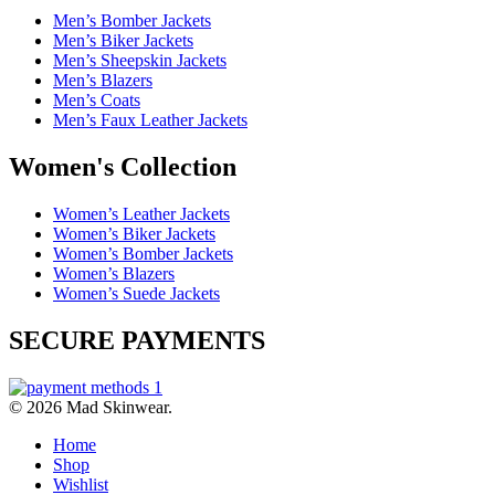
Men’s Bomber Jackets
Men’s Biker Jackets
Men’s Sheepskin Jackets
Men’s Blazers
Men’s Coats
Men’s Faux Leather Jackets
Women's Collection
Women’s Leather Jackets
Women’s Biker Jackets
Women’s Bomber Jackets
Women’s Blazers
Women’s Suede Jackets
SECURE PAYMENTS
© 2026 Mad Skinwear.
Home
Shop
Wishlist