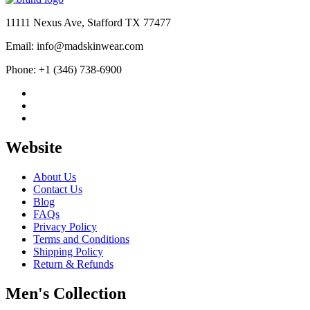
$584.00.
$389.00.
11111 Nexus Ave, Stafford TX 77477
Email: info@madskinwear.com
Phone: +1 (346) 738-6900
Website
About Us
Contact Us
Blog
FAQs
Privacy Policy
Terms and Conditions
Shipping Policy
Return & Refunds
Men's Collection