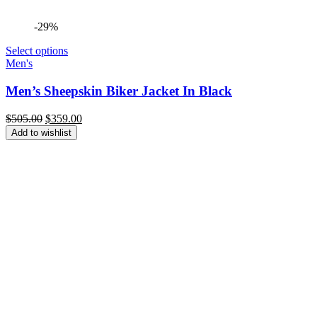
-29%
Select options
Men's
Men’s Sheepskin Biker Jacket In Black
Original
Current
$
505.00
$
359.00
price
price
Add to wishlist
was:
is:
$505.00.
$359.00.