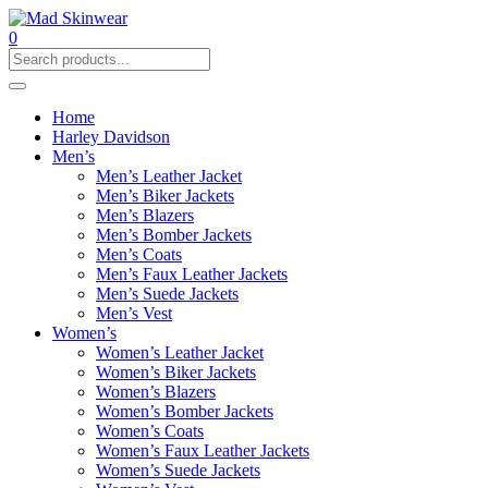
0
Home
Harley Davidson
Men’s
Men’s Leather Jacket
Men’s Biker Jackets
Men’s Blazers
Men’s Bomber Jackets
Men’s Coats
Men’s Faux Leather Jackets
Men’s Suede Jackets
Men’s Vest
Women’s
Women’s Leather Jacket
Women’s Biker Jackets
Women’s Blazers
Women’s Bomber Jackets
Women’s Coats
Women’s Faux Leather Jackets
Women’s Suede Jackets