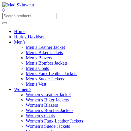
0
Home
Harley Davidson
Men’s
Men’s Leather Jacket
Men’s Biker Jackets
Men’s Blazers
Men’s Bomber Jackets
Men’s Coats
Men’s Faux Leather Jackets
Men’s Suede Jackets
Men’s Vest
Women’s
Women’s Leather Jacket
Women’s Biker Jackets
Women’s Blazers
Women’s Bomber Jackets
Women’s Coats
Women’s Faux Leather Jackets
Women’s Suede Jackets