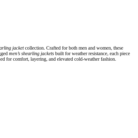
arling jacket
collection. Crafted for both men and women, these
ugged
men’s shearling jackets
built for weather resistance, each piece
ned for comfort, layering, and elevated cold-weather fashion.