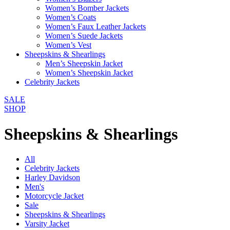
Women’s Bomber Jackets
Women’s Coats
Women’s Faux Leather Jackets
Women’s Suede Jackets
Women’s Vest
Sheepskins & Shearlings
Men’s Sheepskin Jacket
Women’s Sheepskin Jacket
Celebrity Jackets
SALE
SHOP
Sheepskins & Shearlings
All
Celebrity Jackets
Harley Davidson
Men's
Motorcycle Jacket
Sale
Sheepskins & Shearlings
Varsity Jacket