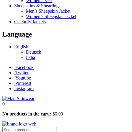
Women’s Vest
Sheepskins & Shearlings
Men’s Sheepskin Jacket
Women’s Sheepskin Jacket
Celebrity Jackets
Language
English
Deutsch
Italia
Facebook
Twitter
Youtube
Pinterest
Instagram
0
No products in the cart.:
$
0.00