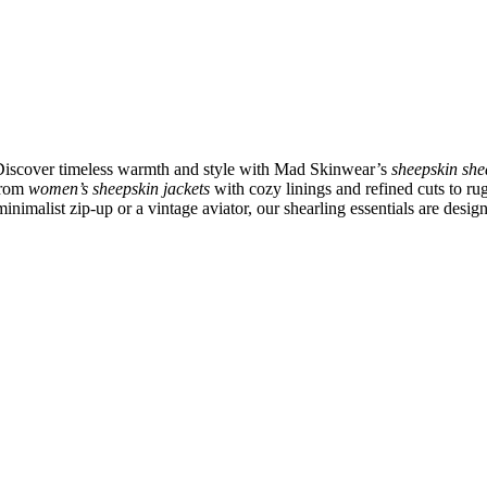
 Discover timeless warmth and style with Mad Skinwear’s
sheepskin she
 From
women’s sheepskin jackets
with cozy linings and refined cuts to r
inimalist zip-up or a vintage aviator, our shearling essentials are desig