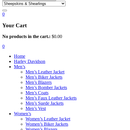
0
Your Cart
No products in the cart.:
$
0.00
0
Home
Harley Davidson
Men’s
Men’s Leather Jacket
Men’s Biker Jackets
Men’s Blazers
Men’s Bomber Jackets
Men’s Coats
Men’s Faux Leather Jackets
Men’s Suede Jackets
Men’s Vest
Women’s
Women’s Leather Jacket
Women’s Biker Jackets
Women’s Blazers