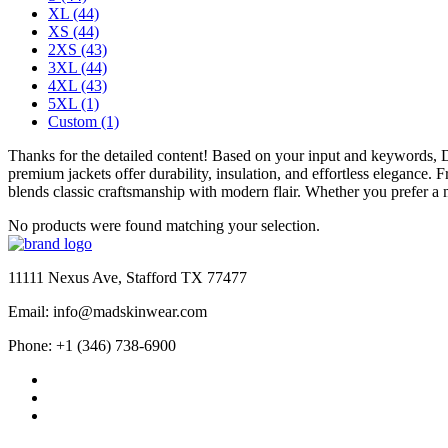
XL
(44)
XS
(44)
2XS
(43)
3XL
(44)
4XL
(43)
5XL
(1)
Custom
(1)
Thanks for the detailed content! Based on your input and keywords,
premium jackets offer durability, insulation, and effortless elegance.
blends classic craftsmanship with modern flair. Whether you prefer a m
No products were found matching your selection.
11111 Nexus Ave, Stafford TX 77477
Email: info@madskinwear.com
Phone: +1 (346) 738-6900