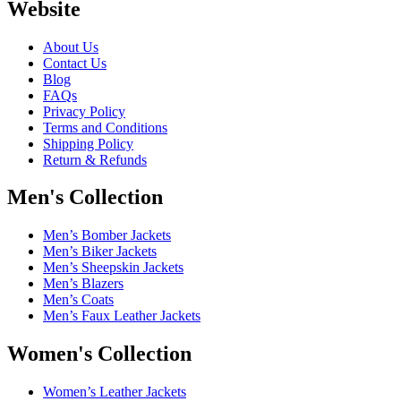
Website
About Us
Contact Us
Blog
FAQs
Privacy Policy
Terms and Conditions
Shipping Policy
Return & Refunds
Men's Collection
Men’s Bomber Jackets
Men’s Biker Jackets
Men’s Sheepskin Jackets
Men’s Blazers
Men’s Coats
Men’s Faux Leather Jackets
Women's Collection
Women’s Leather Jackets