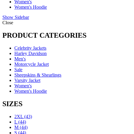
Women's
Women's Hoodie
Show Sidebar
Close
PRODUCT CATEGORIES
Celebrity Jackets
Harley Davidson
Men's
Motorcycle Jacket
Sale
Sheepskins & Shearlings
Varsity Jacket
Women's
Women's Hoodie
SIZES
2XL
(43)
L
(44)
M
(44)
S
(44)