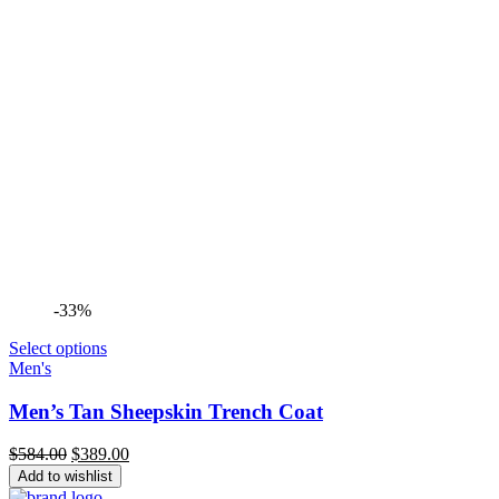
-33%
Select options
Men's
Men’s Tan Sheepskin Trench Coat
Original
Current
$
584.00
$
389.00
price
price
Add to wishlist
was:
is: