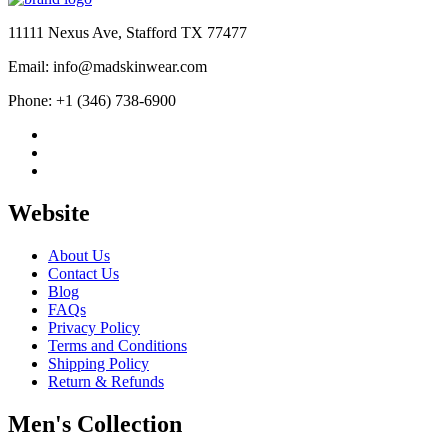
$584.00.
$389.00.
11111 Nexus Ave, Stafford TX 77477
Email: info@madskinwear.com
Phone: +1 (346) 738-6900
Website
About Us
Contact Us
Blog
FAQs
Privacy Policy
Terms and Conditions
Shipping Policy
Return & Refunds
Men's Collection