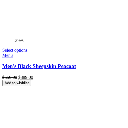
-29%
Select options
Men's
Men’s Black Sheepskin Peacoat
Original
Current
$
550.00
$
389.00
price
price
Add to wishlist
was:
is:
$550.00.
$389.00.