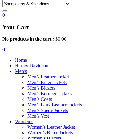
0
Your Cart
No products in the cart.:
$
0.00
0
Home
Harley Davidson
Men’s
Men’s Leather Jacket
Men’s Biker Jackets
Men’s Blazers
Men’s Bomber Jackets
Men’s Coats
Men’s Faux Leather Jackets
Men’s Suede Jackets
Men’s Vest
Women’s
Women’s Leather Jacket
Women’s Biker Jackets
Women’s Blazers