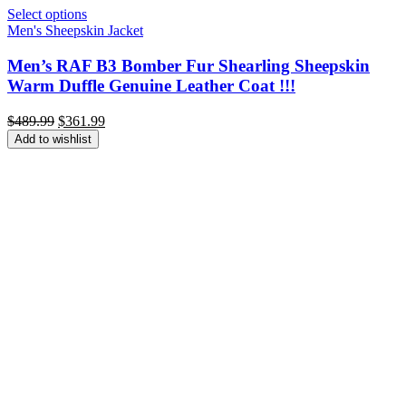
Select options
Men's Sheepskin Jacket
Men’s RAF B3 Bomber Fur Shearling Sheepskin
Warm Duffle Genuine Leather Coat !!!
Original
Current
$
489.99
$
361.99
price
price
Add to wishlist
was:
is:
$489.99.
$361.99.