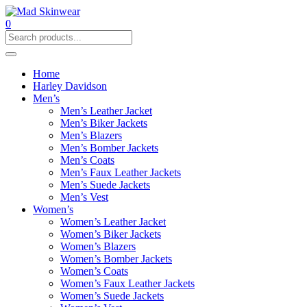
0
Home
Harley Davidson
Men’s
Men’s Leather Jacket
Men’s Biker Jackets
Men’s Blazers
Men’s Bomber Jackets
Men’s Coats
Men’s Faux Leather Jackets
Men’s Suede Jackets
Men’s Vest
Women’s
Women’s Leather Jacket
Women’s Biker Jackets
Women’s Blazers
Women’s Bomber Jackets
Women’s Coats
Women’s Faux Leather Jackets
Women’s Suede Jackets