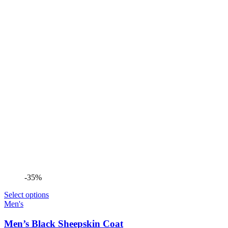
-35%
Select options
Men's
Men’s Black Sheepskin Coat