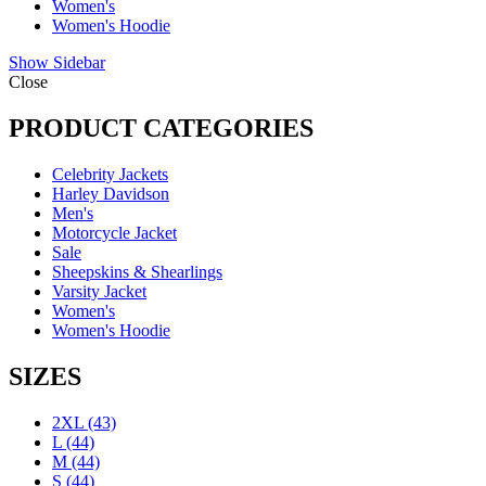
Women's
Women's Hoodie
Show Sidebar
Close
PRODUCT CATEGORIES
Celebrity Jackets
Harley Davidson
Men's
Motorcycle Jacket
Sale
Sheepskins & Shearlings
Varsity Jacket
Women's
Women's Hoodie
SIZES
2XL
(43)
L
(44)
M
(44)
S
(44)