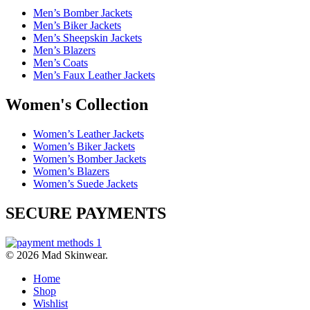
Men’s Bomber Jackets
Men’s Biker Jackets
Men’s Sheepskin Jackets
Men’s Blazers
Men’s Coats
Men’s Faux Leather Jackets
Women's Collection
Women’s Leather Jackets
Women’s Biker Jackets
Women’s Bomber Jackets
Women’s Blazers
Women’s Suede Jackets
SECURE PAYMENTS
© 2026 Mad Skinwear.
Home
Shop
Wishlist