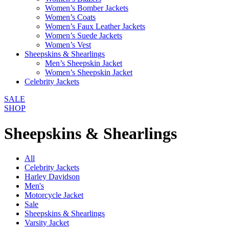
Women’s Bomber Jackets
Women’s Coats
Women’s Faux Leather Jackets
Women’s Suede Jackets
Women’s Vest
Sheepskins & Shearlings
Men’s Sheepskin Jacket
Women’s Sheepskin Jacket
Celebrity Jackets
SALE
SHOP
Sheepskins & Shearlings
All
Celebrity Jackets
Harley Davidson
Men's
Motorcycle Jacket
Sale
Sheepskins & Shearlings
Varsity Jacket