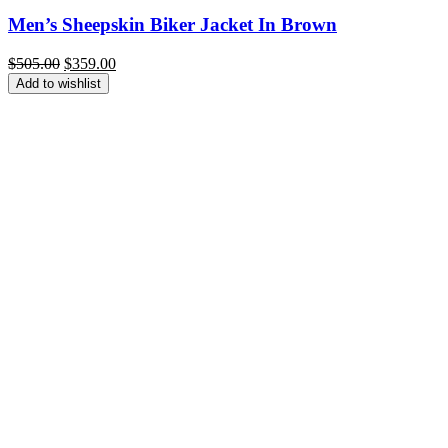
Men’s Sheepskin Biker Jacket In Brown
Original
Current
$
505.00
$
359.00
price
price
Add to wishlist
was:
is:
$505.00.
$359.00.