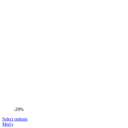
-29%
Select options
Men's