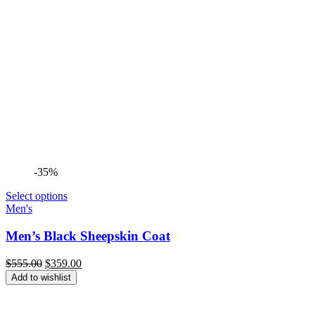
-35%
Select options
Men's
Men’s Black Sheepskin Coat
Original
Current
$
555.00
$
359.00
price
price
Add to wishlist
was:
is:
$555.00.
$359.00.