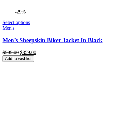
-29%
Select options
Men's
Men’s Sheepskin Biker Jacket In Black
Original
Current
$
505.00
$
359.00
price
price
Add to wishlist
was:
is:
$505.00.
$359.00.