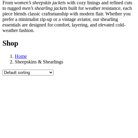
From
women’s sheepskin jackets
with cozy linings and refined cuts
to rugged
men’s shearling jackets
built for weather resistance, each
piece blends classic craftsmanship with modern flair. Whether you
prefer a minimalist zip-up or a vintage aviator, our shearling
essentials are designed for comfort, layering, and elevated cold-
weather fashion.
Shop
Home
Sheepskins & Shearlings