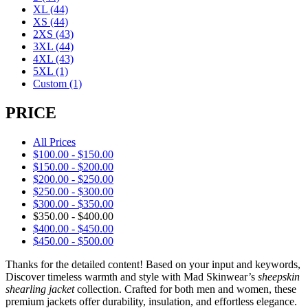
XL
(44)
XS
(44)
2XS
(43)
3XL
(44)
4XL
(43)
5XL
(1)
Custom
(1)
PRICE
All Prices
$
100.00
-
$
150.00
$
150.00
-
$
200.00
$
200.00
-
$
250.00
$
250.00
-
$
300.00
$
300.00
-
$
350.00
$
350.00
-
$
400.00
$
400.00
-
$
450.00
$
450.00
-
$
500.00
Thanks for the detailed content! Based on your input and keywords,
Discover timeless warmth and style with Mad Skinwear’s
sheepskin
shearling jacket
collection. Crafted for both men and women, these
premium jackets offer durability, insulation, and effortless elegance.