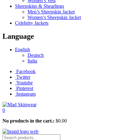
Women’s Vest
Sheepskins & Shearlings
Men’s Sheepskin Jacket
Women’s Sheepskin Jacket
Celebrity Jackets
Language
English
Deutsch
Italia
Facebook
Twitter
Youtube
Pinterest
Instagram
0
No products in the cart.:
$
0.00