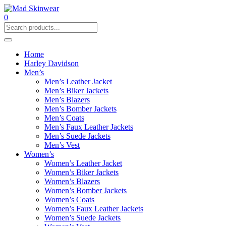
0
Home
Harley Davidson
Men’s
Men’s Leather Jacket
Men’s Biker Jackets
Men’s Blazers
Men’s Bomber Jackets
Men’s Coats
Men’s Faux Leather Jackets
Men’s Suede Jackets
Men’s Vest
Women’s
Women’s Leather Jacket
Women’s Biker Jackets
Women’s Blazers
Women’s Bomber Jackets
Women’s Coats
Women’s Faux Leather Jackets
Women’s Suede Jackets