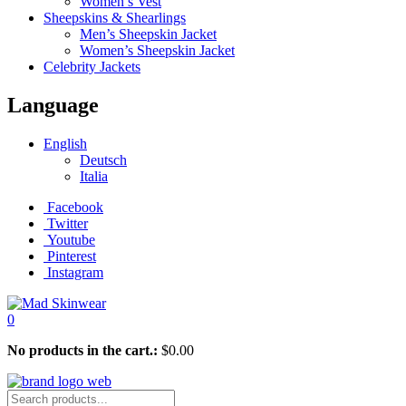
Women’s Vest
Sheepskins & Shearlings
Men’s Sheepskin Jacket
Women’s Sheepskin Jacket
Celebrity Jackets
Language
English
Deutsch
Italia
Facebook
Twitter
Youtube
Pinterest
Instagram
0
No products in the cart.:
$
0.00