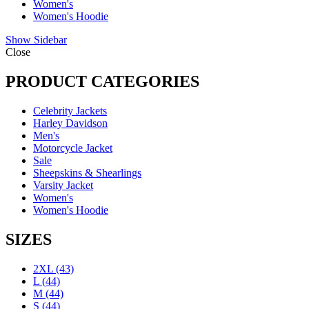
Women's
Women's Hoodie
Show Sidebar
Close
PRODUCT CATEGORIES
Celebrity Jackets
Harley Davidson
Men's
Motorcycle Jacket
Sale
Sheepskins & Shearlings
Varsity Jacket
Women's
Women's Hoodie
SIZES
2XL
(43)
L
(44)
M
(44)
S
(44)