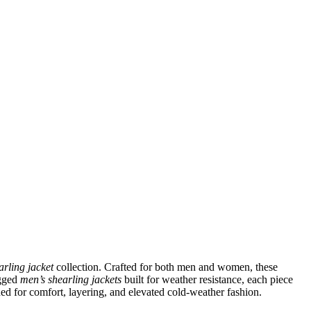
arling jacket
collection. Crafted for both men and women, these
ugged
men’s shearling jackets
built for weather resistance, each piece
ned for comfort, layering, and elevated cold-weather fashion.