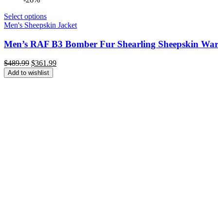
Select options
Men's Sheepskin Jacket
Men’s RAF B3 Bomber Fur Shearling Sheepskin Warm
Original
Current
$
489.99
$
361.99
price
price
Add to wishlist
was:
is:
$489.99.
$361.99.