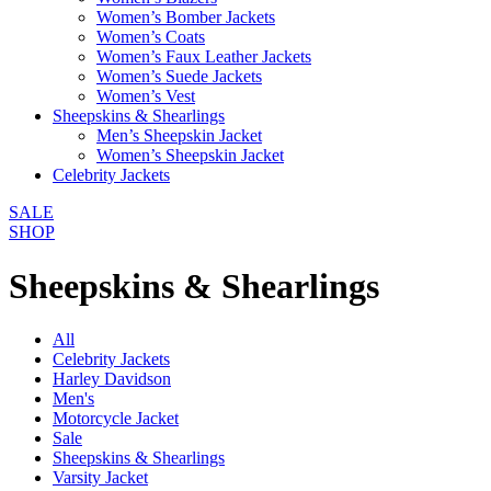
Women’s Bomber Jackets
Women’s Coats
Women’s Faux Leather Jackets
Women’s Suede Jackets
Women’s Vest
Sheepskins & Shearlings
Men’s Sheepskin Jacket
Women’s Sheepskin Jacket
Celebrity Jackets
SALE
SHOP
Sheepskins & Shearlings
All
Celebrity Jackets
Harley Davidson
Men's
Motorcycle Jacket
Sale
Sheepskins & Shearlings
Varsity Jacket