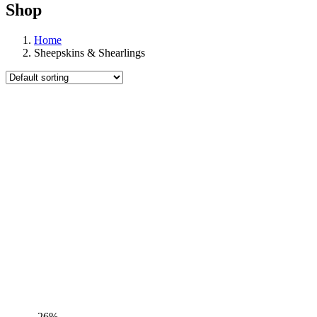
Shop
Home
Sheepskins & Shearlings
-26%