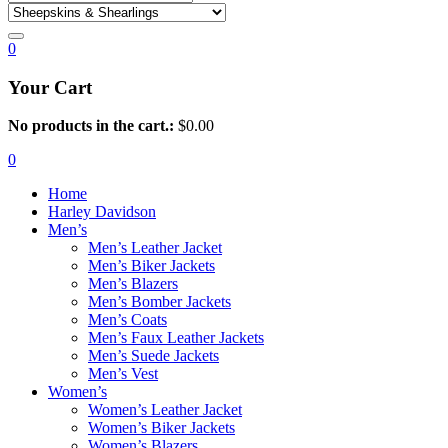
0
Your Cart
No products in the cart.:
$
0.00
0
Home
Harley Davidson
Men’s
Men’s Leather Jacket
Men’s Biker Jackets
Men’s Blazers
Men’s Bomber Jackets
Men’s Coats
Men’s Faux Leather Jackets
Men’s Suede Jackets
Men’s Vest
Women’s
Women’s Leather Jacket
Women’s Biker Jackets
Women’s Blazers