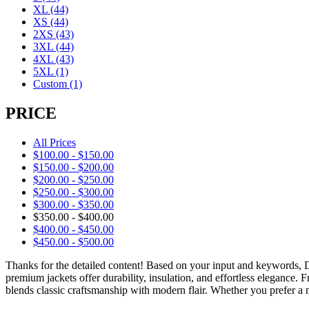
XL
(44)
XS
(44)
2XS
(43)
3XL
(44)
4XL
(43)
5XL
(1)
Custom
(1)
PRICE
All Prices
$
100.00
-
$
150.00
$
150.00
-
$
200.00
$
200.00
-
$
250.00
$
250.00
-
$
300.00
$
300.00
-
$
350.00
$
350.00
-
$
400.00
$
400.00
-
$
450.00
$
450.00
-
$
500.00
Thanks for the detailed content! Based on your input and keywords,
premium jackets offer durability, insulation, and effortless elegance.
blends classic craftsmanship with modern flair. Whether you prefer a m