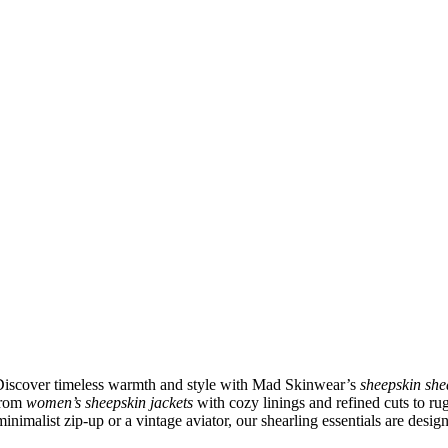
 Discover timeless warmth and style with Mad Skinwear’s
sheepskin she
 From
women’s sheepskin jackets
with cozy linings and refined cuts to r
inimalist zip-up or a vintage aviator, our shearling essentials are desig