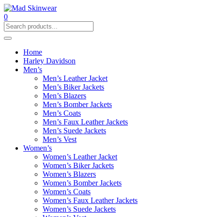
0
Home
Harley Davidson
Men’s
Men’s Leather Jacket
Men’s Biker Jackets
Men’s Blazers
Men’s Bomber Jackets
Men’s Coats
Men’s Faux Leather Jackets
Men’s Suede Jackets
Men’s Vest
Women’s
Women’s Leather Jacket
Women’s Biker Jackets
Women’s Blazers
Women’s Bomber Jackets
Women’s Coats
Women’s Faux Leather Jackets
Women’s Suede Jackets