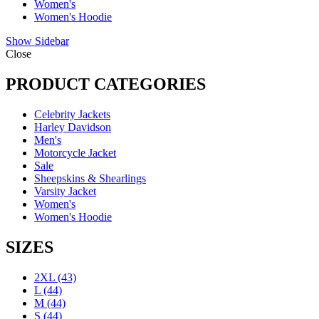
Women's
Women's Hoodie
Show Sidebar
Close
PRODUCT CATEGORIES
Celebrity Jackets
Harley Davidson
Men's
Motorcycle Jacket
Sale
Sheepskins & Shearlings
Varsity Jacket
Women's
Women's Hoodie
SIZES
2XL
(43)
L
(44)
M
(44)
S
(44)