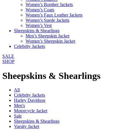
Women’s Bomber Jackets
Women’s Coats
Women’s Faux Leather Jackets
Women’s Suede Jackets
Women’s Vest
Sheepskins & Shearlings
Men’s Sheepskin Jacket
Women’s Sheepskin Jacket
Celebrity Jackets
SALE
SHOP
Sheepskins & Shearlings
All
Celebrity Jackets
Harley Davidson
Men's
Motorcycle Jacket
Sale
Sheepskins & Shearlings
Varsity Jacket