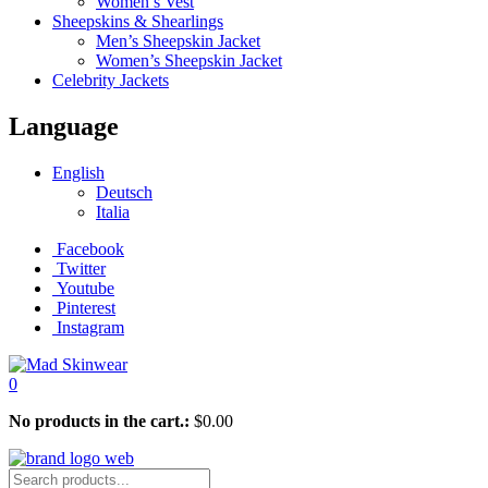
Women’s Vest
Sheepskins & Shearlings
Men’s Sheepskin Jacket
Women’s Sheepskin Jacket
Celebrity Jackets
Language
English
Deutsch
Italia
Facebook
Twitter
Youtube
Pinterest
Instagram
0
No products in the cart.:
$
0.00