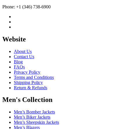
Phone: +1 (346) 738-6900
Website
About Us
Contact Us
Blog
FAQs
Privacy Policy
Terms and Conditions
Shipping Policy
Return & Refunds
Men's Collection
Men’s Bomber Jackets
Men’s Biker Jackets
Men’s Sheepskin Jackets
Men’s Blazers