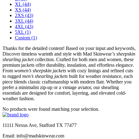
XL
(44)
XS
(44)
2XS
(43)
3XL
(44)
4XL
(43)
5XL
(1)
Custom
(1)
Thanks for the detailed content! Based on your input and keywords,
Discover timeless warmth and style with Mad Skinwear’s
sheepskin
shearling jacket
collection. Crafted for both men and women, these
premium jackets offer durability, insulation, and effortless elegance.
From
women’s sheepskin jackets
with cozy linings and refined cuts
to rugged
men’s shearling jackets
built for weather resistance, each
piece blends classic craftsmanship with modern flair. Whether you
prefer a minimalist zip-up or a vintage aviator, our shearling
essentials are designed for comfort, layering, and elevated cold-
weather fashion.
No products were found matching your selection.
11111 Nexus Ave, Stafford TX 77477
Email: info@madskinwear.com