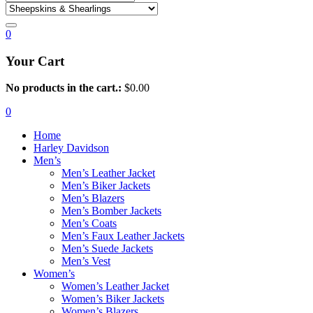
0
Your Cart
No products in the cart.:
$
0.00
0
Home
Harley Davidson
Men’s
Men’s Leather Jacket
Men’s Biker Jackets
Men’s Blazers
Men’s Bomber Jackets
Men’s Coats
Men’s Faux Leather Jackets
Men’s Suede Jackets
Men’s Vest
Women’s
Women’s Leather Jacket
Women’s Biker Jackets
Women’s Blazers