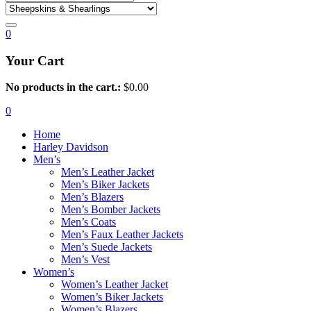
0
Your Cart
No products in the cart.:
$
0.00
0
Home
Harley Davidson
Men’s
Men’s Leather Jacket
Men’s Biker Jackets
Men’s Blazers
Men’s Bomber Jackets
Men’s Coats
Men’s Faux Leather Jackets
Men’s Suede Jackets
Men’s Vest
Women’s
Women’s Leather Jacket
Women’s Biker Jackets
Women’s Blazers