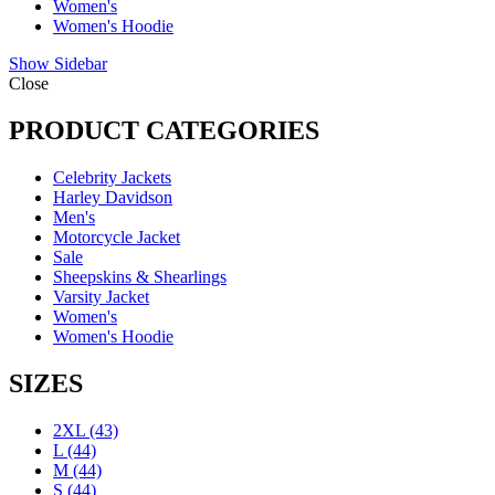
Women's
Women's Hoodie
Show Sidebar
Close
PRODUCT CATEGORIES
Celebrity Jackets
Harley Davidson
Men's
Motorcycle Jacket
Sale
Sheepskins & Shearlings
Varsity Jacket
Women's
Women's Hoodie
SIZES
2XL
(43)
L
(44)
M
(44)
S
(44)