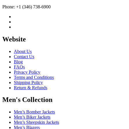
Phone: +1 (346) 738-6900
Website
About Us
Contact Us
Blog
FAQs
Privacy Policy
Terms and Conditions
Shipping Policy
Return & Refunds
Men's Collection
Men’s Bomber Jackets
Men’s Biker Jackets
Men’s Sheepskin Jackets
Men’s Blazers