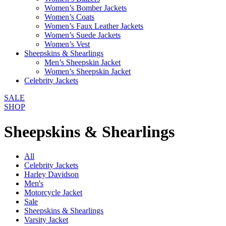
Women’s Bomber Jackets
Women’s Coats
Women’s Faux Leather Jackets
Women’s Suede Jackets
Women’s Vest
Sheepskins & Shearlings
Men’s Sheepskin Jacket
Women’s Sheepskin Jacket
Celebrity Jackets
SALE
SHOP
Sheepskins & Shearlings
All
Celebrity Jackets
Harley Davidson
Men's
Motorcycle Jacket
Sale
Sheepskins & Shearlings
Varsity Jacket