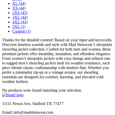
XL
(44)
XS
(44)
2XS
(43)
3XL
(44)
4XL
(43)
5XL
(1)
Custom
(1)
Thanks for the detailed content! Based on your input and keywords,
Discover timeless warmth and style with Mad Skinwear’s
sheepskin
shearling jacket
collection. Crafted for both men and women, these
premium jackets offer durability, insulation, and effortless elegance.
From
women’s sheepskin jackets
with cozy linings and refined cuts
to rugged
men’s shearling jackets
built for weather resistance, each
piece blends classic craftsmanship with modern flair. Whether you
prefer a minimalist zip-up or a vintage aviator, our shearling
essentials are designed for comfort, layering, and elevated cold-
weather fashion.
No products were found matching your selection.
11111 Nexus Ave, Stafford TX 77477
Email: info@madskinwear.com