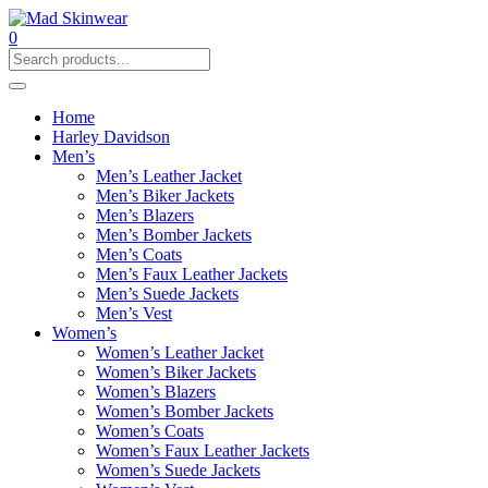
0
Home
Harley Davidson
Men’s
Men’s Leather Jacket
Men’s Biker Jackets
Men’s Blazers
Men’s Bomber Jackets
Men’s Coats
Men’s Faux Leather Jackets
Men’s Suede Jackets
Men’s Vest
Women’s
Women’s Leather Jacket
Women’s Biker Jackets
Women’s Blazers
Women’s Bomber Jackets
Women’s Coats
Women’s Faux Leather Jackets
Women’s Suede Jackets