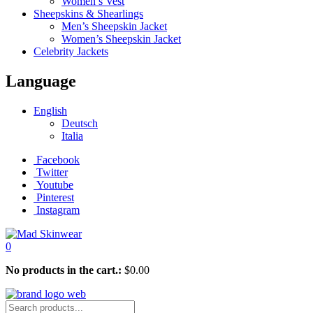
Women’s Vest
Sheepskins & Shearlings
Men’s Sheepskin Jacket
Women’s Sheepskin Jacket
Celebrity Jackets
Language
English
Deutsch
Italia
Facebook
Twitter
Youtube
Pinterest
Instagram
0
No products in the cart.:
$
0.00